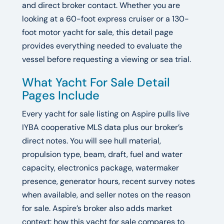
and direct broker contact. Whether you are
looking at a 60-foot express cruiser or a 130-
foot motor yacht for sale, this detail page
provides everything needed to evaluate the
vessel before requesting a viewing or sea trial.
What Yacht For Sale Detail
Pages Include
Every yacht for sale listing on Aspire pulls live
IYBA cooperative MLS data plus our broker’s
direct notes. You will see hull material,
propulsion type, beam, draft, fuel and water
capacity, electronics package, watermaker
presence, generator hours, recent survey notes
when available, and seller notes on the reason
for sale. Aspire’s broker also adds market
context: how this yacht for sale compares to