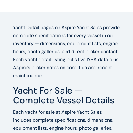
Yacht Detail pages on Aspire Yacht Sales provide
complete specifications for every vessel in our
inventory — dimensions, equipment lists, engine
hours, photo galleries, and direct broker contact.
Each yacht detail listing pulls live IYBA data plus
Aspire’s broker notes on condition and recent
maintenance.
Yacht For Sale —
Complete Vessel Details
Each yacht for sale at Aspire Yacht Sales
includes complete specifications, dimensions,
equipment lists, engine hours, photo galleries,