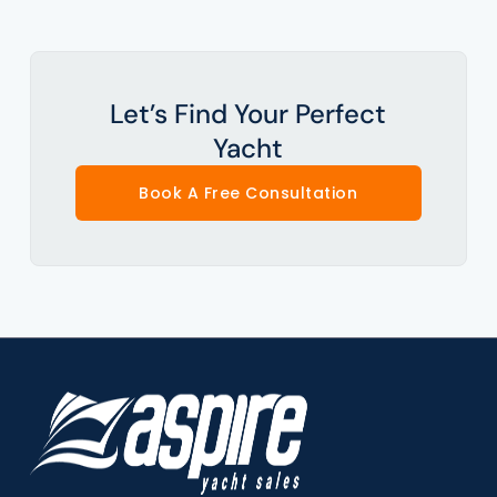
Let’s Find Your Perfect
Yacht
Book A Free Consultation