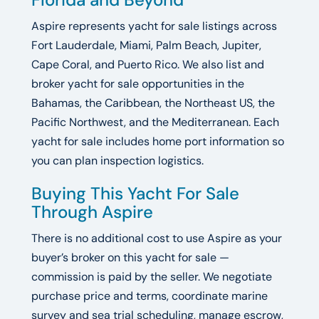
Aspire represents yacht for sale listings across
Fort Lauderdale, Miami, Palm Beach, Jupiter,
Cape Coral, and Puerto Rico. We also list and
broker yacht for sale opportunities in the
Bahamas, the Caribbean, the Northeast US, the
Pacific Northwest, and the Mediterranean. Each
yacht for sale includes home port information so
you can plan inspection logistics.
Buying This Yacht For Sale
Through Aspire
There is no additional cost to use Aspire as your
buyer’s broker on this yacht for sale —
commission is paid by the seller. We negotiate
purchase price and terms, coordinate marine
survey and sea trial scheduling, manage escrow,