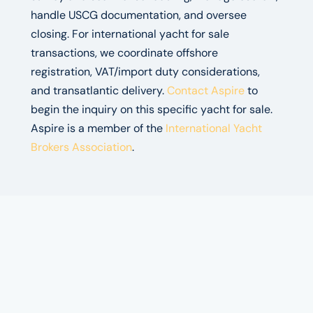
handle USCG documentation, and oversee
closing. For international yacht for sale
transactions, we coordinate offshore
registration, VAT/import duty considerations,
and transatlantic delivery.
Contact Aspire
to
begin the inquiry on this specific yacht for sale.
Aspire is a member of the
International Yacht
Brokers Association
.