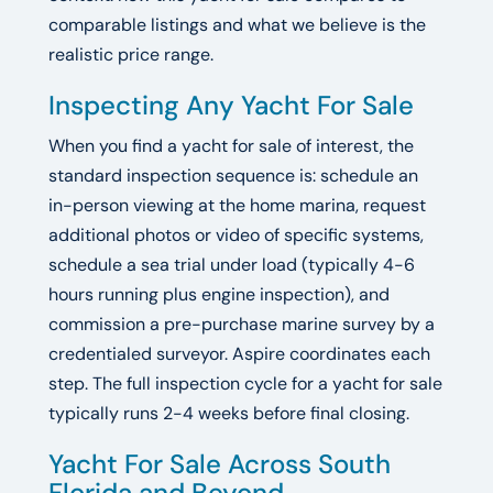
comparable listings and what we believe is the
realistic price range.
Inspecting Any Yacht For Sale
When you find a yacht for sale of interest, the
standard inspection sequence is: schedule an
in-person viewing at the home marina, request
additional photos or video of specific systems,
schedule a sea trial under load (typically 4-6
hours running plus engine inspection), and
commission a pre-purchase marine survey by a
credentialed surveyor. Aspire coordinates each
step. The full inspection cycle for a yacht for sale
typically runs 2-4 weeks before final closing.
Yacht For Sale Across South
Florida and Beyond