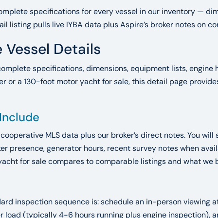
mplete specifications for every vessel in our inventory — dim
ail listing pulls live IYBA data plus Aspire’s broker notes on 
 Vessel Details
complete specifications, dimensions, equipment lists, engine h
r or a 130-foot motor yacht for sale, this detail page provid
 Include
A cooperative MLS data plus our broker’s direct notes. You will 
r presence, generator hours, recent survey notes when availab
yacht for sale compares to comparable listings and what we bel
ndard inspection sequence is: schedule an in-person viewing 
der load (typically 4-6 hours running plus engine inspection)