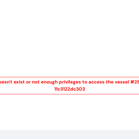
me
Buy
Sell
About
Blog
Contac
oesn't exist or not enough privileges to access the vess
11c3122dc303