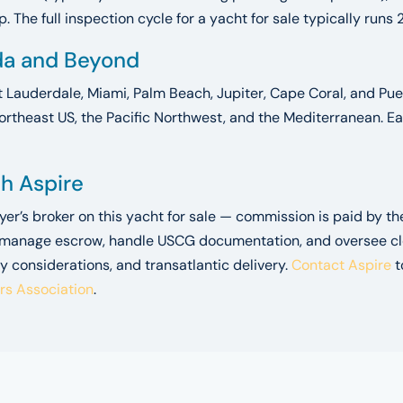
 The full inspection cycle for a yacht for sale typically runs 
ida and Beyond
t Lauderdale, Miami, Palm Beach, Jupiter, Cape Coral, and Puer
ortheast US, the Pacific Northwest, and the Mediterranean. Ea
gh Aspire
uyer’s broker on this yacht for sale — commission is paid by t
 manage escrow, handle USCG documentation, and oversee closi
y considerations, and transatlantic delivery.
Contact Aspire
t
ers Association
.