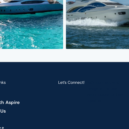
nks
Let’s Connect!
Let’s connect and
navigate the best
yacht opportunities
together.
ith Aspire
 Us
ct