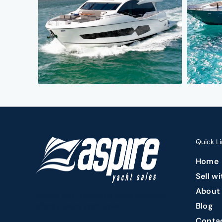
Quick Li
Home
Sell w
About
Premier Fort Lauderdale yacht brokerage
Blog
offering luxury yacht sales.
Conta