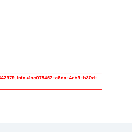
Call Us
t Us
(954) 560-2811
el #2843979, Info #bc078452-c6da-4eb9-b30d-