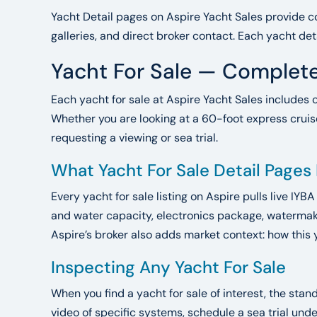
Yacht Detail pages on Aspire Yacht Sales provide co
galleries, and direct broker contact. Each yacht det
Yacht For Sale — Complete
Each yacht for sale at Aspire Yacht Sales includes 
Whether you are looking at a 60-foot express cruise
requesting a viewing or sea trial.
What Yacht For Sale Detail Pages
Every yacht for sale listing on Aspire pulls live IYB
and water capacity, electronics package, watermake
Aspire’s broker also adds market context: how this 
Inspecting Any Yacht For Sale
When you find a yacht for sale of interest, the sta
video of specific systems, schedule a sea trial un