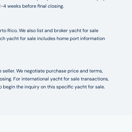
2-4 weeks before final closing.
to Rico. We also list and broker yacht for sale
ch yacht for sale includes home port information
he seller. We negotiate purchase price and terms,
ng. For international yacht for sale transactions,
o begin the inquiry on this specific yacht for sale.