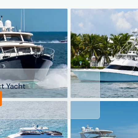
ct Yacht