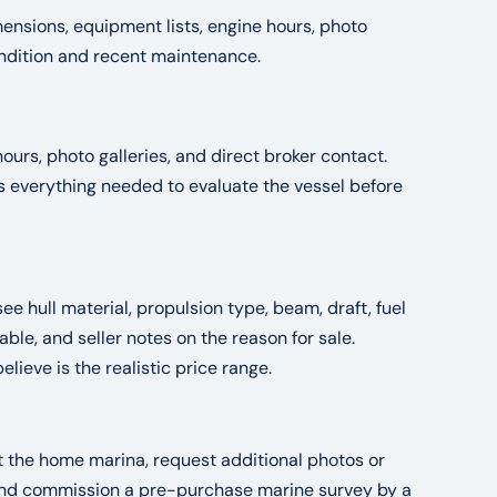
ensions, equipment lists, engine hours, photo
condition and recent maintenance.
ours, photo galleries, and direct broker contact.
es everything needed to evaluate the vessel before
see hull material, propulsion type, beam, draft, fuel
le, and seller notes on the reason for sale.
ieve is the realistic price range.
at the home marina, request additional photos or
, and commission a pre-purchase marine survey by a