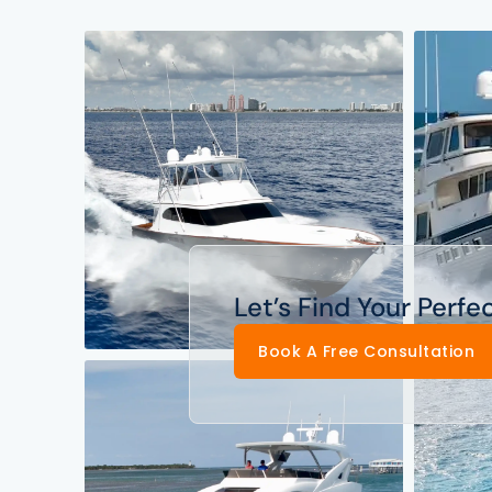
Let’s Find Your Perfe
Book A Free Consultation