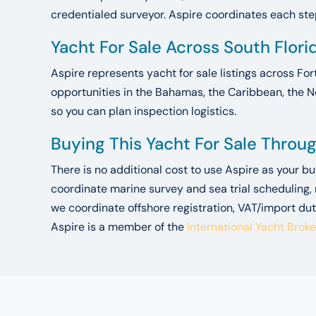
credentialed surveyor. Aspire coordinates each step.
Yacht For Sale Across South Flor
Aspire represents yacht for sale listings across For
opportunities in the Bahamas, the Caribbean, the N
so you can plan inspection logistics.
Buying This Yacht For Sale Throu
There is no additional cost to use Aspire as your b
coordinate marine survey and sea trial scheduling,
we coordinate offshore registration, VAT/import dut
Aspire is a member of the
International Yacht Brok