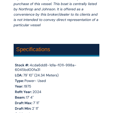
purchase of this vessel. This boat is centrally listed
by Northrop and Johnson. It is offered as a
convenience by this broker/dealer to its clients and
is not intended to convey direct representation of a
particular vessel
Specifications
Stock #:
4cda6dd8-1d1a-f011-998a-
6045bd00fa31
LOA:
79' 10'' (24.34 Meters)
Type:
Power- Used
Year:
1975
Refit Year:
2024
Beam:
17' 4''
Draft Max:
7' 11''
Draft Min:
2' 11''