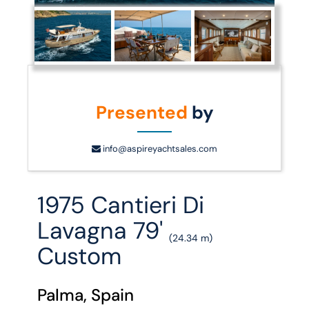
Presented
by
info@aspireyachtsales.com
1975 Cantieri Di
Lavagna 79'
(24.34 m)
Custom
Palma, Spain