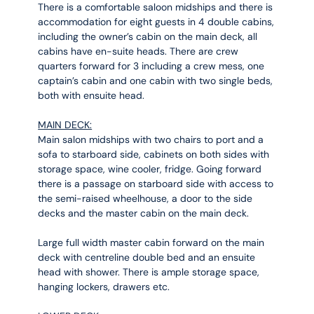
There is a comfortable saloon midships and there is
accommodation for eight guests in 4 double cabins,
including the owner’s cabin on the main deck, all
cabins have en-suite heads. There are crew
quarters forward for 3 including a crew mess, one
captain’s cabin and one cabin with two single beds,
both with ensuite head.
MAIN DECK:
Main salon midships with two chairs to port and a
sofa to starboard side, cabinets on both sides with
storage space, wine cooler, fridge. Going forward
there is a passage on starboard side with access to
the semi-raised wheelhouse, a door to the side
decks and the master cabin on the main deck.
Large full width master cabin forward on the main
deck with centreline double bed and an ensuite
head with shower. There is ample storage space,
hanging lockers, drawers etc.