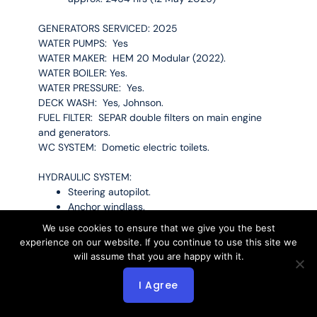
GENERATORS SERVICED: 2025
WATER PUMPS: Yes
WATER MAKER: HEM 20 Modular (2022).
WATER BOILER: Yes.
WATER PRESSURE: Yes.
DECK WASH: Yes, Johnson.
FUEL FILTER: SEPAR double filters on main engine
and generators.
WC SYSTEM: Dometic electric toilets.
HYDRAULIC SYSTEM:
Steering autopilot.
Anchor windlass.
Gangway.
We use cookies to ensure that we give you the best
experience on our website. If you continue to use this site we
TANKAGE CAPACITY
will assume that you are happy with it.
FUEL: Approx. 6100 L in 1 tank
I Agree
FRESH WATER: Approx. 5000 L.
WASTE WATER: Approx. 1250 L.