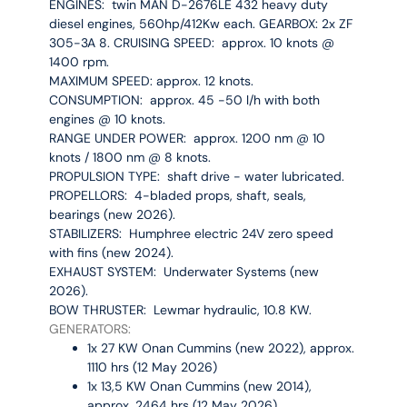
ENGINES:
twin MAN D-2676LE 432 heavy duty
diesel engines, 560hp/412Kw each.
GEARBOX: 2x ZF
305-3A 8.
CRUISING SPEED: approx. 10 knots @
1400 rpm.
MAXIMUM SPEED: approx. 12 knots.
CONSUMPTION: approx. 45 -50 l/h with both
engines @ 10 knots.
RANGE UNDER POWER: approx. 1200 nm @ 10
knots / 1800 nm @ 8 knots.
PROPULSION TYPE: shaft drive - water lubricated.
PROPELLORS
: 4-bladed props, shaft, seals,
bearings (new 2026).
STABILIZERS: Humphree electric 24V zero speed
with fins (new 2024).
EXHAUST SYSTEM: Underwater Systems (new
2026).
BOW THRUSTER: Lewmar hydraulic, 10.8 KW.
GENERATORS:
1x 27 KW Onan Cummins (new 2022), approx.
1110 hrs (12 May 2026)
1x 13,5 KW Onan Cummins (new 2014),
approx. 2464 hrs (12 May 2026)