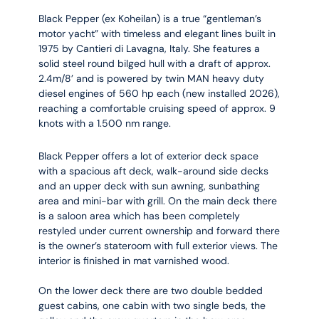
Black Pepper (ex Koheilan) is a true “gentleman’s
motor yacht” with timeless and elegant lines built in
1975 by Cantieri di Lavagna, Italy. She features a
solid steel round bilged hull with a draft of approx.
2.4m/8’ and is powered by twin MAN heavy duty
diesel engines of 560 hp each (new installed 2026),
reaching a comfortable cruising speed of approx. 9
knots with a 1.500 nm range.
Black Pepper offers a lot of exterior deck space
with a spacious aft deck, walk-around side decks
and an upper deck with sun awning, sunbathing
area and mini-bar with grill. On the main deck there
is a saloon area which has been completely
restyled under current ownership and forward there
is the owner’s stateroom with full exterior views. The
interior is finished in mat varnished wood.
On the lower deck there are two double bedded
guest cabins, one cabin with two single beds, the