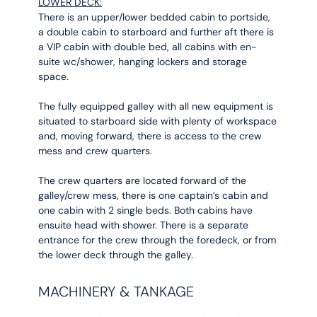
LOWER DECK:
There is an upper/lower bedded cabin to portside,
a double cabin to starboard and further aft there is
a VIP cabin with double bed, all cabins with en-
suite wc/shower, hanging lockers and storage
space.
The fully equipped galley with all new equipment is
situated to starboard side with plenty of workspace
and, moving forward, there is access to the crew
mess and crew quarters.
The crew quarters are located forward of the
galley/crew mess, there is one captain’s cabin and
one cabin with 2 single beds. Both cabins have
ensuite head with shower. There is a
separate
entrance for the crew through the foredeck, or from
the lower deck through the galley.
MACHINERY & TANKAGE