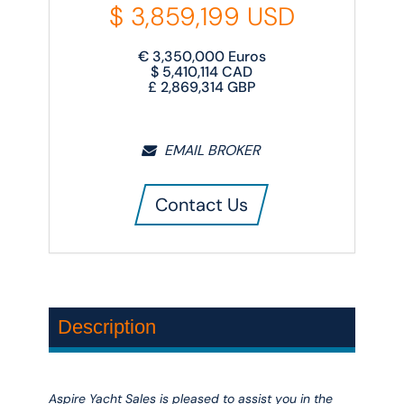
$
3,859,199
USD
€
3,350,000
Euros
$
5,410,114
CAD
£
2,869,314
GBP
EMAIL BROKER
Contact Us
Description
Aspire Yacht Sales is pleased to assist you in the