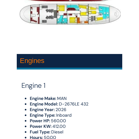
Engines
Engine 1
Engine Make:
MAN
Engine Model:
D-2676LE 432
Engine Year:
2026
Engine Type:
Inboard
Power HP:
560.00
Power KW:
412.00
Fuel Type:
Diesel
Hours:
50.00