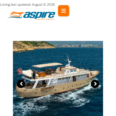
Skip
Listing last updated:
August 8, 2026
to
content