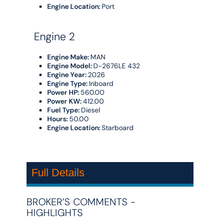
Engine Location:
Port
Engine 2
Engine Make:
MAN
Engine Model:
D-2676LE 432
Engine Year:
2026
Engine Type:
Inboard
Power HP:
560.00
Power KW:
412.00
Fuel Type:
Diesel
Hours:
50.00
Engine Location:
Starboard
Full Details
BROKER’S COMMENTS -
HIGHLIGHTS