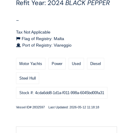
Refit Year: 2024
BLACK PEPPER
-
Tax Not Applicable
Flag of Registry: Malta
Port of Registry: Viareggio
Motor Yachts
Power
Used
Diesel
Steel Hull
Stock #: 4cda6dd8-1d1a-f011-998a-6045bd00fa31
Vessel ID# 2832597 Last Updated: 2026-05-12 11:18:18