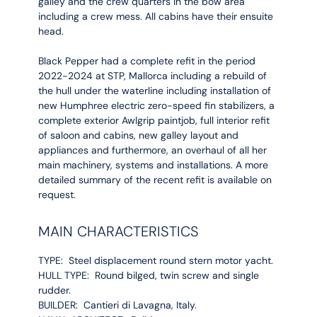
galley and the crew quarters in the bow area
including a crew mess. All cabins have their ensuite
head.
Black Pepper had a complete refit in the period
2022-2024 at STP, Mallorca including a rebuild of
the hull under the waterline including installation of
new Humphree electric zero-speed fin stabilizers, a
complete exterior Awlgrip paintjob, full interior refit
of saloon and cabins, new galley layout and
appliances and furthermore, an overhaul of all her
main machinery, systems and installations. A more
detailed summary of the recent refit is available on
request.
MAIN CHARACTERISTICS
TYPE: Steel displacement round stern motor yacht.
HULL TYPE: Round bilged, twin screw and single
rudder.
BUILDER: Cantieri di Lavagna, Italy.