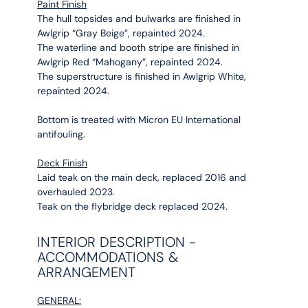
Paint Finish
The hull topsides and bulwarks are finished in
Awlgrip “Gray Beige”, repainted 2024.
The waterline and booth stripe are finished in
Awlgrip Red “Mahogany”, repainted 2024.
The superstructure is finished in Awlgrip White,
repainted 2024.
Bottom is treated with Micron EU International
antifouling.
Deck Finish
Laid teak on the main deck, replaced 2016 and
overhauled 2023.
Teak on the flybridge deck replaced 2024.
INTERIOR DESCRIPTION -
ACCOMMODATIONS &
ARRANGEMENT
GENERAL: