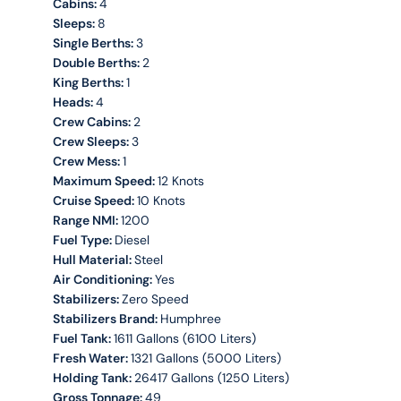
Cabins:
4
Sleeps:
8
Single Berths:
3
Double Berths:
2
King Berths:
1
Heads:
4
Crew Cabins:
2
Crew Sleeps:
3
Crew Mess:
1
Maximum Speed:
12 Knots
Cruise Speed:
10 Knots
Range NMI:
1200
Fuel Type:
Diesel
Hull Material:
Steel
Air Conditioning:
Yes
Stabilizers:
Zero Speed
Stabilizers Brand:
Humphree
Fuel Tank:
1611 Gallons (6100 Liters)
Fresh Water:
1321 Gallons (5000 Liters)
Holding Tank:
26417 Gallons (1250 Liters)
Gross Tonnage:
49