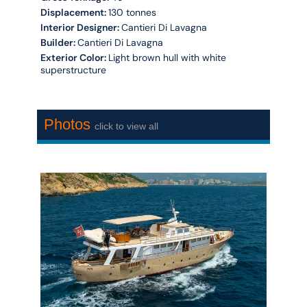
Displacement:
130 tonnes
Interior Designer:
Cantieri Di Lavagna
Builder:
Cantieri Di Lavagna
Exterior Color:
Light brown hull with white
superstructure
Photos
click to view all