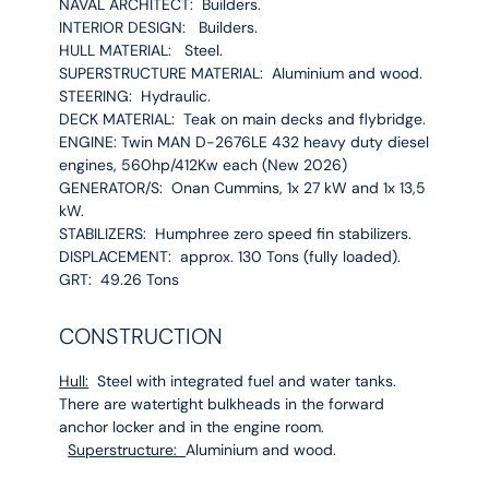
NAVAL ARCHITECT: Builders.
INTERIOR DESIGN: Builders.
HULL MATERIAL: Steel.
SUPERSTRUCTURE MATERIAL: Aluminium and wood.
STEERING: Hydraulic.
DECK MATERIAL: Teak on main decks and flybridge.
ENGINE: Twin MAN D-2676LE 432 heavy duty diesel
engines, 560hp/412Kw each (New 2026)
GENERATOR/S: Onan Cummins, 1x 27 kW and 1x 13,5
kW.
STABILIZERS: Humphree zero speed fin stabilizers.
DISPLACEMENT: approx. 130 Tons (fully loaded).
GRT: 49.26 Tons
CONSTRUCTION
Hull:
Steel with integrated fuel and water tanks.
There are watertight bulkheads in the forward
anchor locker and in the engine room.
Superstructure:
Aluminium and wood.