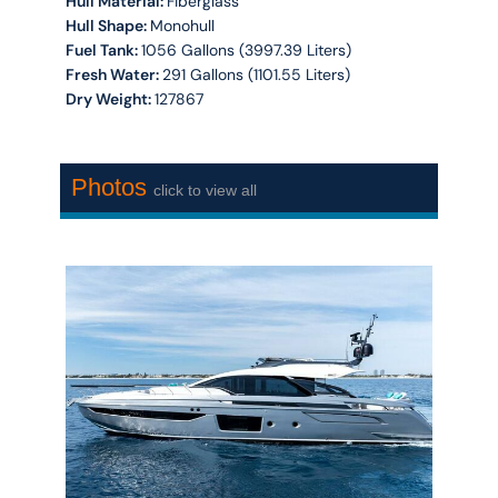
Hull Material:
Fiberglass
Hull Shape:
Monohull
Fuel Tank:
1056 Gallons (3997.39 Liters)
Fresh Water:
291 Gallons (1101.55 Liters)
Dry Weight:
127867
Photos
click to view all