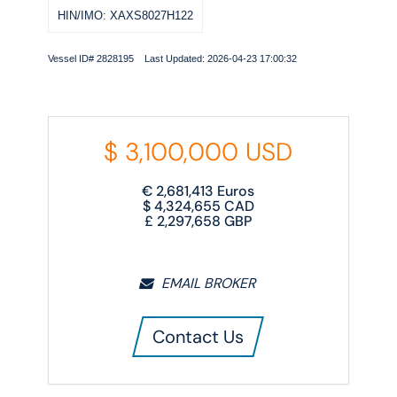
HIN/IMO: XAXS8027H122
Vessel ID# 2828195 Last Updated: 2026-04-23 17:00:32
$
3,100,000
USD
€
2,681,413
Euros
$
4,324,655
CAD
£
2,297,658
GBP
EMAIL BROKER
Contact Us