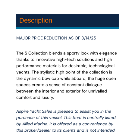
Description
MAJOR PRICE REDUCTION AS OF 8/14/25
The S Collection blends a sporty look with elegance
thanks to innovative high-tech solutions and high
performance materials for desirable, technological
yachts. The stylistic high point of the collection is
the dynamic bow cap while aboard, the huge open
spaces create a sense of constant dialogue
between the interior and exterior for unrivalled
comfort and luxury.
Aspire Yacht Sales is pleased to assist you in the
purchase of this vessel. This boat is centrally listed
by Allied Marine. It is offered as a convenience by
this broker/dealer to its clients and is not intended