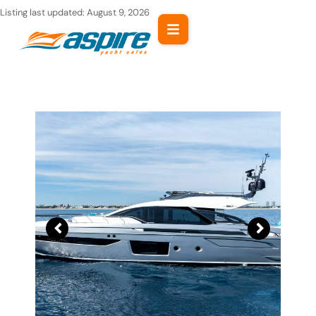
Skip
Listing last updated:
August 9, 2026
to
content