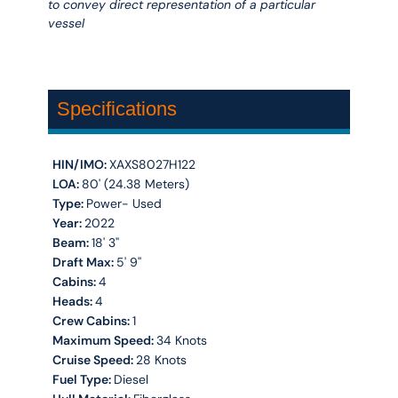
to convey direct representation of a particular
vessel
Specifications
HIN/IMO:
XAXS8027H122
LOA:
80' (24.38 Meters)
Type:
Power- Used
Year:
2022
Beam:
18' 3''
Draft Max:
5' 9''
Cabins:
4
Heads:
4
Crew Cabins:
1
Maximum Speed:
34 Knots
Cruise Speed:
28 Knots
Fuel Type:
Diesel