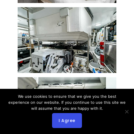
We use cookies to ensure that we give you the best
experience on our website. If you continue to use this site we
will assume that you are happy with it.
I Agree