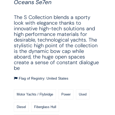
Oceans Se7en
The S Collection blends a sporty
look with elegance thanks to
innovative high-tech solutions and
high performance materials for
desirable, technological yachts. The
stylistic high point of the collection
is the dynamic bow cap while
aboard, the huge open spaces
create a sense of constant dialogue
be
Flag of Registry: United States
Motor Yachts / Flybridge
Power
Used
Diesel
Fiberglass Hull