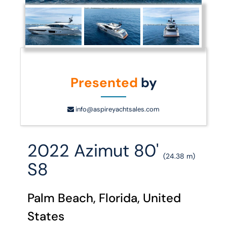
Presented
by
info@aspireyachtsales.com
2022 Azimut 80'
(24.38 m)
S8
Palm Beach, Florida, United
States