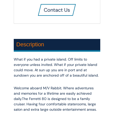
Contact Us
Description
What if you had a private island. Off limits to
everyone unless invited. What if your private Island
could move. At sun up you are in port and at
sundown you are anchored off of a beautiful island.
Welcome aboard M/V Rabbit. Where adventures
and memories for a lifetime are easily achieved
daily.The Ferretti 80 is designed to be a family
cruiser. Having four comfortable staterooms, large
salon and extra large outside entertainment areas.