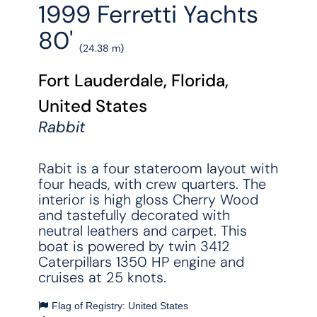
1999 Ferretti Yachts
80'
(24.38 m)
Fort Lauderdale, Florida,
United States
Rabbit
Rabit is a four stateroom layout with
four heads, with crew quarters. The
interior is high gloss Cherry Wood
and tastefully decorated with
neutral leathers and carpet. This
boat is powered by twin 3412
Caterpillars 1350 HP engine and
cruises at 25 knots.
Flag of Registry: United States