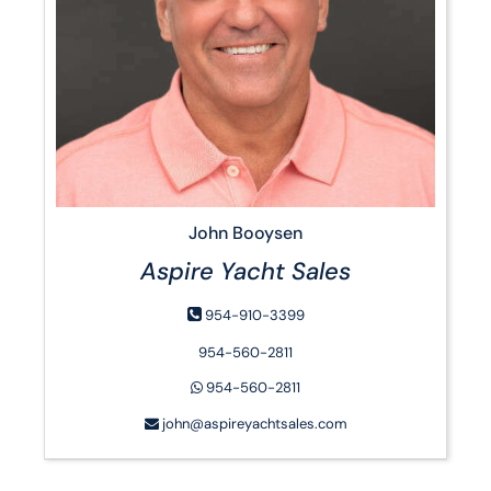
John Booysen
Aspire Yacht Sales
954-910-3399
954-560-2811
954-560-2811
john@aspireyachtsales.com