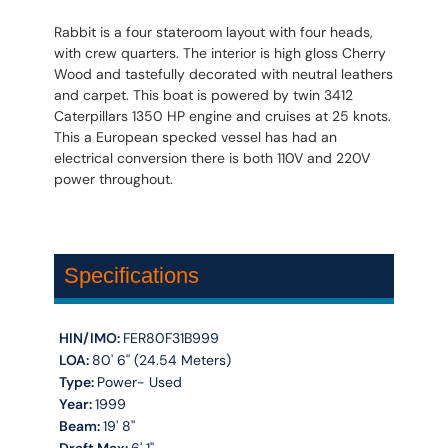
Rabbit is a four stateroom layout with four heads,
with crew quarters. The interior is high gloss Cherry
Wood and tastefully decorated with neutral leathers
and carpet. This boat is powered by twin 3412
Caterpillars 1350 HP engine and cruises at 25 knots.
This a European specked vessel has had an
electrical conversion there is both 110V and 220V
power throughout.
Specifications
HIN/IMO:
FER80F31B999
LOA:
80' 6'' (24.54 Meters)
Type:
Power- Used
Year:
1999
Beam:
19' 8''