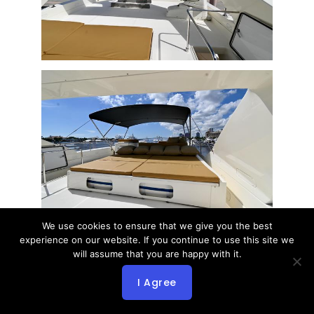
We use cookies to ensure that we give you the best
experience on our website. If you continue to use this site we
will assume that you are happy with it.
I Agree