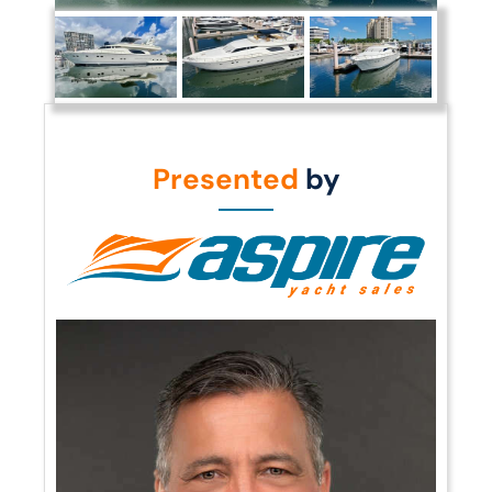
Presented
by