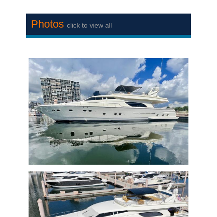
Photos
click to view all