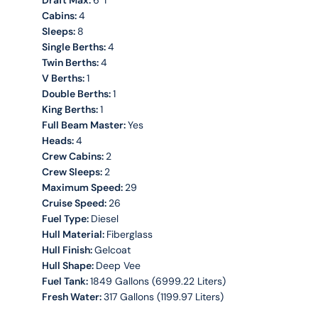
Draft Max:
6' 1''
Cabins:
4
Sleeps:
8
Single Berths:
4
Twin Berths:
4
V Berths:
1
Double Berths:
1
King Berths:
1
Full Beam Master:
Yes
Heads:
4
Crew Cabins:
2
Crew Sleeps:
2
Maximum Speed:
29
Cruise Speed:
26
Fuel Type:
Diesel
Hull Material:
Fiberglass
Hull Finish:
Gelcoat
Hull Shape:
Deep Vee
Fuel Tank:
1849 Gallons (6999.22 Liters)
Fresh Water:
317 Gallons (1199.97 Liters)