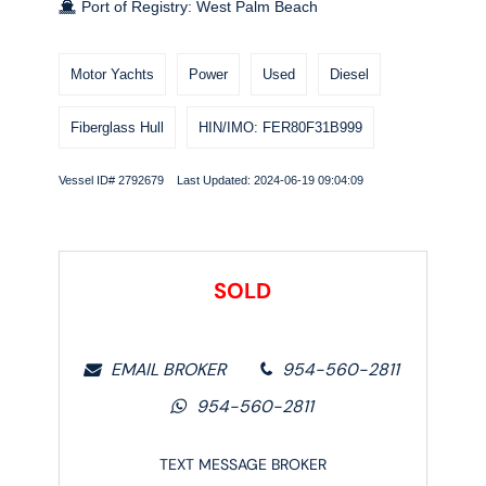
Port of Registry: West Palm Beach
Motor Yachts
Power
Used
Diesel
Fiberglass Hull
HIN/IMO: FER80F31B999
Vessel ID# 2792679 Last Updated: 2024-06-19 09:04:09
SOLD
EMAIL BROKER
954-560-2811
954-560-2811
TEXT MESSAGE BROKER