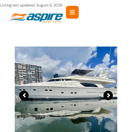
Skip
Listing last updated:
August 6, 2026
to
content