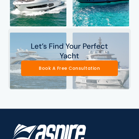
Let’s Find Your Perfect
Yacht
Book A Free Consultation