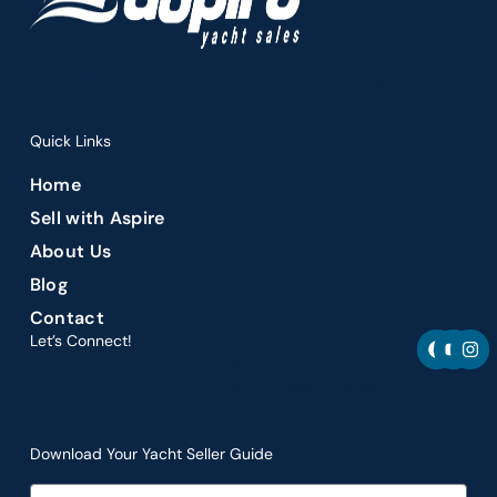
Premier Fort Lauderdale yacht brokerage offering luxury
yacht sales.
Quick Links
Home
Sell with Aspire
About Us
Blog
Contact
F
Y
I
Let’s Connect!
Let’s connect and navigate
a
o
n
the best yacht
c
u
s
opportunities together.
e
t
t
b
u
a
o
b
g
o
e
r
Download Your Yacht Seller Guide
k
a
m
Email