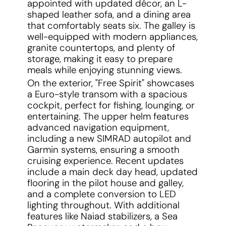
appointed with updated décor, an L-
shaped leather sofa, and a dining area
that comfortably seats six. The galley is
well-equipped with modern appliances,
granite countertops, and plenty of
storage, making it easy to prepare
meals while enjoying stunning views.
On the exterior, "Free Spirit" showcases
a Euro-style transom with a spacious
cockpit, perfect for fishing, lounging, or
entertaining. The upper helm features
advanced navigation equipment,
including a new SIMRAD autopilot and
Garmin systems, ensuring a smooth
cruising experience. Recent updates
include a main deck day head, updated
flooring in the pilot house and galley,
and a complete conversion to LED
lighting throughout. With additional
features like Naiad stabilizers, a Sea