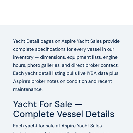
Yacht Detail pages on Aspire Yacht Sales provide
complete specifications for every vessel in our
inventory — dimensions, equipment lists, engine
hours, photo galleries, and direct broker contact.
Each yacht detail listing pulls live IYBA data plus
Aspire’s broker notes on condition and recent
maintenance.
Yacht For Sale —
Complete Vessel Details
Each yacht for sale at Aspire Yacht Sales