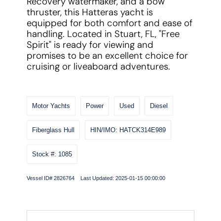
Recovery watermaker, and a bow
thruster, this Hatteras yacht is
equipped for both comfort and ease of
handling. Located in Stuart, FL, "Free
Spirit" is ready for viewing and
promises to be an excellent choice for
cruising or liveaboard adventures.
Motor Yachts
Power
Used
Diesel
Fiberglass Hull
HIN/IMO: HATCK314E989
Stock #: 1085
Vessel ID# 2826764 Last Updated: 2025-01-15 00:00:00