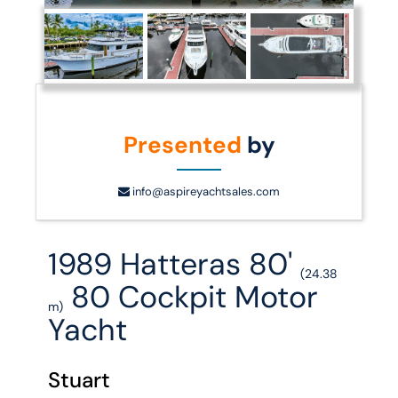
Presented
by
info@aspireyachtsales.com
1989 Hatteras 80'
(24.38
80 Cockpit Motor
m)
Yacht
Stuart