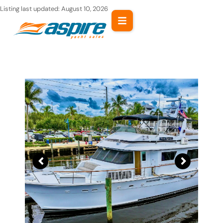
Skip
Listing last updated:
August 10, 2026
to
content