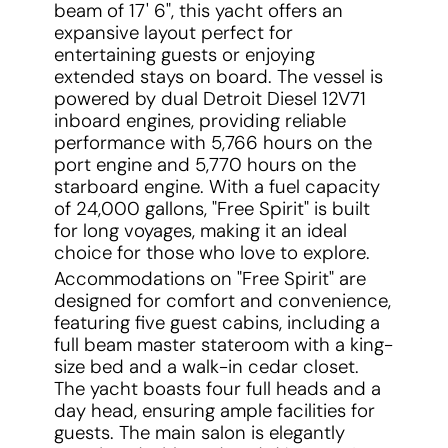
beam of 17' 6", this yacht offers an
expansive layout perfect for
entertaining guests or enjoying
extended stays on board. The vessel is
powered by dual Detroit Diesel 12V71
inboard engines, providing reliable
performance with 5,766 hours on the
port engine and 5,770 hours on the
starboard engine. With a fuel capacity
of 24,000 gallons, "Free Spirit" is built
for long voyages, making it an ideal
choice for those who love to explore.
Accommodations on "Free Spirit" are
designed for comfort and convenience,
featuring five guest cabins, including a
full beam master stateroom with a king-
size bed and a walk-in cedar closet.
The yacht boasts four full heads and a
day head, ensuring ample facilities for
guests. The main salon is elegantly