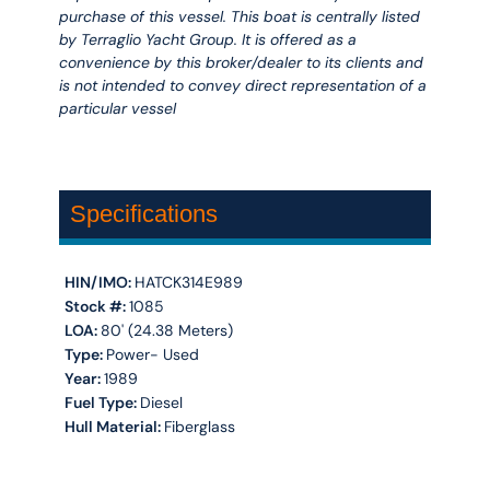
purchase of this vessel. This boat is centrally listed
by Terraglio Yacht Group. It is offered as a
convenience by this broker/dealer to its clients and
is not intended to convey direct representation of a
particular vessel
Specifications
HIN/IMO:
HATCK314E989
Stock #:
1085
LOA:
80' (24.38 Meters)
Type:
Power- Used
Year:
1989
Fuel Type:
Diesel
Hull Material:
Fiberglass