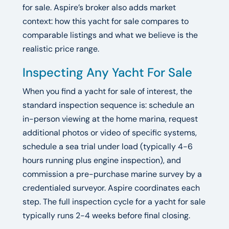
for sale. Aspire’s broker also adds market
context: how this yacht for sale compares to
comparable listings and what we believe is the
realistic price range.
Inspecting Any Yacht For Sale
When you find a yacht for sale of interest, the
standard inspection sequence is: schedule an
in-person viewing at the home marina, request
additional photos or video of specific systems,
schedule a sea trial under load (typically 4-6
hours running plus engine inspection), and
commission a pre-purchase marine survey by a
credentialed surveyor. Aspire coordinates each
step. The full inspection cycle for a yacht for sale
typically runs 2-4 weeks before final closing.