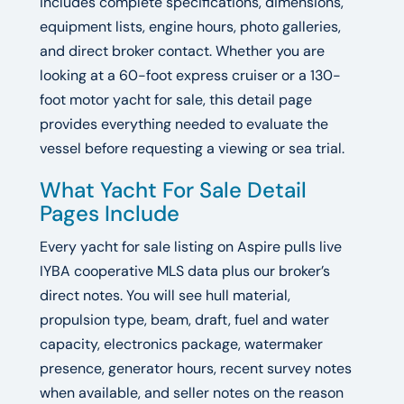
includes complete specifications, dimensions,
equipment lists, engine hours, photo galleries,
and direct broker contact. Whether you are
looking at a 60-foot express cruiser or a 130-
foot motor yacht for sale, this detail page
provides everything needed to evaluate the
vessel before requesting a viewing or sea trial.
What Yacht For Sale Detail
Pages Include
Every yacht for sale listing on Aspire pulls live
IYBA cooperative MLS data plus our broker’s
direct notes. You will see hull material,
propulsion type, beam, draft, fuel and water
capacity, electronics package, watermaker
presence, generator hours, recent survey notes
when available, and seller notes on the reason