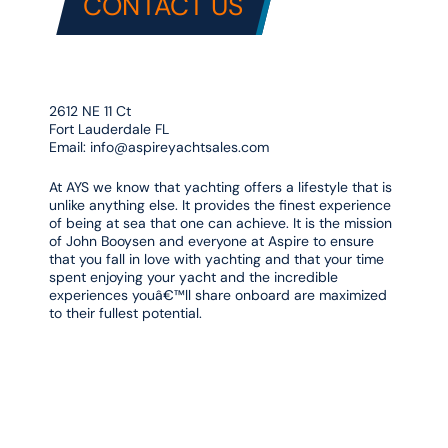
CONTACT US
2612 NE 11 Ct
Fort Lauderdale FL
Email:
info@aspireyachtsales.com
At AYS we know that yachting offers a lifestyle that is
unlike anything else. It provides the finest experience
of being at sea that one can achieve. It is the mission
of John Booysen and everyone at Aspire to ensure
that you fall in love with yachting and that your time
spent enjoying your yacht and the incredible
experiences youâ€™ll share onboard are maximized
to their fullest potential.