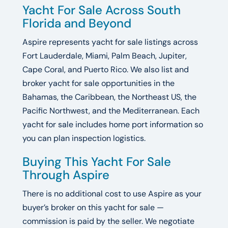
Yacht For Sale Across South
Florida and Beyond
Aspire represents yacht for sale listings across
Fort Lauderdale, Miami, Palm Beach, Jupiter,
Cape Coral, and Puerto Rico. We also list and
broker yacht for sale opportunities in the
Bahamas, the Caribbean, the Northeast US, the
Pacific Northwest, and the Mediterranean. Each
yacht for sale includes home port information so
you can plan inspection logistics.
Buying This Yacht For Sale
Through Aspire
There is no additional cost to use Aspire as your
buyer’s broker on this yacht for sale —
commission is paid by the seller. We negotiate