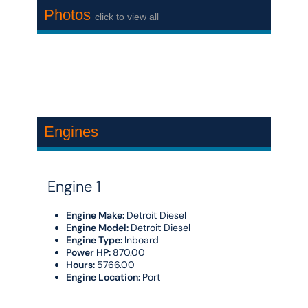
Photos
click to view all
Engines
Engine 1
Engine Make:
Detroit Diesel
Engine Model:
Detroit Diesel
Engine Type:
Inboard
Power HP:
870.00
Hours:
5766.00
Engine Location:
Port