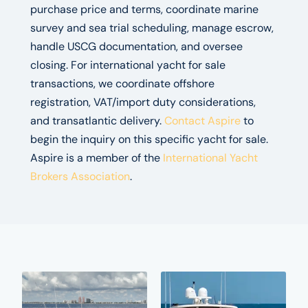
purchase price and terms, coordinate marine
survey and sea trial scheduling, manage escrow,
handle USCG documentation, and oversee
closing. For international yacht for sale
transactions, we coordinate offshore
registration, VAT/import duty considerations,
and transatlantic delivery.
Contact Aspire
to
begin the inquiry on this specific yacht for sale.
Aspire is a member of the
International Yacht
Brokers Association
.