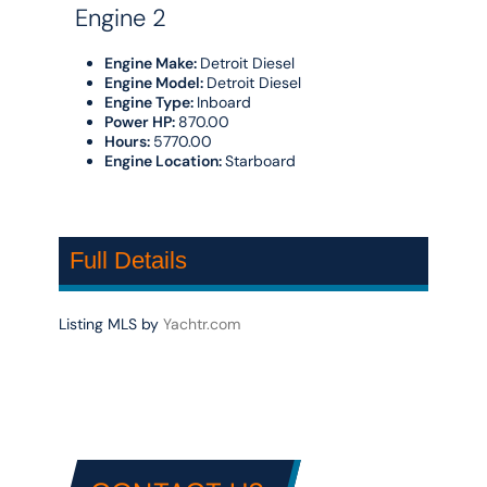
Engine 2
Engine Make:
Detroit Diesel
Engine Model:
Detroit Diesel
Engine Type:
Inboard
Power HP:
870.00
Hours:
5770.00
Engine Location:
Starboard
Full Details
Listing MLS by
Yachtr.com