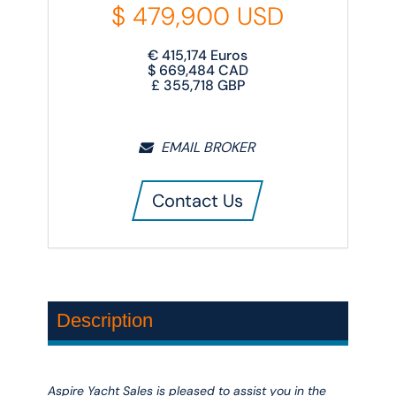
$
479,900
USD
€
415,174
Euros
$
669,484
CAD
£
355,718
GBP
EMAIL BROKER
Contact Us
Description
Aspire Yacht Sales is pleased to assist you in the