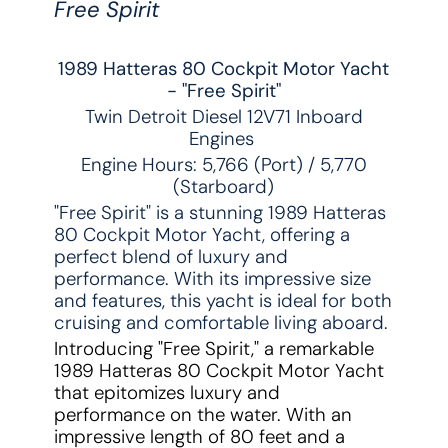
Free Spirit
1989 Hatteras 80 Cockpit Motor Yacht
- "Free Spirit"
Twin Detroit Diesel 12V71 Inboard
Engines
Engine Hours: 5,766 (Port) / 5,770
(Starboard)
"Free Spirit" is a stunning 1989 Hatteras
80 Cockpit Motor Yacht, offering a
perfect blend of luxury and
performance. With its impressive size
and features, this yacht is ideal for both
cruising and comfortable living aboard.
Introducing "Free Spirit," a remarkable
1989 Hatteras 80 Cockpit Motor Yacht
that epitomizes luxury and
performance on the water. With an
impressive length of 80 feet and a