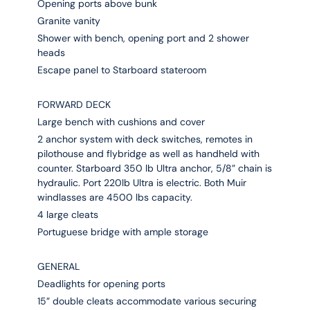
Opening ports above bunk
Granite vanity
Shower with bench, opening port and 2 shower
heads
Escape panel to Starboard stateroom
FORWARD DECK
Large bench with cushions and cover
2 anchor system with deck switches, remotes in
pilothouse and flybridge as well as handheld with
counter. Starboard 350 lb Ultra anchor, 5/8” chain is
hydraulic. Port 220lb Ultra is electric. Both Muir
windlasses are 4500 lbs capacity.
4 large cleats
Portuguese bridge with ample storage
GENERAL
Deadlights for opening ports
15” double cleats accommodate various securing