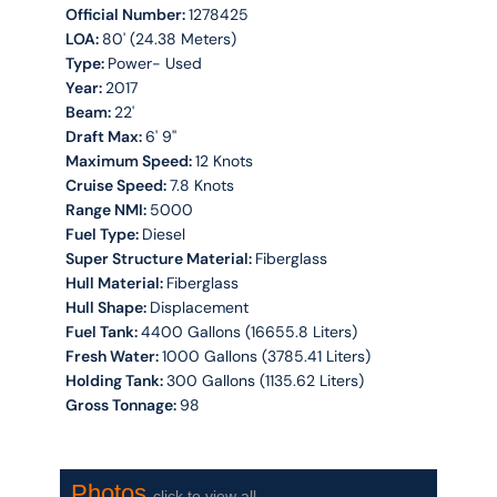
Official Number:
1278425
LOA:
80' (24.38 Meters)
Type:
Power- Used
Year:
2017
Beam:
22'
Draft Max:
6' 9''
Maximum Speed:
12 Knots
Cruise Speed:
7.8 Knots
Range NMI:
5000
Fuel Type:
Diesel
Super Structure Material:
Fiberglass
Hull Material:
Fiberglass
Hull Shape:
Displacement
Fuel Tank:
4400 Gallons (16655.8 Liters)
Fresh Water:
1000 Gallons (3785.41 Liters)
Holding Tank:
300 Gallons (1135.62 Liters)
Gross Tonnage:
98
Photos
click to view all