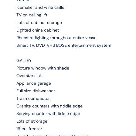
Icemaker and wine chiller
TV on ceiling lift
Lots of cabinet storage
Lighted china cabinet
Rheostat lighting throughout entire vessel
Smart TV, DVD, VHS BOSE entertainment system
GALLEY
Picture window with shade
Oversize sink
Appliance garage
Full size dishwasher
Trash compactor
Granite counters with fiddle edge
Serving counter with fiddle edge
Lots of strorage
16 cu’ freezer