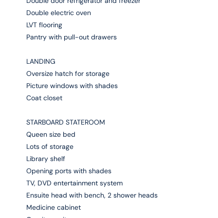
Double door refrigerator and freezer
Double electric oven
LVT flooring
Pantry with pull-out drawers
LANDING
Oversize hatch for storage
Picture windows with shades
Coat closet
STARBOARD STATEROOM
Queen size bed
Lots of storage
Library shelf
Opening ports with shades
TV, DVD entertainment system
Ensuite head with bench, 2 shower heads
Medicine cabinet