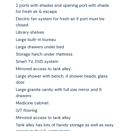
2 ports with shades and opening port with shade
for fresh air & escape
Electric fan system for fresh air if port must be
closed
Library shelves
Large built-in bureau
Large drawers under bed
Storage hatch under mattress
Smart TV, DVD system
Mirrored access to tank alley
Large shower with bench, 4 shower heads, glass
door
Large granite vanity with full size mirror and 8
drawers
Medicine cabinet
LVT flooring
Mirrored access to tank alley
Tank alley has lots of handy storage as well as easy