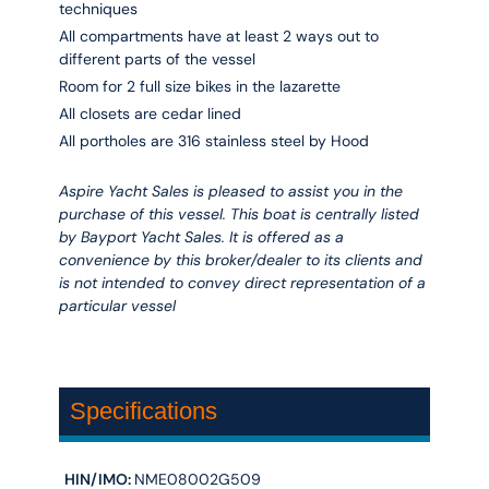
techniques
All compartments have at least 2 ways out to
different parts of the vessel
Room for 2 full size bikes in the lazarette
All closets are cedar lined
All portholes are 316 stainless steel by Hood
Aspire Yacht Sales is pleased to assist you in the
purchase of this vessel. This boat is centrally listed
by Bayport Yacht Sales. It is offered as a
convenience by this broker/dealer to its clients and
is not intended to convey direct representation of a
particular vessel
Specifications
HIN/IMO:
NME08002G509