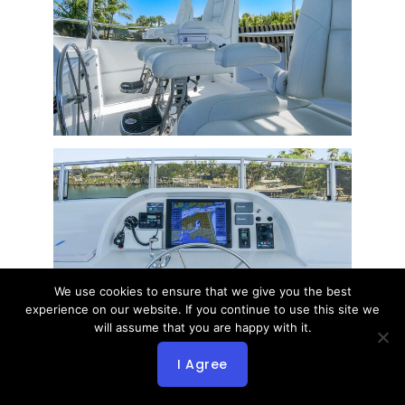
We use cookies to ensure that we give you the best
experience on our website. If you continue to use this site we
will assume that you are happy with it.
I Agree