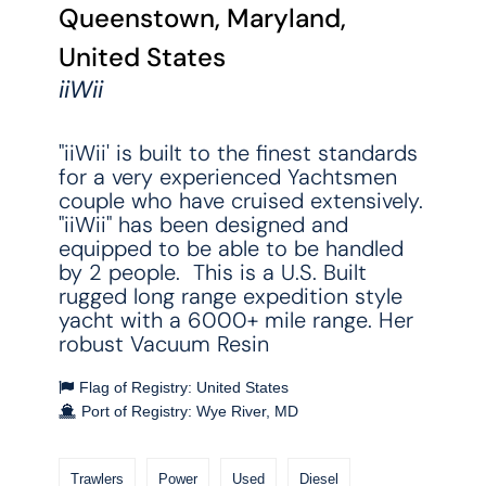
Queenstown, Maryland,
United States
iiWii
"iiWii' is built to the finest standards
for a very experienced Yachtsmen
couple who have cruised extensively.
"iiWii" has been designed and
equipped to be able to be handled
by 2 people. This is a U.S. Built
rugged long range expedition style
yacht with a 6000+ mile range. Her
robust Vacuum Resin
Flag of Registry: United States
Port of Registry: Wye River, MD
Trawlers
Power
Used
Diesel