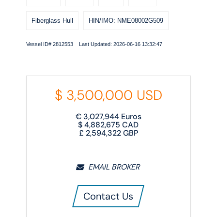
Fiberglass Hull
HIN/IMO: NME08002G509
Vessel ID# 2812553 Last Updated: 2026-06-16 13:32:47
$
3,500,000
USD
€
3,027,944
Euros
$
4,882,675
CAD
£
2,594,322
GBP
EMAIL BROKER
Contact Us