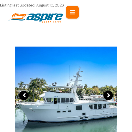
Skip
Listing last updated:
August 10, 2026
to
content