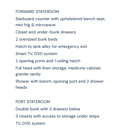
FORWARD STATEROOM
Starboard counter with upholstered bench seat,
mini frig & microwave
Closet and under-bunk drawers
2 oversized bunk beds
Hatch to tank alley for emergency exit
Smart TV, DVD system
2 opening ports and 1 ceiling hatch
Full head with linen storage, medicine cabinet,
granite vanity
Shower with bench, opening port and 2 shower
heads
PORT STATEROOM
Double bunk with 3 drawers below
3 closets with access to storage under steps
TV, DVD system