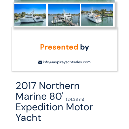
Presented
by
info@aspireyachtsales.com
2017 Northern
Marine 80'
(24.38 m)
Expedition Motor
Yacht