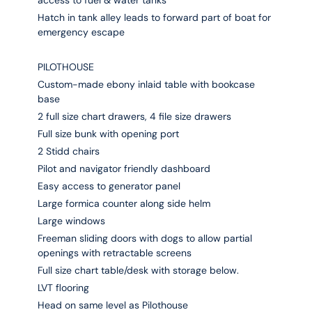
access to fuel & water tanks
Hatch in tank alley leads to forward part of boat for
emergency escape
PILOTHOUSE
Custom-made ebony inlaid table with bookcase
base
2 full size chart drawers, 4 file size drawers
Full size bunk with opening port
2 Stidd chairs
Pilot and navigator friendly dashboard
Easy access to generator panel
Large formica counter along side helm
Large windows
Freeman sliding doors with dogs to allow partial
openings with retractable screens
Full size chart table/desk with storage below.
LVT flooring
Head on same level as Pilothouse