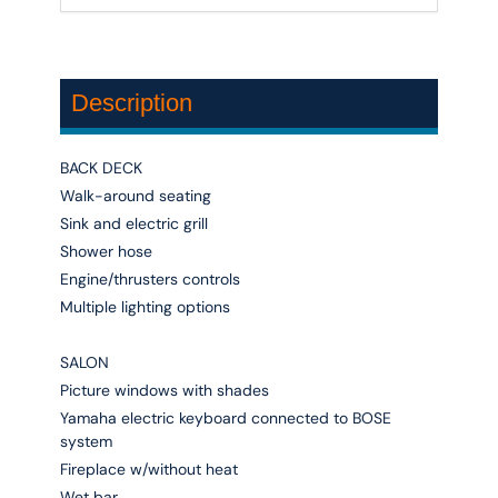
Description
BACK DECK
Walk-around seating
Sink and electric grill
Shower hose
Engine/thrusters controls
Multiple lighting options
SALON
Picture windows with shades
Yamaha electric keyboard connected to BOSE
system
Fireplace w/without heat
Wet bar