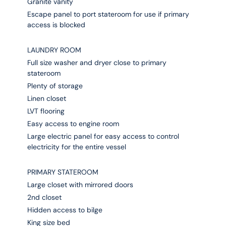
Granite vanity
Escape panel to port stateroom for use if primary
access is blocked
LAUNDRY ROOM
Full size washer and dryer close to primary
stateroom
Plenty of storage
Linen closet
LVT flooring
Easy access to engine room
Large electric panel for easy access to control
electricity for the entire vessel
PRIMARY STATEROOM
Large closet with mirrored doors
2nd closet
Hidden access to bilge
King size bed