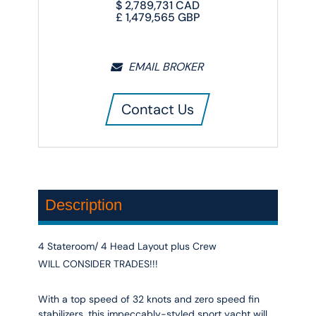
$
2,789,731
CAD
£
1,479,565
GBP
EMAIL BROKER
Contact Us
Description
4 Stateroom/ 4 Head Layout plus Crew
WILL CONSIDER TRADES!!!
With a top speed of 32 knots and zero speed fin
stabilizers, this impeccably-styled sport yacht will