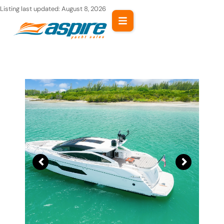
Skip
Listing last updated:
August 8, 2026
to
content