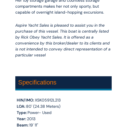
Her toy storage garage and countless storage
compartments makes her not only sporty, but
capable of overnight island-hopping excursions.
Aspire Yacht Sales is pleased to assist you in the
purchase of this vessel. This boat is centrally listed
by Rick Obey Yacht Sales. It is offered as a
convenience by this broker/dealer to its clients and
is not intended to convey direct representation of a
particular vessel
Specifications
HIN/IMO:
XSK05912L213
LOA:
80' (24.38 Meters)
Type:
Power- Used
Year:
2013
Beam:
19' 11''