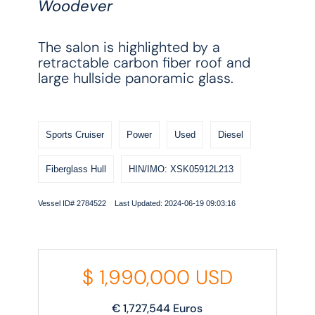
Woodever
The salon is highlighted by a
retractable carbon fiber roof and
large hullside panoramic glass.
Sports Cruiser
Power
Used
Diesel
Fiberglass Hull
HIN/IMO: XSK05912L213
Vessel ID# 2784522 Last Updated: 2024-06-19 09:03:16
$
1,990,000
USD
€
1,727,544
Euros