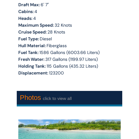
Draft Max:
6' 7''
Cabins:
4
Heads:
4
Maximum Speed:
32 Knots
Cruise Speed:
28 Knots
Fuel Type:
Diesel
Hull Material:
Fiberglass
Fuel Tank:
1586 Gallons (6003.66 Liters)
Fresh Water:
317 Gallons (1199.97 Liters)
Holding Tank:
115 Gallons (435.32 Liters)
Displacement:
123200
Photos
click to view all