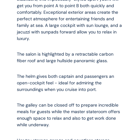
get you from point A to point B both quickly and
comfortably. Exceptional exterior areas create the
perfect atmosphere for entertaining friends and
family at sea. A large cockpit with sun lounge, and a
jacuzzi with sunpads forward allow you to relax in
luxury.
The salon is highlighted by a retractable carbon
fiber roof and large hullside panoramic glass.
The helm gives both captain and passengers an
open-cockpit feel - ideal for admiring the
surroundings when you cruise into port.
The galley can be closed off to prepare incredible
meals for guests while the master stateroom offers
enough space to relax and also to get work done
while underway.