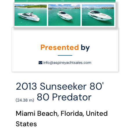
Presented
by
info@aspireyachtsales.com
2013 Sunseeker 80'
80 Predator
(24.38 m)
Miami Beach, Florida, United
States