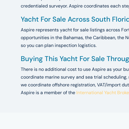
credentialed surveyor. Aspire coordinates each step.
Yacht For Sale Across South Flor
Aspire represents yacht for sale listings across For
opportunities in the Bahamas, the Caribbean, the N
so you can plan inspection logistics.
Buying This Yacht For Sale Throu
There is no additional cost to use Aspire as your b
coordinate marine survey and sea trial scheduling,
we coordinate offshore registration, VAT/import dut
Aspire is a member of the
International Yacht Brok