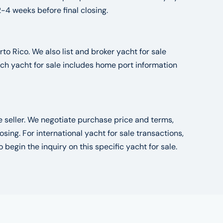
2-4 weeks before final closing.
to Rico. We also list and broker yacht for sale
ch yacht for sale includes home port information
he seller. We negotiate purchase price and terms,
ng. For international yacht for sale transactions,
o begin the inquiry on this specific yacht for sale.