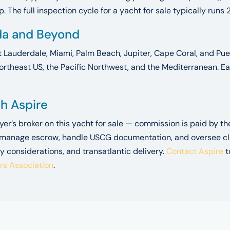
 The full inspection cycle for a yacht for sale typically runs 
ida and Beyond
t Lauderdale, Miami, Palm Beach, Jupiter, Cape Coral, and Puer
ortheast US, the Pacific Northwest, and the Mediterranean. Ea
gh Aspire
uyer’s broker on this yacht for sale — commission is paid by t
 manage escrow, handle USCG documentation, and oversee closi
y considerations, and transatlantic delivery.
Contact Aspire
t
ers Association
.