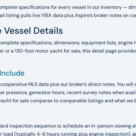
mplete specifications for every vessel in our inventory — dim
ail listing pulls live IYBA data plus Aspire’s broker notes on 
 Vessel Details
complete specifications, dimensions, equipment lists, engine h
r or a 130-foot motor yacht for sale, this detail page provid
 Include
A cooperative MLS data plus our broker’s direct notes. You will 
r presence, generator hours, recent survey notes when availab
yacht for sale compares to comparable listings and what we bel
ndard inspection sequence is: schedule an in-person viewing 
der load (typically 4-6 hours running plus engine inspection)