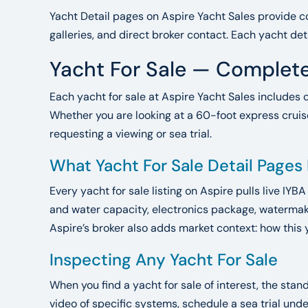
Yacht Detail pages on Aspire Yacht Sales provide co
galleries, and direct broker contact. Each yacht det
Yacht For Sale — Complete
Each yacht for sale at Aspire Yacht Sales includes 
Whether you are looking at a 60-foot express cruise
requesting a viewing or sea trial.
What Yacht For Sale Detail Pages
Every yacht for sale listing on Aspire pulls live IYB
and water capacity, electronics package, watermake
Aspire’s broker also adds market context: how this 
Inspecting Any Yacht For Sale
When you find a yacht for sale of interest, the sta
video of specific systems, schedule a sea trial un