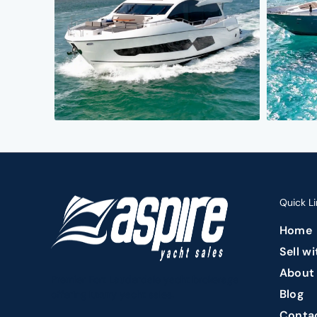
Quick Li
Home
Sell w
About
Premier Fort Lauderdale yacht brokerage
Blog
offering luxury yacht sales.
Conta