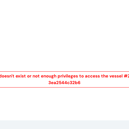
me
Buy
Sell
About
Blog
Contac
doesn't exist or not enough privileges to access the vesse
3ea2544c32b6