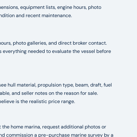
ensions, equipment lists, engine hours, photo
condition and recent maintenance.
ours, photo galleries, and direct broker contact.
es everything needed to evaluate the vessel before
see hull material, propulsion type, beam, draft, fuel
le, and seller notes on the reason for sale.
ieve is the realistic price range.
at the home marina, request additional photos or
, and commission a pre-purchase marine survey by a