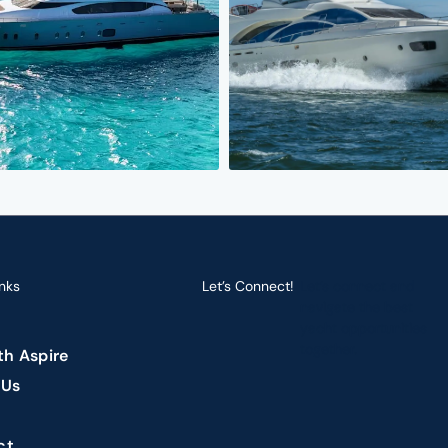
nks
Let’s Connect!
Let’s connect and
navigate the best
yacht opportunities
together.
ith Aspire
 Us
ct