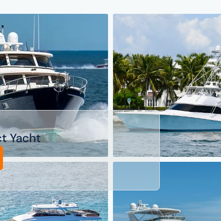
ct Yacht