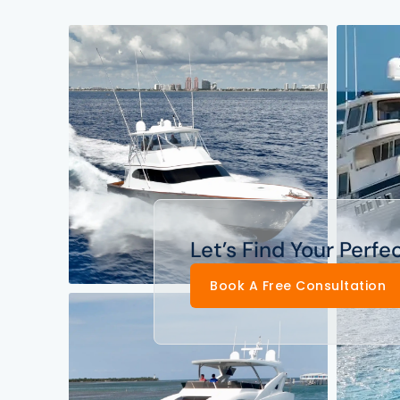
Let’s Find Your Perfe
Book A Free Consultation