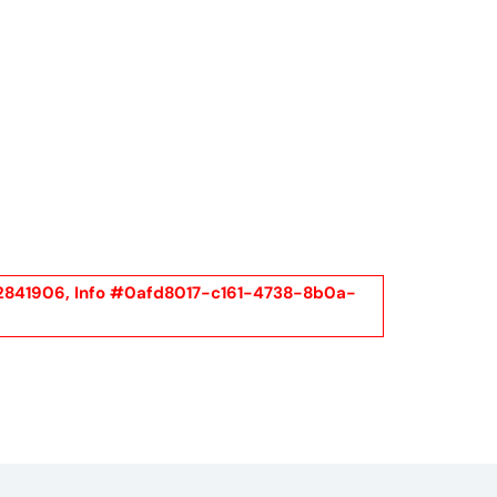
Call Us
t Us
(954) 560-2811
l #2841906, Info #0afd8017-c161-4738-8b0a-