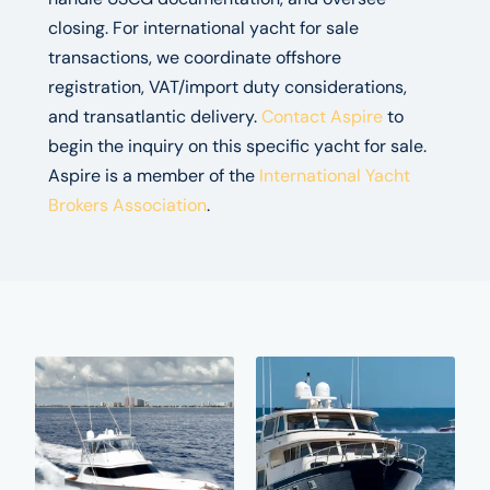
closing. For international yacht for sale
transactions, we coordinate offshore
registration, VAT/import duty considerations,
and transatlantic delivery.
Contact Aspire
to
begin the inquiry on this specific yacht for sale.
Aspire is a member of the
International Yacht
Brokers Association
.