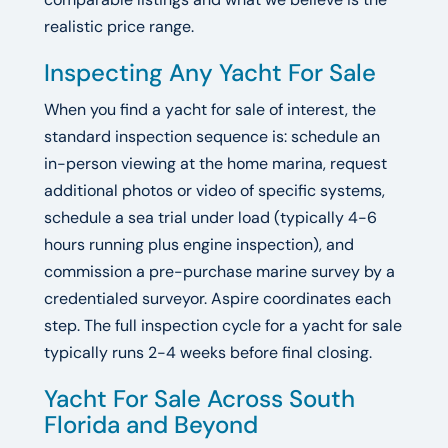
realistic price range.
Inspecting Any Yacht For Sale
When you find a yacht for sale of interest, the
standard inspection sequence is: schedule an
in-person viewing at the home marina, request
additional photos or video of specific systems,
schedule a sea trial under load (typically 4-6
hours running plus engine inspection), and
commission a pre-purchase marine survey by a
credentialed surveyor. Aspire coordinates each
step. The full inspection cycle for a yacht for sale
typically runs 2-4 weeks before final closing.
Yacht For Sale Across South
Florida and Beyond