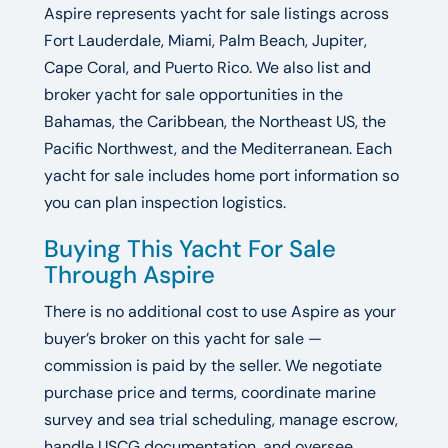
Aspire represents yacht for sale listings across
Fort Lauderdale, Miami, Palm Beach, Jupiter,
Cape Coral, and Puerto Rico. We also list and
broker yacht for sale opportunities in the
Bahamas, the Caribbean, the Northeast US, the
Pacific Northwest, and the Mediterranean. Each
yacht for sale includes home port information so
you can plan inspection logistics.
Buying This Yacht For Sale
Through Aspire
There is no additional cost to use Aspire as your
buyer’s broker on this yacht for sale —
commission is paid by the seller. We negotiate
purchase price and terms, coordinate marine
survey and sea trial scheduling, manage escrow,
handle USCG documentation, and oversee