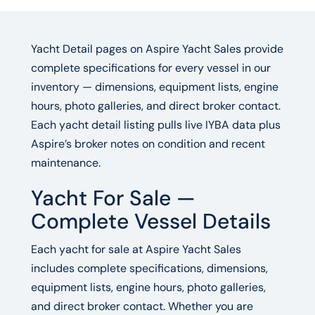
Yacht Detail pages on Aspire Yacht Sales provide
complete specifications for every vessel in our
inventory — dimensions, equipment lists, engine
hours, photo galleries, and direct broker contact.
Each yacht detail listing pulls live IYBA data plus
Aspire’s broker notes on condition and recent
maintenance.
Yacht For Sale —
Complete Vessel Details
Each yacht for sale at Aspire Yacht Sales
includes complete specifications, dimensions,
equipment lists, engine hours, photo galleries,
and direct broker contact. Whether you are