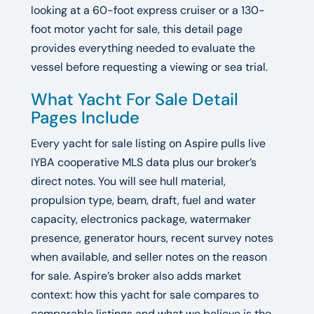
looking at a 60-foot express cruiser or a 130-
foot motor yacht for sale, this detail page
provides everything needed to evaluate the
vessel before requesting a viewing or sea trial.
What Yacht For Sale Detail
Pages Include
Every yacht for sale listing on Aspire pulls live
IYBA cooperative MLS data plus our broker’s
direct notes. You will see hull material,
propulsion type, beam, draft, fuel and water
capacity, electronics package, watermaker
presence, generator hours, recent survey notes
when available, and seller notes on the reason
for sale. Aspire’s broker also adds market
context: how this yacht for sale compares to
comparable listings and what we believe is the