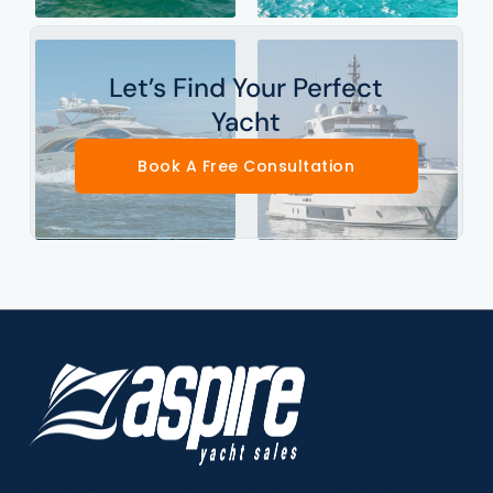
Let’s Find Your Perfect
Yacht
Book A Free Consultation