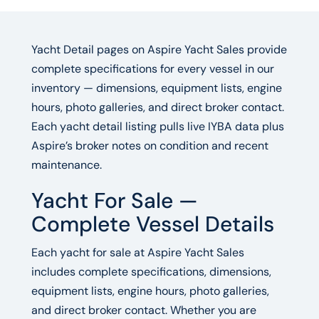
Yacht Detail pages on Aspire Yacht Sales provide
complete specifications for every vessel in our
inventory — dimensions, equipment lists, engine
hours, photo galleries, and direct broker contact.
Each yacht detail listing pulls live IYBA data plus
Aspire’s broker notes on condition and recent
maintenance.
Yacht For Sale —
Complete Vessel Details
Each yacht for sale at Aspire Yacht Sales
includes complete specifications, dimensions,
equipment lists, engine hours, photo galleries,
and direct broker contact. Whether you are