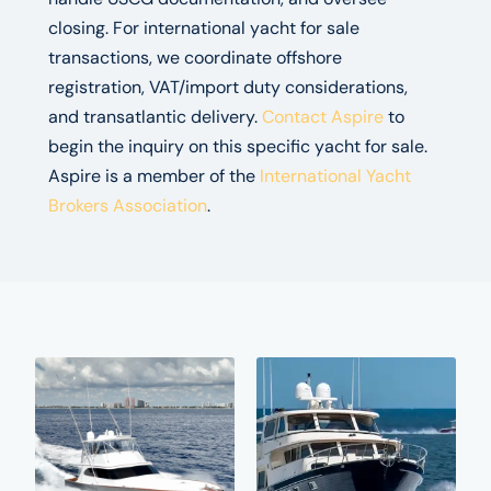
closing. For international yacht for sale
transactions, we coordinate offshore
registration, VAT/import duty considerations,
and transatlantic delivery.
Contact Aspire
to
begin the inquiry on this specific yacht for sale.
Aspire is a member of the
International Yacht
Brokers Association
.