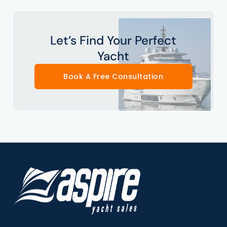
Let’s Find Your Perfect
Yacht
Book A Free Consultation