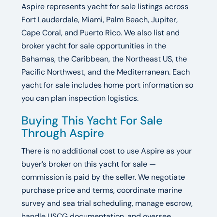
Aspire represents yacht for sale listings across
Fort Lauderdale, Miami, Palm Beach, Jupiter,
Cape Coral, and Puerto Rico. We also list and
broker yacht for sale opportunities in the
Bahamas, the Caribbean, the Northeast US, the
Pacific Northwest, and the Mediterranean. Each
yacht for sale includes home port information so
you can plan inspection logistics.
Buying This Yacht For Sale
Through Aspire
There is no additional cost to use Aspire as your
buyer’s broker on this yacht for sale —
commission is paid by the seller. We negotiate
purchase price and terms, coordinate marine
survey and sea trial scheduling, manage escrow,
handle USCG documentation, and oversee