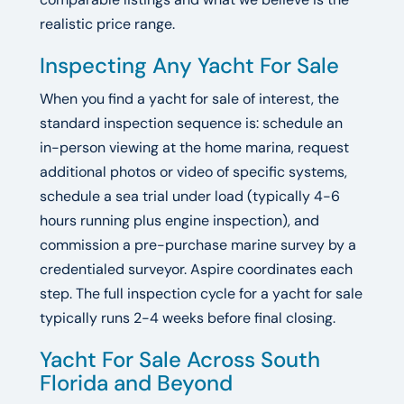
realistic price range.
Inspecting Any Yacht For Sale
When you find a yacht for sale of interest, the
standard inspection sequence is: schedule an
in-person viewing at the home marina, request
additional photos or video of specific systems,
schedule a sea trial under load (typically 4-6
hours running plus engine inspection), and
commission a pre-purchase marine survey by a
credentialed surveyor. Aspire coordinates each
step. The full inspection cycle for a yacht for sale
typically runs 2-4 weeks before final closing.
Yacht For Sale Across South
Florida and Beyond