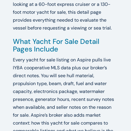
looking at a 60-foot express cruiser or a 130-
foot motor yacht for sale, this detail page
provides everything needed to evaluate the
vessel before requesting a viewing or sea trial.
What Yacht For Sale Detail
Pages Include
Every yacht for sale listing on Aspire pulls live
IYBA cooperative MLS data plus our broker’s
direct notes. You will see hull material,
propulsion type, beam, draft, fuel and water
capacity, electronics package, watermaker
presence, generator hours, recent survey notes
when available, and seller notes on the reason
for sale. Aspire’s broker also adds market
context: how this yacht for sale compares to
comparable listings and what we believe is the