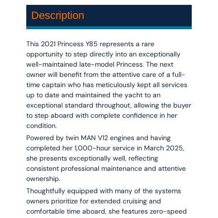
Description
This 2021 Princess Y85 represents a rare
opportunity to step directly into an exceptionally
well-maintained late-model Princess. The next
owner will benefit from the attentive care of a
full-
time captain
who has meticulously kept all services
up to date and maintained the yacht to an
exceptional standard throughout, allowing the buyer
to step aboard with complete confidence in her
condition.
Powered by twin
MAN V12 engines
and having
completed her
1,000-hour service in March 2025
,
she presents exceptionally well, reflecting
consistent professional maintenance and attentive
ownership.
Thoughtfully equipped with many of the systems
owners prioritize for extended cruising and
comfortable time aboard, she features z
ero-speed