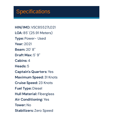
Specifications
HIN/IMO:
VSC85527L021
LOA:
85' (25.91 Meters)
Type:
Power- Used
Year:
2021
Beam:
20' 8''
Draft Max:
5' 9''
Cabins:
4
Heads:
5
Captain's Quarters:
Yes
Maximum Speed:
31 Knots
Cruise Speed:
23 Knots
Fuel Type:
Diesel
Hull Material:
Fiberglass
Air Conditioning:
Yes
Tower:
No
Stabilizers:
Zero Speed