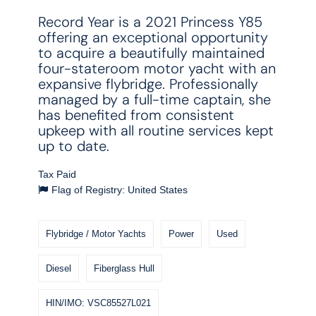
Record Year is a 2021 Princess Y85
offering an exceptional opportunity
to acquire a beautifully maintained
four-stateroom motor yacht with an
expansive flybridge. Professionally
managed by a full-time captain, she
has benefited from consistent
upkeep with all routine services kept
up to date.
Tax Paid
Flag of Registry: United States
Flybridge / Motor Yachts
Power
Used
Diesel
Fiberglass Hull
HIN/IMO: VSC85527L021