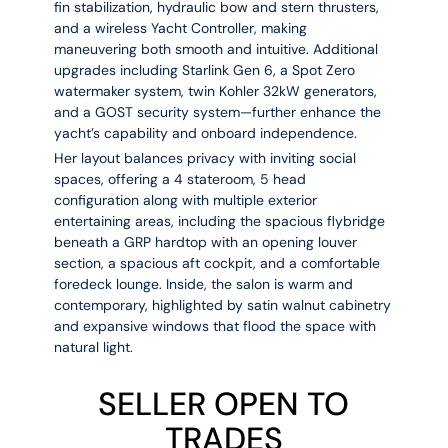
fin stabilization, hydraulic bow and stern thrusters
,
and a
wireless Yacht Controller
, making
maneuvering both smooth and intuitive. Additional
upgrades including
Starlink Gen 6, a Spot Zero
watermaker system, twin Kohler 32kW generators,
and a GOST security system
—further enhance the
yacht’s capability and onboard independence.
Her layout balances privacy with inviting social
spaces, offering a
4 stateroom, 5 head
configuration along with multiple exterior
entertaining areas, including the
spacious flybridge
beneath a GRP hardtop with an opening louver
section, a spacious aft cockpit, and a comfortable
foredeck lounge
. Inside, the salon is warm and
contemporary, highlighted by
satin walnut cabinetry
and
expansive windows that flood the space with
natural light
.
SELLER OPEN TO
TRADES