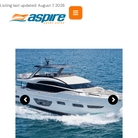
Skip
Listing last updated:
August 7, 2026
to
content