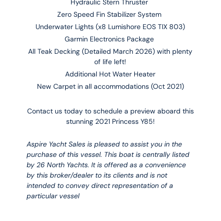
Hydraulic Stern Thruster
Zero Speed Fin Stabilizer System
Underwater Lights (x8
Lumishore EOS TIX 803)
Garmin Electronics Package
All Teak Decking (Detailed March 2026) with plenty
of life left!
Additional Hot Water Heater
New Carpet in all accommodations (Oct 2021)
Contact us today to schedule a preview aboard this
stunning 2021 Princess Y85!
Aspire Yacht Sales is pleased to assist you in the
purchase of this vessel. This boat is centrally listed
by 26 North Yachts. It is offered as a convenience
by this broker/dealer to its clients and is not
intended to convey direct representation of a
particular vessel