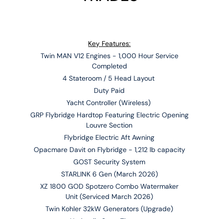
Key Features:
Twin MAN V12 Engines - 1,000 Hour Service
Completed
4 Stateroom / 5 Head Layout
Duty Paid
Yacht Controller (Wireless)
GRP Flybridge Hardtop Featuring Electric Opening
Louvre Section
Flybridge Electric Aft Awning
Opacmare Davit on Flybridge - 1,212 lb capacity
GOST Security System
STARLINK 6 Gen (March 2026)
XZ 1800 GOD Spotzero Combo Watermaker
Unit (Serviced March 2026)
Twin Kohler 32kW Generators (Upgrade)