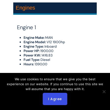
Engines
Engine 1
Engine Make:
MAN
Engine Model:
V12 1900hp
Engine Type:
Inboard
Power HP:
1900.00
Power KW:
1416.83
Fuel Type:
Diesel
Hours:
1390.00
Engine 2
We use cookies to ensure that we give you the best
experience on our website. If you continue to use this site we
will assume that you are happy with it.
Engine Make:
MAN
Engine Model:
V12 1900 hp
Engine Type:
Inboard
I Agree
Power HP:
1900.00
Power KW:
1416.83