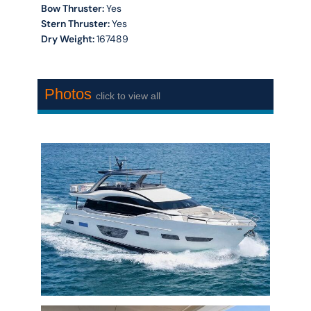
Bow Thruster:
Yes
Stern Thruster:
Yes
Dry Weight:
167489
Photos
click to view all