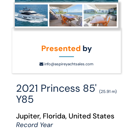
Presented
by
info@aspireyachtsales.com
2021 Princess 85'
(25.91 m)
Y85
Jupiter, Florida, United States
Record Year