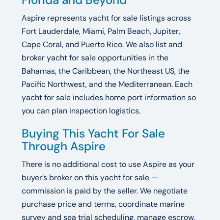
Aspire represents yacht for sale listings across
Fort Lauderdale, Miami, Palm Beach, Jupiter,
Cape Coral, and Puerto Rico. We also list and
broker yacht for sale opportunities in the
Bahamas, the Caribbean, the Northeast US, the
Pacific Northwest, and the Mediterranean. Each
yacht for sale includes home port information so
you can plan inspection logistics.
Buying This Yacht For Sale
Through Aspire
There is no additional cost to use Aspire as your
buyer’s broker on this yacht for sale —
commission is paid by the seller. We negotiate
purchase price and terms, coordinate marine
survey and sea trial scheduling, manage escrow,