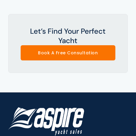
Let’s Find Your Perfect
Yacht
Book A Free Consultation