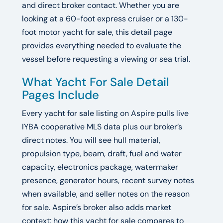
and direct broker contact. Whether you are
looking at a 60-foot express cruiser or a 130-
foot motor yacht for sale, this detail page
provides everything needed to evaluate the
vessel before requesting a viewing or sea trial.
What Yacht For Sale Detail
Pages Include
Every yacht for sale listing on Aspire pulls live
IYBA cooperative MLS data plus our broker’s
direct notes. You will see hull material,
propulsion type, beam, draft, fuel and water
capacity, electronics package, watermaker
presence, generator hours, recent survey notes
when available, and seller notes on the reason
for sale. Aspire’s broker also adds market
context: how this yacht for sale compares to