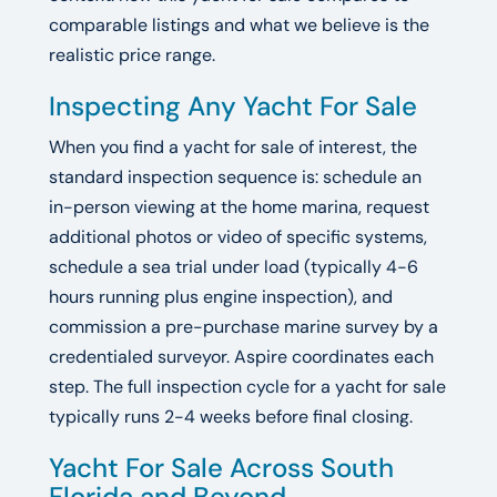
comparable listings and what we believe is the
realistic price range.
Inspecting Any Yacht For Sale
When you find a yacht for sale of interest, the
standard inspection sequence is: schedule an
in-person viewing at the home marina, request
additional photos or video of specific systems,
schedule a sea trial under load (typically 4-6
hours running plus engine inspection), and
commission a pre-purchase marine survey by a
credentialed surveyor. Aspire coordinates each
step. The full inspection cycle for a yacht for sale
typically runs 2-4 weeks before final closing.
Yacht For Sale Across South
Florida and Beyond