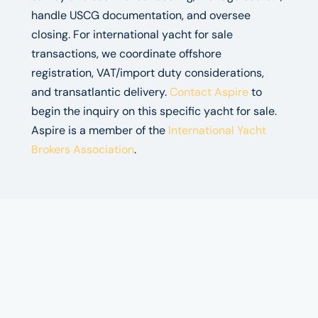
handle USCG documentation, and oversee
closing. For international yacht for sale
transactions, we coordinate offshore
registration, VAT/import duty considerations,
and transatlantic delivery.
Contact Aspire
to
begin the inquiry on this specific yacht for sale.
Aspire is a member of the
International Yacht
Brokers Association
.