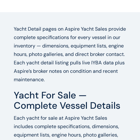
Yacht Detail pages on Aspire Yacht Sales provide
complete specifications for every vessel in our
inventory — dimensions, equipment lists, engine
hours, photo galleries, and direct broker contact.
Each yacht detail listing pulls live IYBA data plus
Aspire’s broker notes on condition and recent
maintenance.
Yacht For Sale —
Complete Vessel Details
Each yacht for sale at Aspire Yacht Sales
includes complete specifications, dimensions,
equipment lists, engine hours, photo galleries,