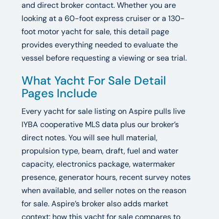
and direct broker contact. Whether you are
looking at a 60-foot express cruiser or a 130-
foot motor yacht for sale, this detail page
provides everything needed to evaluate the
vessel before requesting a viewing or sea trial.
What Yacht For Sale Detail
Pages Include
Every yacht for sale listing on Aspire pulls live
IYBA cooperative MLS data plus our broker’s
direct notes. You will see hull material,
propulsion type, beam, draft, fuel and water
capacity, electronics package, watermaker
presence, generator hours, recent survey notes
when available, and seller notes on the reason
for sale. Aspire’s broker also adds market
context: how this yacht for sale compares to