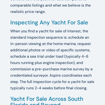
comparable listings and what we believe is the
realistic price range.
Inspecting Any Yacht For Sale
When you find a yacht for sale of interest, the
standard inspection sequence is: schedule an
in-person viewing at the home marina, request
additional photos or video of specific systems,
schedule a sea trial under load (typically 4-6
hours running plus engine inspection), and
commission a pre-purchase marine survey by a
credentialed surveyor. Aspire coordinates each
step. The full inspection cycle for a yacht for sale
typically runs 2-4 weeks before final closing.
Yacht For Sale Across South
Florida and Beyond