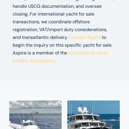
handle USCG documentation, and oversee
closing. For international yacht for sale
transactions, we coordinate offshore
registration, VAT/import duty considerations,
and transatlantic delivery.
Contact Aspire
to
begin the inquiry on this specific yacht for sale.
Aspire is a member of the
International Yacht
Brokers Association
.