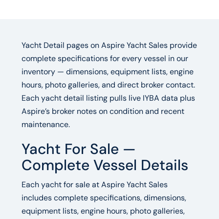
Yacht Detail pages on Aspire Yacht Sales provide
complete specifications for every vessel in our
inventory — dimensions, equipment lists, engine
hours, photo galleries, and direct broker contact.
Each yacht detail listing pulls live IYBA data plus
Aspire’s broker notes on condition and recent
maintenance.
Yacht For Sale —
Complete Vessel Details
Each yacht for sale at Aspire Yacht Sales
includes complete specifications, dimensions,
equipment lists, engine hours, photo galleries,