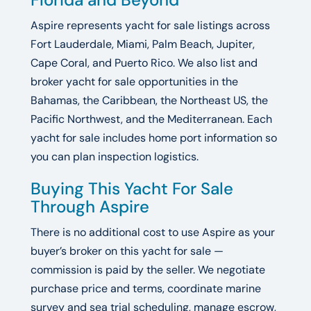
Aspire represents yacht for sale listings across
Fort Lauderdale, Miami, Palm Beach, Jupiter,
Cape Coral, and Puerto Rico. We also list and
broker yacht for sale opportunities in the
Bahamas, the Caribbean, the Northeast US, the
Pacific Northwest, and the Mediterranean. Each
yacht for sale includes home port information so
you can plan inspection logistics.
Buying This Yacht For Sale
Through Aspire
There is no additional cost to use Aspire as your
buyer’s broker on this yacht for sale —
commission is paid by the seller. We negotiate
purchase price and terms, coordinate marine
survey and sea trial scheduling, manage escrow,