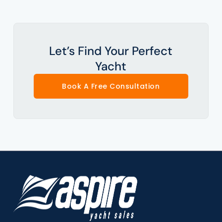
Let’s Find Your Perfect
Yacht
Book A Free Consultation