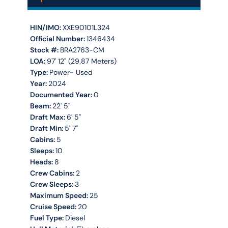
HIN/IMO:
XXE90101L324
Official Number:
1346434
Stock #:
BRA2763-CM
LOA:
97' 12'' (29.87 Meters)
Type:
Power- Used
Year:
2024
Documented Year:
0
Beam:
22' 5''
Draft Max:
6' 5''
Draft Min:
5' 7''
Cabins:
5
Sleeps:
10
Heads:
8
Crew Cabins:
2
Crew Sleeps:
3
Maximum Speed:
25
Cruise Speed:
20
Fuel Type:
Diesel