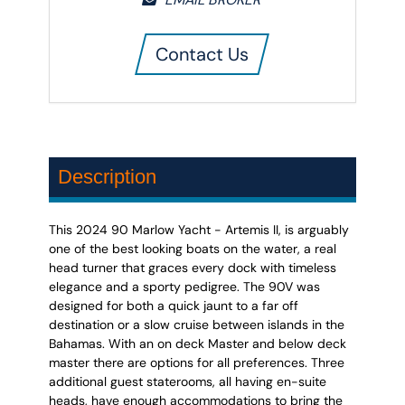
Contact Us
Description
This 2024 90 Marlow Yacht - Artemis II, is arguably
one of the best looking boats on the water, a real
head turner that graces every dock with timeless
elegance and a sporty pedigree. The 90V was
designed for both a quick jaunt to a far off
destination or a slow cruise between islands in the
Bahamas. With an on deck Master and below deck
master there are options for all preferences. Three
additional guest staterooms, all having en-suite
heads, have enough accommodations to bring the