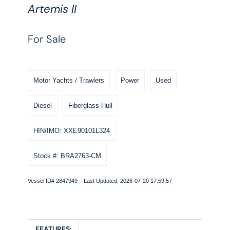
Artemis II
For Sale
Motor Yachts / Trawlers
Power
Used
Diesel
Fiberglass Hull
HIN/IMO: XXE90101L324
Stock #: BRA2763-CM
Vessel ID# 2847949 Last Updated: 2026-07-20 17:59:57
FEATURES: