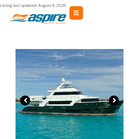
Skip
Listing last updated:
August 8, 2026
to
content