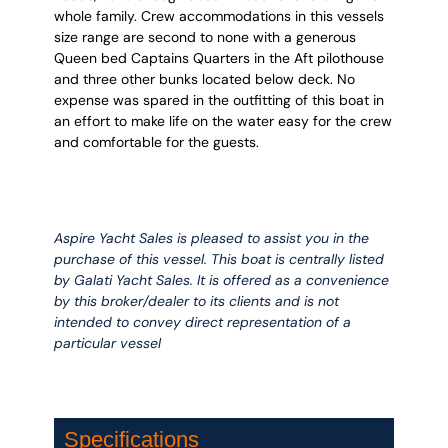
whole family. Crew accommodations in this vessels
size range are second to none with a generous
Queen bed Captains Quarters in the Aft pilothouse
and three other bunks located below deck. No
expense was spared in the outfitting of this boat in
an effort to make life on the water easy for the crew
and comfortable for the guests.
Aspire Yacht Sales is pleased to assist you in the
purchase of this vessel. This boat is centrally listed
by Galati Yacht Sales. It is offered as a convenience
by this broker/dealer to its clients and is not
intended to convey direct representation of a
particular vessel
Specifications