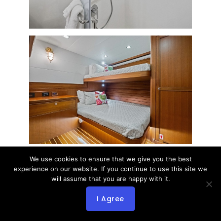
We use cookies to ensure that we give you the best
experience on our website. If you continue to use this site we
will assume that you are happy with it.
I Agree