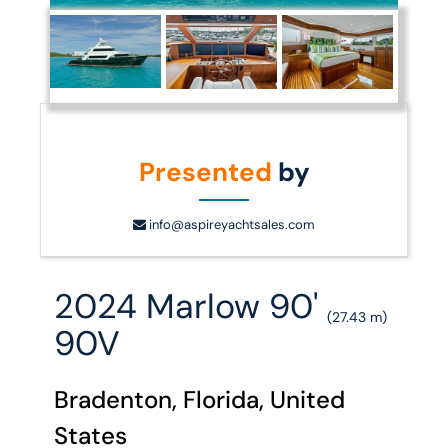
Presented
by
info@aspireyachtsales.com
2024 Marlow 90'
(27.43 m)
90V
Bradenton, Florida, United
States