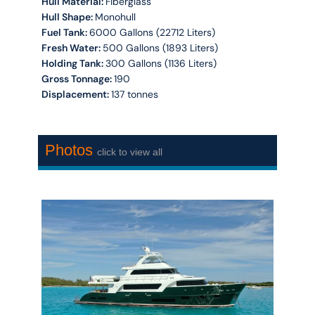
Hull Material:
Fiberglass
Hull Shape:
Monohull
Fuel Tank:
6000 Gallons (22712 Liters)
Fresh Water:
500 Gallons (1893 Liters)
Holding Tank:
300 Gallons (1136 Liters)
Gross Tonnage:
190
Displacement:
137 tonnes
Photos
click to view all