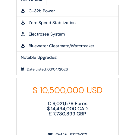
C-32b Power
Zero Speed Stabilization
Electrosea System
Bluewater Clearmate/Watermaker
Notable Upgrades:
Date Listed: 03/04/2026
$
10,500,000
USD
€
9,021,579
Euros
$
14,494,000
CAD
£
7,780,899
GBP
EMAIL BROKER