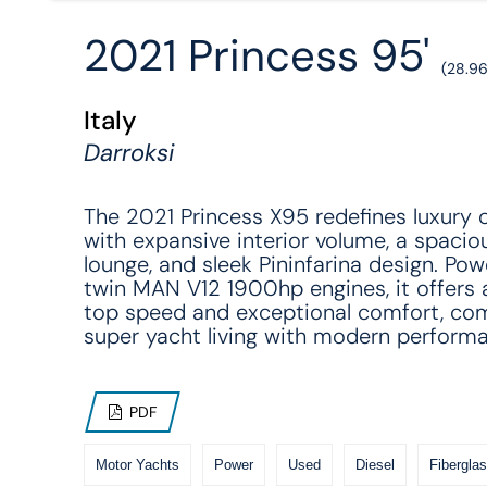
2021 Princess 95'
(28.9
Italy
Darroksi
The 2021 Princess X95 redefines luxury c
with expansive interior volume, a spacio
lounge, and sleek Pininfarina design. Po
twin MAN V12 1900hp engines, it offers
top speed and exceptional comfort, co
super yacht living with modern perform
PDF
Motor Yachts
Power
Used
Diesel
Fiberglas