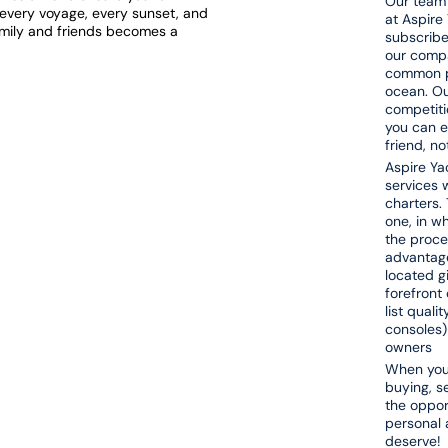
Our team 
t every voyage, every sunset, and
at Aspire
amily and friends becomes a
subscribe
our compa
common pa
ocean. Ou
competiti
you can e
friend, n
Aspire Yac
services w
charters. 
one, in w
the proce
advantage
located g
forefront 
list quali
consoles)
owners
When you 
buying, s
the opport
personal 
deserve!