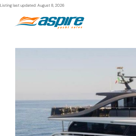
Skip
Listing last updated:
August 8, 2026
to
Ho
content