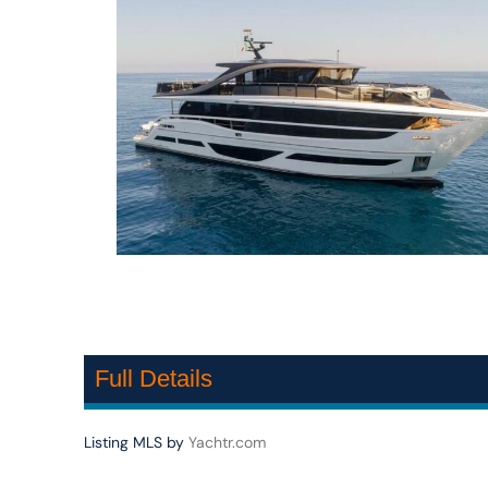
Full Details
Listing MLS by
Yachtr.com