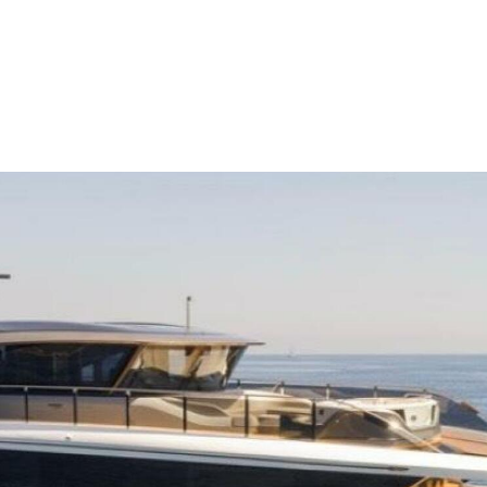
me
Buy
Sell
About
Blog
Contac