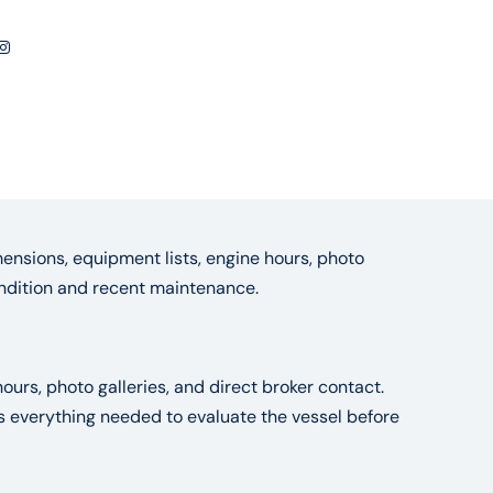
ensions, equipment lists, engine hours, photo
condition and recent maintenance.
ours, photo galleries, and direct broker contact.
es everything needed to evaluate the vessel before