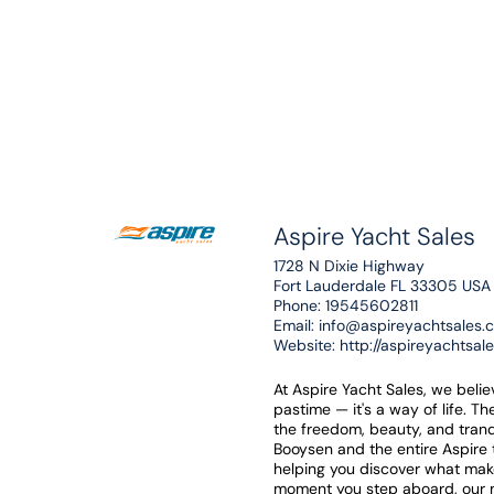
Aspire Yacht Sales
1728 N Dixie Highway
Fort Lauderdale FL 33305 USA
Phone:
19545602811
Email:
info@aspireyachtsales.
Website:
http://aspireyachtsal
At Aspire Yacht Sales, we beli
pastime — it's a way of life. T
the freedom, beauty, and tranq
Booysen and the entire Aspire
helping you discover what mak
moment you step aboard, our mi