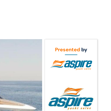
Call Us
t Us
(954) 560-2811
Presented
by