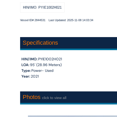
HIN/IMO: PYIE1002H021
Vessel ID# 2844531 Last Updated: 2025-11-08 14:03:34
Specifications
HIN/IMO:
PYIE1002H021
LOA:
95' (28.96 Meters)
Type:
Power- Used
Year:
2021
Photos
click to view all