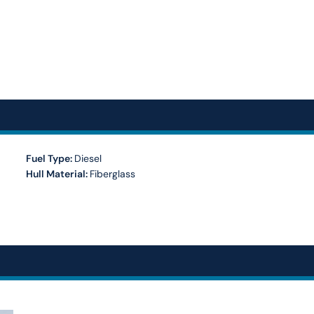
Fuel Type:
Diesel
Hull Material:
Fiberglass