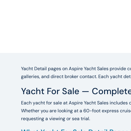
Yacht Detail pages on Aspire Yacht Sales provide co
galleries, and direct broker contact. Each yacht det
Yacht For Sale — Complete
Each yacht for sale at Aspire Yacht Sales includes 
Whether you are looking at a 60-foot express cruise
requesting a viewing or sea trial.