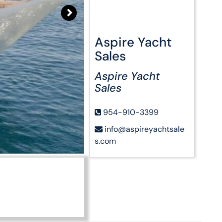
Aspire Yacht
Sales
Aspire Yacht
Sales
954-910-3399
info@aspireyachtsale
s.com