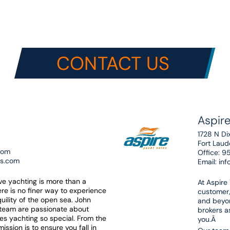
CONTACT US
Aspire
1728 N Di
Fort Lau
com
Office:
9
es.com
Email:
inf
eve yachting is more than a
At Aspire
here is no finer way to experience
customer,
uility of the open sea. John
and beyon
 team are passionate about
brokers as
es yachting so special. From the
you.Â
ssion is to ensure you fall in