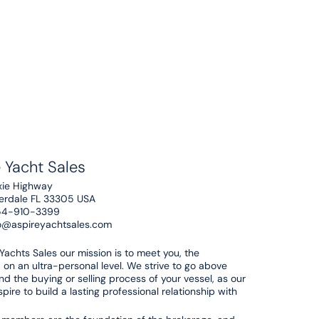
 Yacht Sales
xie Highway
derdale FL 33305 USA
54-910-3399
o@aspireyachtsales.com
 Yachts Sales our mission is to meet you, the
 on an ultra-personal level. We strive to go above
d the buying or selling process of your vessel, as our
pire to build a lasting professional relationship with