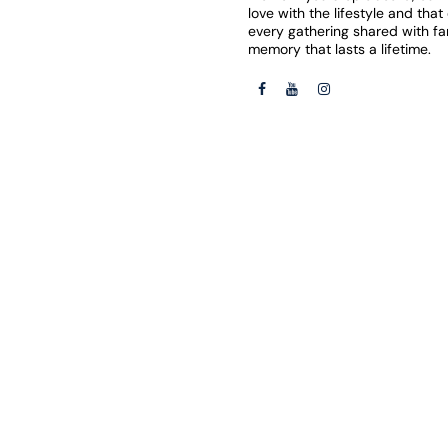
love with the lifestyle and tha
every gathering shared with f
memory that lasts a lifetime.