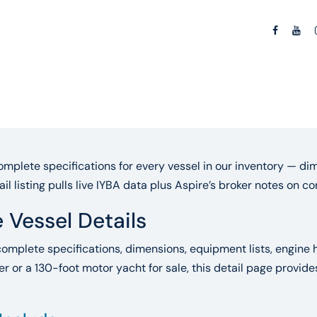
mplete specifications for every vessel in our inventory — dim
ail listing pulls live IYBA data plus Aspire’s broker notes on 
 Vessel Details
complete specifications, dimensions, equipment lists, engine h
r or a 130-foot motor yacht for sale, this detail page provid