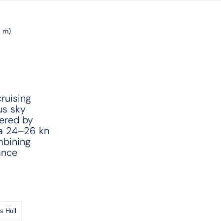
6 m)
ruising
us sky
wered by
 a 24–26 kn
mbining
ance
s Hull