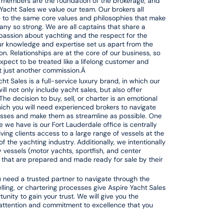
members are the foundation of the brokerage, and
 Yacht Sales we value our team. Our brokers all
 to the same core values and philosophies that make
ny so strong. We are all captains that share a
ssion about yachting and the respect for the
r knowledge and expertise set us apart from the
on. Relationships are at the core of our business, so
xpect to be treated like a lifelong customer and
ot just another commission.Â
ht Sales is a full-service luxury brand, in which our
ill not only include yacht sales, but also offer
The decision to buy, sell, or charter is an emotional
hich you will need experienced brokers to navigate
sses and make them as streamline as possible. One
 we have is our Fort Lauderdale office is centrally
iving clients access to a large range of vessels at the
of the yachting industry. Additionally, we intentionally
ty vessels (motor yachts, sportfish, and center
 that are prepared and made ready for sale by their
need a trusted partner to navigate through the
elling, or chartering processes give Aspire Yacht Sales
unity to gain your trust. We will give you the
attention and commitment to excellence that you