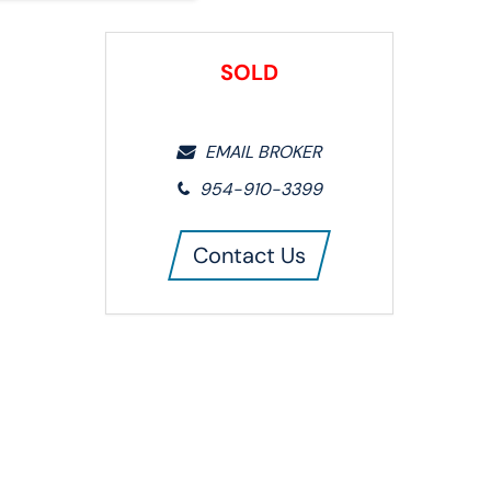
SOLD
EMAIL BROKER
954-910-3399
Contact Us