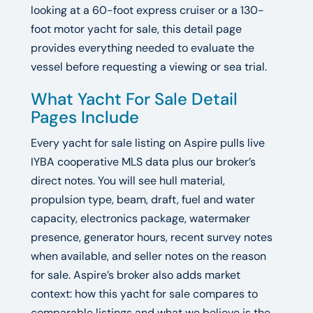
looking at a 60-foot express cruiser or a 130-
foot motor yacht for sale, this detail page
provides everything needed to evaluate the
vessel before requesting a viewing or sea trial.
What Yacht For Sale Detail
Pages Include
Every yacht for sale listing on Aspire pulls live
IYBA cooperative MLS data plus our broker’s
direct notes. You will see hull material,
propulsion type, beam, draft, fuel and water
capacity, electronics package, watermaker
presence, generator hours, recent survey notes
when available, and seller notes on the reason
for sale. Aspire’s broker also adds market
context: how this yacht for sale compares to
comparable listings and what we believe is the