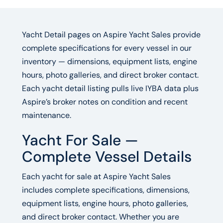
Yacht Detail pages on Aspire Yacht Sales provide
complete specifications for every vessel in our
inventory — dimensions, equipment lists, engine
hours, photo galleries, and direct broker contact.
Each yacht detail listing pulls live IYBA data plus
Aspire’s broker notes on condition and recent
maintenance.
Yacht For Sale —
Complete Vessel Details
Each yacht for sale at Aspire Yacht Sales
includes complete specifications, dimensions,
equipment lists, engine hours, photo galleries,
and direct broker contact. Whether you are