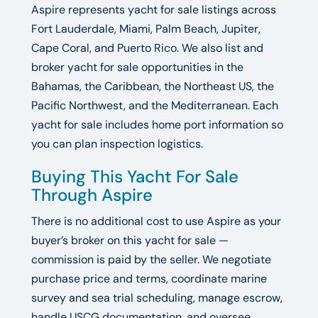
Aspire represents yacht for sale listings across
Fort Lauderdale, Miami, Palm Beach, Jupiter,
Cape Coral, and Puerto Rico. We also list and
broker yacht for sale opportunities in the
Bahamas, the Caribbean, the Northeast US, the
Pacific Northwest, and the Mediterranean. Each
yacht for sale includes home port information so
you can plan inspection logistics.
Buying This Yacht For Sale
Through Aspire
There is no additional cost to use Aspire as your
buyer’s broker on this yacht for sale —
commission is paid by the seller. We negotiate
purchase price and terms, coordinate marine
survey and sea trial scheduling, manage escrow,
handle USCG documentation, and oversee