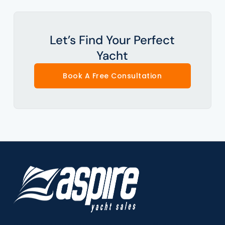
Let’s Find Your Perfect
Yacht
Book A Free Consultation