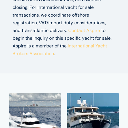
closing. For international yacht for sale
transactions, we coordinate offshore
registration, VAT/import duty considerations,
and transatlantic delivery.
Contact Aspire
to
begin the inquiry on this specific yacht for sale.
Aspire is a member of the
International Yacht
Brokers Association
.