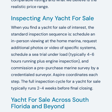
realistic price range.
Inspecting Any Yacht For Sale
When you find a yacht for sale of interest, the
standard inspection sequence is: schedule an
in-person viewing at the home marina, request
additional photos or video of specific systems,
schedule a sea trial under load (typically 4-6
hours running plus engine inspection), and
commission a pre-purchase marine survey by a
credentialed surveyor. Aspire coordinates each
step. The full inspection cycle for a yacht for sale
typically runs 2-4 weeks before final closing.
Yacht For Sale Across South
Florida and Beyond