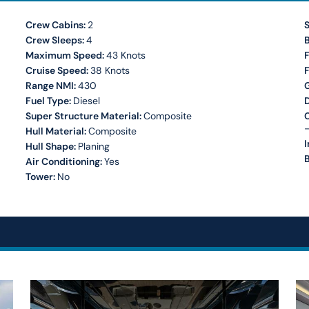
Crew Cabins:
2
S
Crew Sleeps:
4
Maximum Speed:
43 Knots
F
Cruise Speed:
38 Knots
Range NMI:
430
Fuel Type:
Diesel
Super Structure Material:
Composite
C
–
Hull Material:
Composite
I
Hull Shape:
Planing
B
Air Conditioning:
Yes
Tower:
No