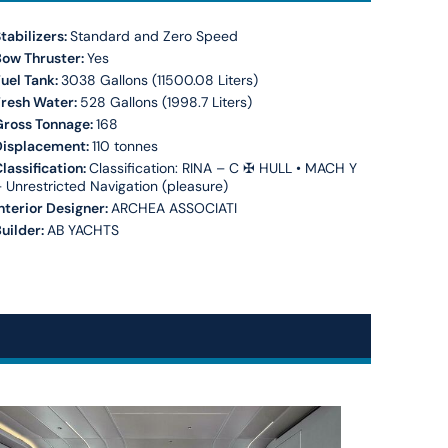
tabilizers:
Standard and Zero Speed
Bow Thruster:
Yes
uel Tank:
3038 Gallons (11500.08 Liters)
Fresh Water:
528 Gallons (1998.7 Liters)
Gross Tonnage:
168
Displacement:
110 tonnes
lassification:
Classification: RINA – C ✠ HULL • MACH Y
 Unrestricted Navigation (pleasure)
nterior Designer:
ARCHEA ASSOCIATI
uilder:
AB YACHTS