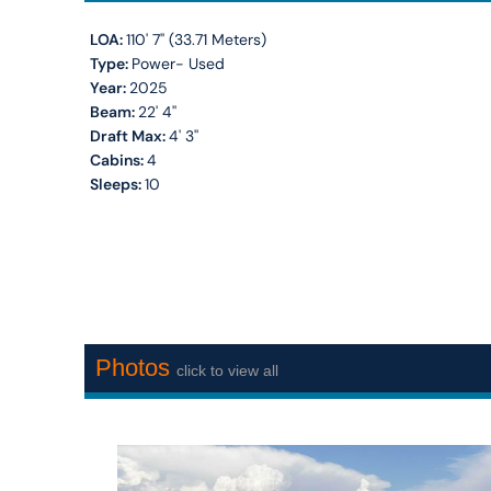
LOA:
110' 7'' (33.71 Meters)
Type:
Power- Used
Year:
2025
Beam:
22' 4''
Draft Max:
4' 3''
Cabins:
4
Sleeps:
10
Photos
click to view all