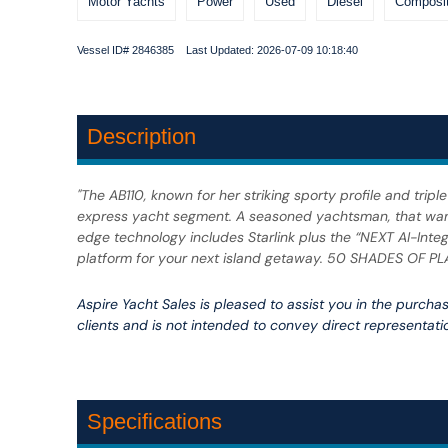
Motor Yachts
Power
Used
Diesel
Composit
Vessel ID# 2846385 Last Updated: 2026-07-09 10:18:40
Description
"The AB110, known for her striking sporty profile and tri
express yacht segment. A seasoned yachtsman, that wants 
edge technology includes Starlink plus the “NEXT AI-Integr
platform for your next island getaway. 50 SHADES OF PLA
Aspire Yacht Sales is pleased to assist you in the purchase
clients and is not intended to convey direct representatio
Specifications