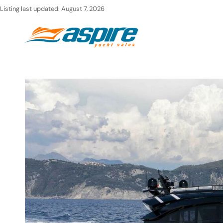
Skip
Listing last updated:
August 7, 2026
to
Ho
content