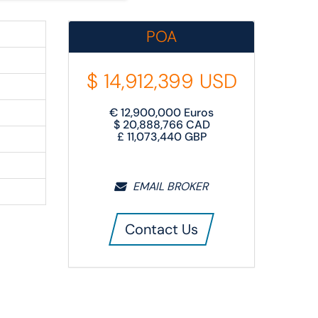
POA
$
14,912,399
USD
€
12,900,000
Euros
$
20,888,766
CAD
£
11,073,440
GBP
EMAIL BROKER
Contact Us