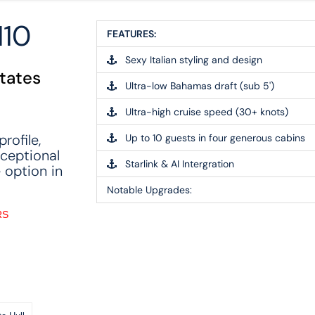
10
FEATURES:
Sexy Italian styling and design
States
Ultra-low Bahamas draft (sub 5')
Ultra-high cruise speed (30+ knots)
rofile,
Up to 10 guests in four generous cabins
xceptional
Starlink & AI Intergration
 option in
Notable Upgrades:
RS