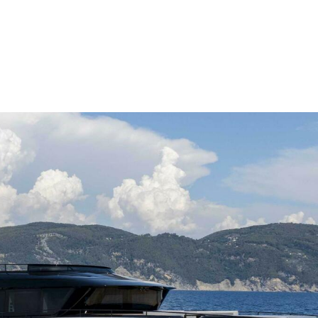
me
Buy
Sell
About
Blog
Contac