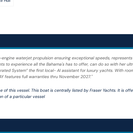
e Hull
ple-engine waterjet propulsion ensuring exceptional speeds, represents
to experience all the Bahama's has to offer, can do so with her ultr
ated System” the first local- AI assistant for luxury yachts. With roo
Y features full warranties thru November 2027."
 of this vessel. This boat is centrally listed by Fraser Yachts. It is of
n of a particular vessel