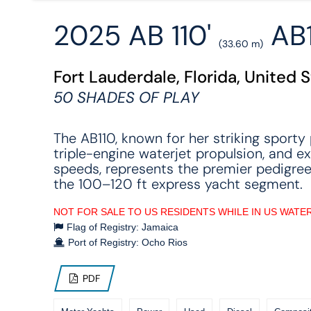
2025 AB 110'
AB1
(33.60 m)
Fort Lauderdale, Florida, United 
50 SHADES OF PLAY
The AB110, known for her striking sporty p
triple-engine waterjet propulsion, and e
speeds, represents the premier pedigree
the 100–120 ft express yacht segment.
NOT FOR SALE TO US RESIDENTS WHILE IN US WATE
Flag of Registry: Jamaica
Port of Registry: Ocho Rios
PDF