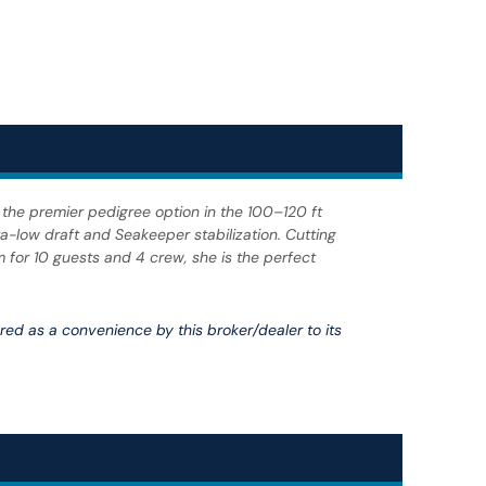
 the premier pedigree option in the 100–120 ft
a-low draft and Seakeeper stabilization. Cutting
m for 10 guests and 4 crew, she is the perfect
fered as a convenience by this broker/dealer to its