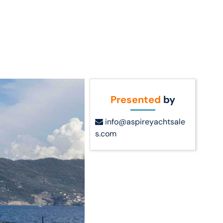
Call Us
t Us
(954) 560-2811
Presented
by
info@aspireyachtsale
s.com