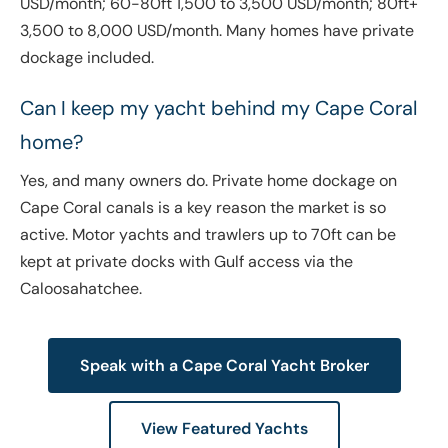
USD/month; 60-80ft 1,500 to 3,500 USD/month; 80ft+
3,500 to 8,000 USD/month. Many homes have private
dockage included.
Can I keep my yacht behind my Cape Coral
home?
Yes, and many owners do. Private home dockage on
Cape Coral canals is a key reason the market is so
active. Motor yachts and trawlers up to 70ft can be
kept at private docks with Gulf access via the
Caloosahatchee.
Speak with a Cape Coral Yacht Broker
View Featured Yachts