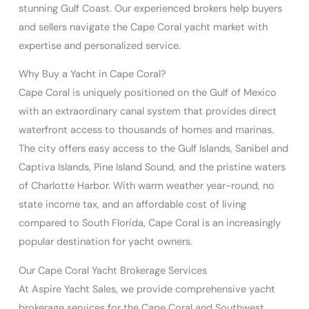
stunning Gulf Coast. Our experienced brokers help buyers
and sellers navigate the Cape Coral yacht market with
expertise and personalized service.
Why Buy a Yacht in Cape Coral?
Cape Coral is uniquely positioned on the Gulf of Mexico
with an extraordinary canal system that provides direct
waterfront access to thousands of homes and marinas.
The city offers easy access to the Gulf Islands, Sanibel and
Captiva Islands, Pine Island Sound, and the pristine waters
of Charlotte Harbor. With warm weather year-round, no
state income tax, and an affordable cost of living
compared to South Florida, Cape Coral is an increasingly
popular destination for yacht owners.
Our Cape Coral Yacht Brokerage Services
At Aspire Yacht Sales, we provide comprehensive yacht
brokerage services for the Cape Coral and Southwest