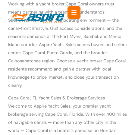
Skip
Working with a yacht broker Cape Coral owners trust
to
means partnering with a team that understands
content
Southwest Florida’s unique boating environment — the
canal-front lifestyle, Gulf access considerations, and the
seasonal demands of the Fort Myers, Sanibel, and Marco
Island corridor. Aspire Yacht Sales serves buyers and sellers
across Cape Coral, Punta Gorda, and the broader
Caloosahatchee region. Choose a yacht broker Cape Coral
residents recommend and gain a partner with local
knowledge to price, market, and close your transaction
cleanly.
Cape Coral, FL Yacht Sales & Brokerage Services
Welcome to Aspire Yacht Sales, your premier yacht
brokerage serving Cape Coral, Florida. With over 400 miles
of navigable canals — more than any other city in the
world — Cape Coral is a boater’s paradise on Florida’s