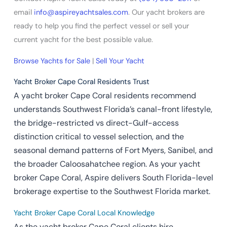
email
info@aspireyachtsales.com
. Our yacht brokers are
ready to help you find the perfect vessel or sell your
current yacht for the best possible value.
Browse Yachts for Sale
|
Sell Your Yacht
Yacht Broker Cape Coral Residents Trust
A yacht broker Cape Coral residents recommend
understands Southwest Florida’s canal-front lifestyle,
the bridge-restricted vs direct-Gulf-access
distinction critical to vessel selection, and the
seasonal demand patterns of Fort Myers, Sanibel, and
the broader Caloosahatchee region. As your yacht
broker Cape Coral, Aspire delivers South Florida-level
brokerage expertise to the Southwest Florida market.
Yacht Broker Cape Coral Local Knowledge
As the yacht broker Cape Coral clients hire