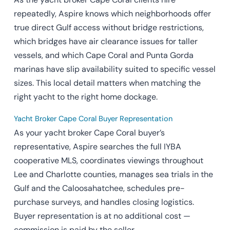
repeatedly, Aspire knows which neighborhoods offer
true direct Gulf access without bridge restrictions,
which bridges have air clearance issues for taller
vessels, and which Cape Coral and Punta Gorda
marinas have slip availability suited to specific vessel
sizes. This local detail matters when matching the
right yacht to the right home dockage.
Yacht Broker Cape Coral Buyer Representation
As your yacht broker Cape Coral buyer’s
representative, Aspire searches the full IYBA
cooperative MLS, coordinates viewings throughout
Lee and Charlotte counties, manages sea trials in the
Gulf and the Caloosahatchee, schedules pre-
purchase surveys, and handles closing logistics.
Buyer representation is at no additional cost —
commission is paid by the seller.