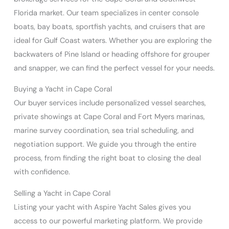
Florida market. Our team specializes in center console
boats, bay boats, sportfish yachts, and cruisers that are
ideal for Gulf Coast waters. Whether you are exploring the
backwaters of Pine Island or heading offshore for grouper
and snapper, we can find the perfect vessel for your needs.
Buying a Yacht in Cape Coral
Our buyer services include personalized vessel searches,
private showings at Cape Coral and Fort Myers marinas,
marine survey coordination, sea trial scheduling, and
negotiation support. We guide you through the entire
process, from finding the right boat to closing the deal
with confidence.
Selling a Yacht in Cape Coral
Listing your yacht with Aspire Yacht Sales gives you
access to our powerful marketing platform. We provide