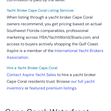
Yacht Broker Cape Coral Listing Services
When listing through a yacht broker Cape Coral
owners recommend, you get pricing based on actual
Southwest Florida comparables, professional
marketing across IYBA/YachtWorld/Boats.com, and
access to buyers actively shopping the Gulf Coast.
Aspire is a member of the
International Yacht Brokers
Association
.
Hire a Yacht Broker Cape Coral
Contact Aspire Yacht Sales
to hire a yacht broker
Cape Coral residents trust. Browse
our full yacht
inventory
or
featured premium listings
.