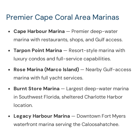
Premier Cape Coral Area Marinas
Cape Harbour Marina
— Premier deep-water
marina with restaurants, shops, and Gulf access.
Tarpon Point Marina
— Resort-style marina with
luxury condos and full-service capabilities.
Rose Marina (Marco Island)
— Nearby Gulf-access
marina with full yacht services.
Burnt Store Marina
— Largest deep-water marina
in Southwest Florida, sheltered Charlotte Harbor
location.
Legacy Harbour Marina
— Downtown Fort Myers
waterfront marina serving the Caloosahatchee.