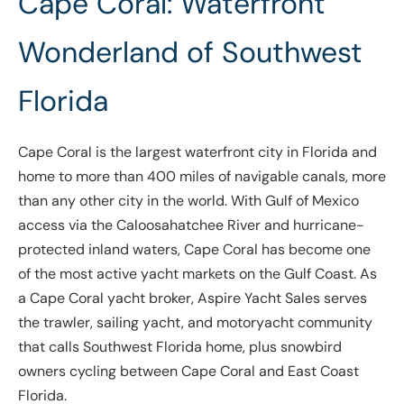
Cape Coral: Waterfront
Wonderland of Southwest
Florida
Cape Coral is the largest waterfront city in Florida and
home to more than 400 miles of navigable canals, more
than any other city in the world. With Gulf of Mexico
access via the Caloosahatchee River and hurricane-
protected inland waters, Cape Coral has become one
of the most active yacht markets on the Gulf Coast. As
a Cape Coral yacht broker, Aspire Yacht Sales serves
the trawler, sailing yacht, and motoryacht community
that calls Southwest Florida home, plus snowbird
owners cycling between Cape Coral and East Coast
Florida.