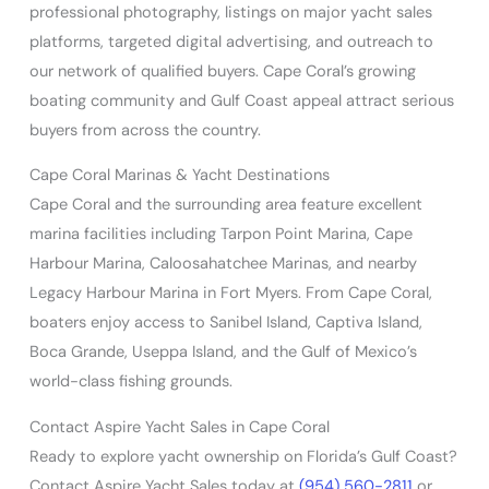
professional photography, listings on major yacht sales
platforms, targeted digital advertising, and outreach to
our network of qualified buyers. Cape Coral’s growing
boating community and Gulf Coast appeal attract serious
buyers from across the country.
Cape Coral Marinas & Yacht Destinations
Cape Coral and the surrounding area feature excellent
marina facilities including Tarpon Point Marina, Cape
Harbour Marina, Caloosahatchee Marinas, and nearby
Legacy Harbour Marina in Fort Myers. From Cape Coral,
boaters enjoy access to Sanibel Island, Captiva Island,
Boca Grande, Useppa Island, and the Gulf of Mexico’s
world-class fishing grounds.
Contact Aspire Yacht Sales in Cape Coral
Ready to explore yacht ownership on Florida’s Gulf Coast?
Contact Aspire Yacht Sales today at
(954) 560-2811
or