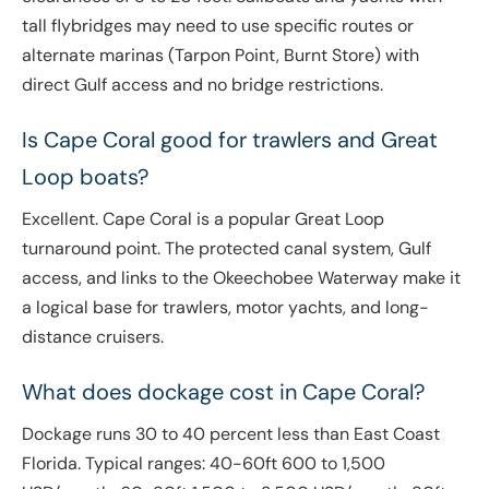
tall flybridges may need to use specific routes or
alternate marinas (Tarpon Point, Burnt Store) with
direct Gulf access and no bridge restrictions.
Is Cape Coral good for trawlers and Great
Loop boats?
Excellent. Cape Coral is a popular Great Loop
turnaround point. The protected canal system, Gulf
access, and links to the Okeechobee Waterway make it
a logical base for trawlers, motor yachts, and long-
distance cruisers.
What does dockage cost in Cape Coral?
Dockage runs 30 to 40 percent less than East Coast
Florida. Typical ranges: 40-60ft 600 to 1,500