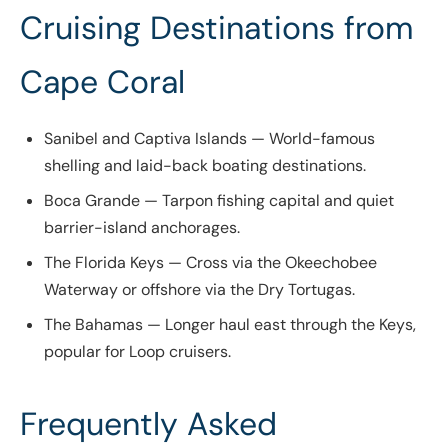
Cruising Destinations from
Cape Coral
Sanibel and Captiva Islands — World-famous
shelling and laid-back boating destinations.
Boca Grande — Tarpon fishing capital and quiet
barrier-island anchorages.
The Florida Keys — Cross via the Okeechobee
Waterway or offshore via the Dry Tortugas.
The Bahamas — Longer haul east through the Keys,
popular for Loop cruisers.
Frequently Asked