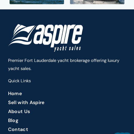
Premier Fort Lauderdale yacht brokerage offering luxury
yacht sales.
Quick Links
Home
Sell with Aspire
About Us
Blog
Contact