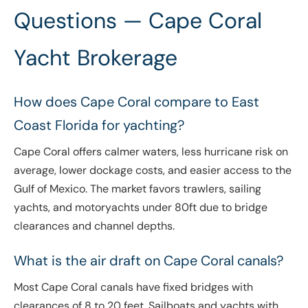
Questions — Cape Coral
Yacht Brokerage
How does Cape Coral compare to East
Coast Florida for yachting?
Cape Coral offers calmer waters, less hurricane risk on
average, lower dockage costs, and easier access to the
Gulf of Mexico. The market favors trawlers, sailing
yachts, and motoryachts under 80ft due to bridge
clearances and channel depths.
What is the air draft on Cape Coral canals?
Most Cape Coral canals have fixed bridges with
clearances of 8 to 20 feet. Sailboats and yachts with