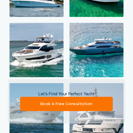
Let’s Find Your Perfect Yacht
Book A Free Consultation