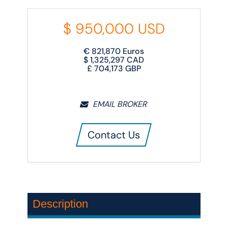
$
950,000
USD
€
821,870
Euros
$
1,325,297
CAD
£
704,173
GBP
EMAIL BROKER
Contact Us
Description