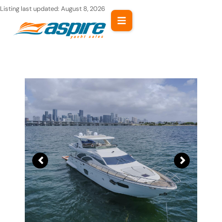
Skip
Listing last updated:
August 8, 2026
to
content