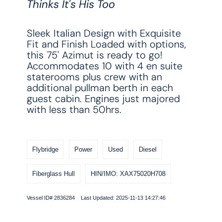
Thinks It's His Too
Sleek Italian Design with Exquisite
Fit and Finish Loaded with options,
this 75' Azimut is ready to go!
Accommodates 10 with 4 en suite
staterooms plus crew with an
additional pullman berth in each
guest cabin. Engines just majored
with less than 50hrs.
Flybridge
Power
Used
Diesel
Fiberglass Hull
HIN/IMO: XAX75020H708
Vessel ID# 2836284 Last Updated: 2025-11-13 14:27:46