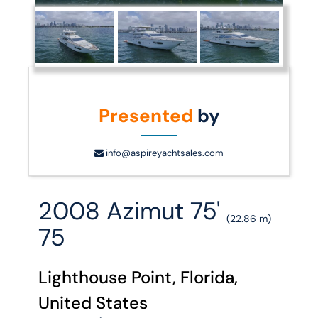
Presented
by
info@aspireyachtsales.com
2008 Azimut 75'
(22.86 m)
75
Lighthouse Point, Florida,
United States