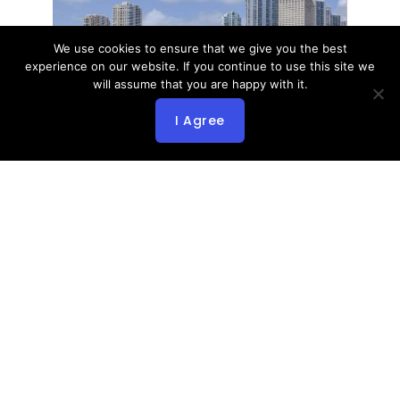
We use cookies to ensure that we give you the best
experience on our website. If you continue to use this site we
will assume that you are happy with it.
I Agree