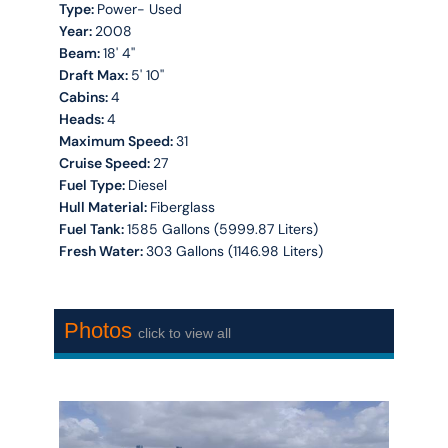
Type:
Power- Used
Year:
2008
Beam:
18' 4''
Draft Max:
5' 10''
Cabins:
4
Heads:
4
Maximum Speed:
31
Cruise Speed:
27
Fuel Type:
Diesel
Hull Material:
Fiberglass
Fuel Tank:
1585 Gallons (5999.87 Liters)
Fresh Water:
303 Gallons (1146.98 Liters)
Photos
click to view all