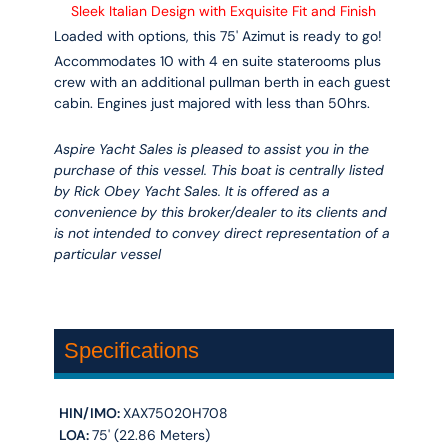
Sleek Italian Design with Exquisite Fit and Finish
Loaded with options, this 75' Azimut is ready to go!
Accommodates 10 with 4 en suite staterooms plus
crew with an additional pullman berth in each guest
cabin. Engines just majored with less than 50hrs.
Aspire Yacht Sales is pleased to assist you in the
purchase of this vessel. This boat is centrally listed
by Rick Obey Yacht Sales. It is offered as a
convenience by this broker/dealer to its clients and
is not intended to convey direct representation of a
particular vessel
Specifications
HIN/IMO:
XAX75020H708
LOA:
75' (22.86 Meters)