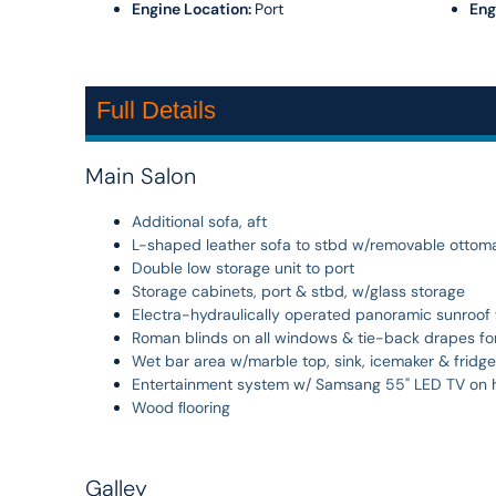
Engine Location:
Port
Eng
Full Details
Main Salon
Additional sofa, aft
L-shaped leather sofa to stbd w/removable ottoman
Double low storage unit to port
Storage cabinets, port & stbd, w/glass storage
Electra-hydraulically operated panoramic sunroof w
Roman blinds on all windows & tie-back drapes for
Wet bar area w/marble top, sink, icemaker & fridge
Entertainment system w/ Samsang 55" LED TV on hi/
Wood ﬂooring
Galley