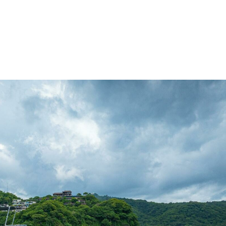
me
Buy
Sell
About
Blog
Contac