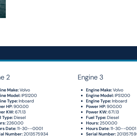
ne 2
Engine 3
ine Make:
Volvo
Engine Make:
Volvo
ine Model:
IPS1200
Engine Model:
IPS1200
ine Type:
Inboard
Engine Type:
Inboard
er HP:
900.00
Power HP:
900.00
wer KW:
671.13
Power KW:
671.13
l Type:
Diesel
Fuel Type:
Diesel
rs:
2260.00
Hours:
2500.00
rs Date:
11-30--0001
Hours Date:
11-30--0001
ial Number:
2013575934
Serial Number:
20135759