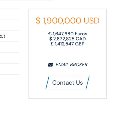
$
1,900,000
USD
€
1,647,680
Euros
25)
$
2,672,825
CAD
£
1,412,547
GBP
EMAIL BROKER
Contact Us