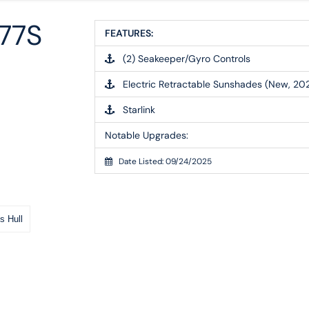
77S
FEATURES:
(2) Seakeeper/Gyro Controls
Electric Retractable Sunshades (New, 20
Starlink
Notable Upgrades:
Date Listed: 09/24/2025
s Hull