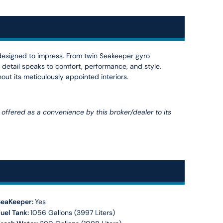
 designed to impress. From twin Seakeeper gyro
 detail speaks to comfort, performance, and style.
out its meticulously appointed interiors.
is offered as a convenience by this broker/dealer to its
SeaKeeper:
Yes
uel Tank:
1056 Gallons (3997 Liters)