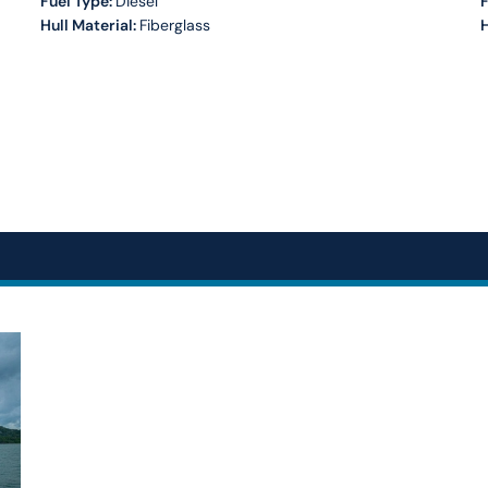
Fuel Type:
Diesel
Hull Material:
Fiberglass
H