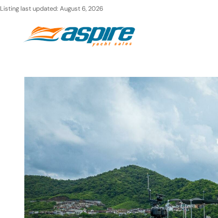
Skip
Listing last updated:
August 6, 2026
to
Ho
content