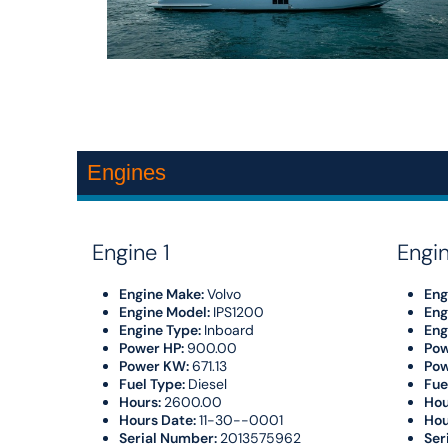
Engines
Engine 1
Engi
Engine Make:
Volvo
Eng
Engine Model:
IPS1200
Eng
Engine Type:
Inboard
Eng
Power HP:
900.00
Pow
Power KW:
671.13
Po
Fuel Type:
Diesel
Fue
Hours:
2600.00
Hou
Hours Date:
11-30--0001
Hou
Serial Number:
2013575962
Ser