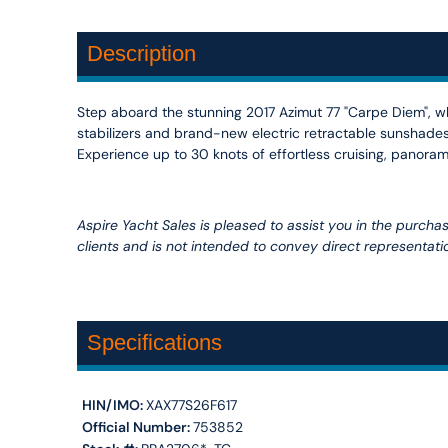
Description
Step aboard the stunning 2017 Azimut 77 "Carpe Diem", w
stabilizers and brand-new electric retractable sunshades 
Experience up to 30 knots of effortless cruising, panoram
Aspire Yacht Sales is pleased to assist you in the purchase 
clients and is not intended to convey direct representatio
Specifications
HIN/IMO:
XAX77S26F617
Official Number:
753852