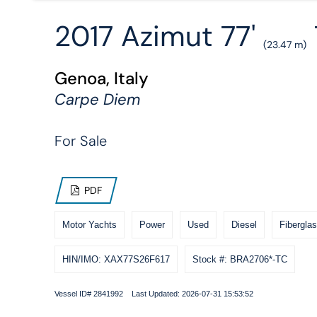
2017 Azimut 77'
(23.47 m)
Genoa, Italy
Carpe Diem
For Sale
PDF
Motor Yachts
Power
Used
Diesel
Fiberglas
HIN/IMO: XAX77S26F617
Stock #: BRA2706*-TC
Vessel ID# 2841992 Last Updated: 2026-07-31 15:53:52