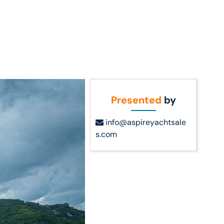
Call Us
t Us
(954) 560-2811
Presented
by
info@aspireyachtsale
s.com