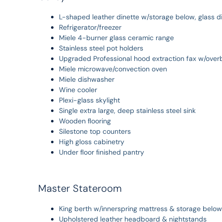
L-shaped leather dinette w/storage below, glass di
Refrigerator/freezer
Miele 4-burner glass ceramic range
Stainless steel pot holders
Upgraded Professional hood extraction fax w/over
Miele microwave/convection oven
Miele dishwasher
Wine cooler
Plexi-glass skylight
Single extra large, deep stainless steel sink
Wooden ﬂooring
Silestone top counters
High gloss cabinetry
Under ﬂoor ﬁnished pantry
Master Stateroom
King berth w/innerspring mattress & storage below
Upholstered leather headboard & nightstands