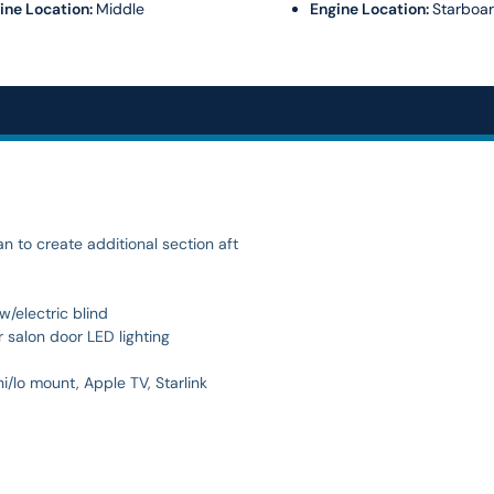
ine Location:
Middle
Engine Location:
Starboa
 to create additional section aft
/electric blind
 salon door LED lighting
lo mount, Apple TV, Starlink