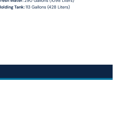
Fresh Water:
290 Gallons (1098 Liters)
olding Tank:
113 Gallons (428 Liters)