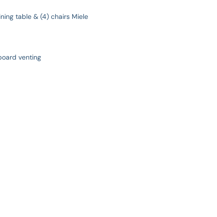
ning table & (4) chairs Miele
board venting