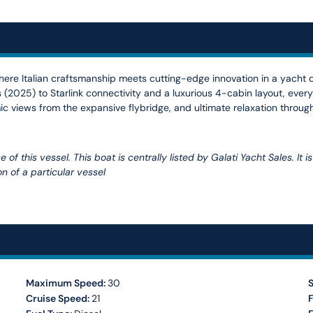
here Italian craftsmanship meets cutting-edge innovation in a yacht
(2025) to Starlink connectivity and a luxurious 4-cabin layout, every
ic views from the expansive flybridge, and ultimate relaxation through
of this vessel. This boat is centrally listed by Galati Yacht Sales. It 
n of a particular vessel
Maximum Speed:
30
Cruise Speed:
21
F