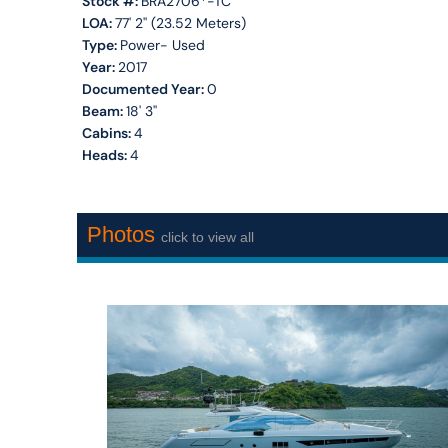
Stock #:
BRA2706*-TC
LOA:
77' 2'' (23.52 Meters)
Type:
Power- Used
Year:
2017
Documented Year:
0
Beam:
18' 3''
Cabins:
4
Heads:
4
Photos
click to view all