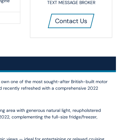
ngine
TEXT MESSAGE BROKER
Contact Us
o own one of the most sought-after British-built motor
and recently refreshed with a comprehensive 2022
ing area with generous natural light, reupholstered
22, complementing the full-size fridge/freezer,
c views — ideal for entertaining or relaxed cruising.