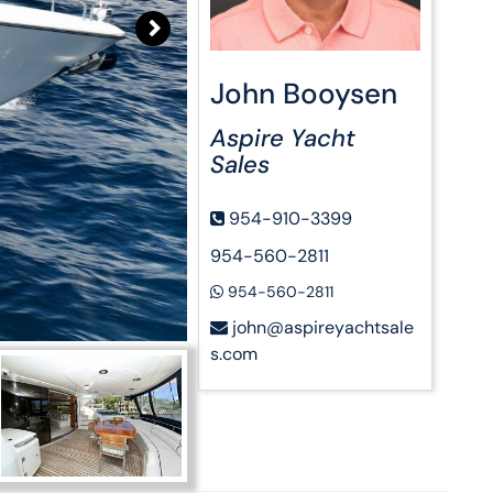
John Booysen
Aspire Yacht
Sales
954-910-3399
954-560-2811
954-560-2811
john@aspireyachtsale
s.com