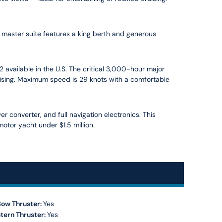
master suite features a king berth and generous
 available in the U.S. The critical 3,000-hour major
uising. Maximum speed is 29 knots with a comfortable
r converter, and full navigation electronics. This
otor yacht under $1.5 million.
Bow Thruster:
Yes
tern Thruster:
Yes