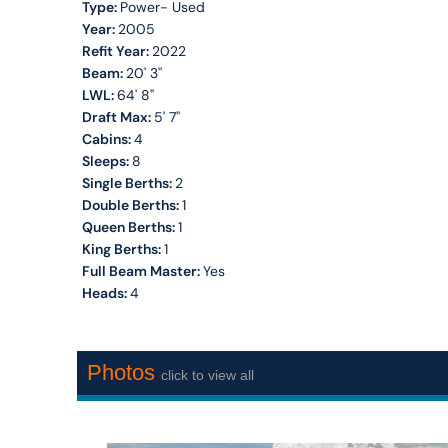
Type:
Power- Used
Year:
2005
Refit Year:
2022
Beam:
20' 3''
LWL:
64' 8''
Draft Max:
5' 7''
Cabins:
4
Sleeps:
8
Single Berths:
2
Double Berths:
1
Queen Berths:
1
King Berths:
1
Full Beam Master:
Yes
Heads:
4
Photos
click to view all