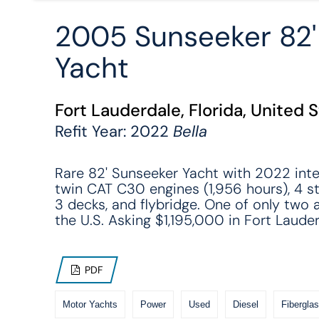
2005 Sunseeker 82
Yacht
Fort Lauderdale, Florida, United 
Refit Year: 2022
Bella
Rare 82' Sunseeker Yacht with 2022 interi
twin CAT C30 engines (1,956 hours), 4 s
3 decks, and flybridge. One of only two a
the U.S. Asking $1,195,000 in Fort Lauder
PDF
Motor Yachts
Power
Used
Diesel
Fiberglas