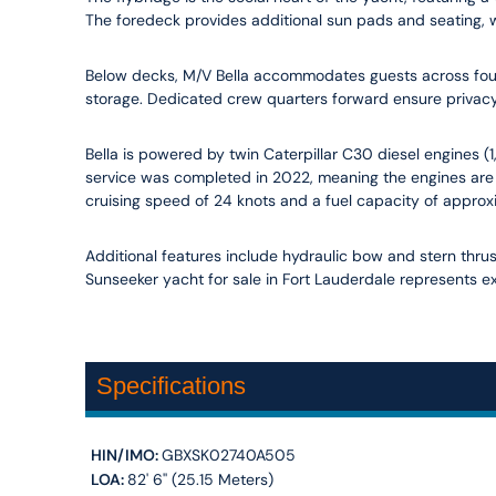
The foredeck provides additional sun pads and seating, whi
Below decks, M/V Bella accommodates guests across four 
storage. Dedicated crew quarters forward ensure privacy
Bella is powered by twin Caterpillar C30 diesel engines (
service was completed in 2022, meaning the engines are 
cruising speed of 24 knots and a fuel capacity of approx
Additional features include hydraulic bow and stern thrust
Sunseeker yacht for sale in Fort Lauderdale represents ex
Specifications
HIN/IMO:
GBXSK02740A505
LOA:
82' 6'' (25.15 Meters)