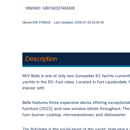
HIN/IMO: GBXSK02740A505
Vessel ID# 2795618 Last Updated: 2026-07-28 16:04:46
Description
M/V Bella is one of only two Sunseeker 82 Yachts currently
yachts in the 80-foot class. Located in Fort Lauderdale
interior refit.
Bella features three expansive decks offering exceptional 
furniture (2022), and new window blinds throughout. The
four-burner cooktop, microwave/oven, and dishwasher.
The flybridge is the social heart of the yacht, featuring 