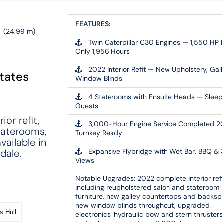
'
FEATURES:
(24.99 m)
Twin Caterpillar C30 Engines — 1,550 HP 
Only 1,956 Hours
2022 Interior Refit — New Upholstery, Gall
States
Window Blinds
4 Staterooms with Ensuite Heads — Slee
Guests
or refit,
3,000-Hour Engine Service Completed 
taterooms,
Turnkey Ready
vailable in
dale.
Expansive Flybridge with Wet Bar, BBQ &
Views
Notable Upgrades:
2022 complete interior ref
including reupholstered salon and stateroom
furniture, new galley countertops and backsp
new window blinds throughout, upgraded
s Hull
electronics, hydraulic bow and stern thrusters