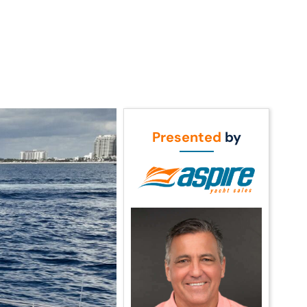
Call Us
t Us
(954) 560-2811
Presented
by