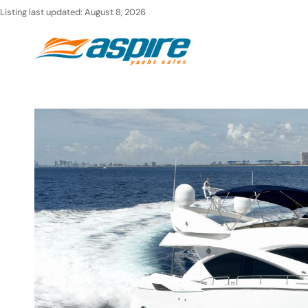
Skip
Listing last updated:
August 8, 2026
to
Ho
content