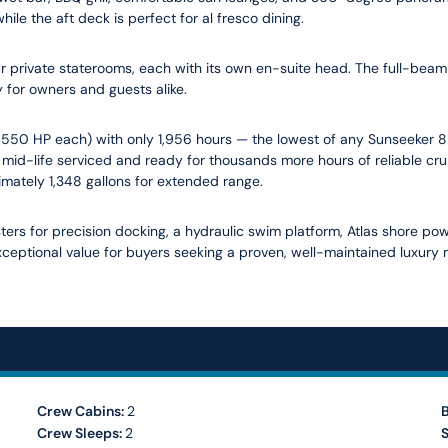
le the aft deck is perfect for al fresco dining.
private staterooms, each with its own en-suite head. The full-beam 
 for owners and guests alike.
1,550 HP each) with only 1,956 hours — the lowest of any Sunseeker 82
mid-life serviced and ready for thousands more hours of reliable cr
imately 1,348 gallons for extended range.
ers for precision docking, a hydraulic swim platform, Atlas shore powe
ceptional value for buyers seeking a proven, well-maintained luxury m
Crew Cabins:
2
Crew Sleeps:
2
S