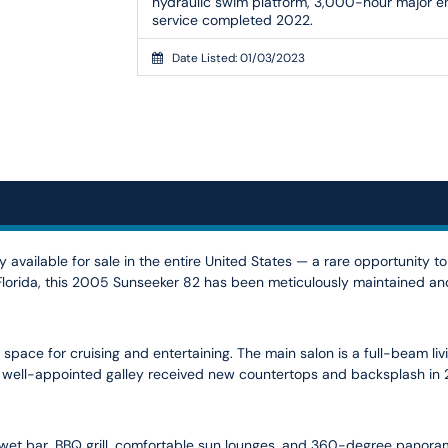
hydraulic swim platform, 3,000-hour major e
service completed 2022.
Date Listed: 01/03/2023
 available for sale in the entire United States — a rare opportunity t
, Florida, this 2005 Sunseeker 82 has been meticulously maintained 
space for cruising and entertaining. The main salon is a full-beam liv
 well-appointed galley received new countertops and backsplash in 20
a wet bar, BBQ grill, comfortable sun lounges, and 360-degree panorami