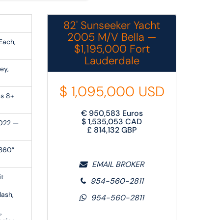
82' Sunseeker Yacht
2005 M/V Bella —
Each,
$1,195,000 Fort
Lauderdale
ey,
$
1,095,000
USD
ps 8+
€
950,583
Euros
$
1,535,053
CAD
2022 —
£
814,132
GBP
 360°
EMAIL BROKER
it
954-560-2811
lash,
954-560-2811
,