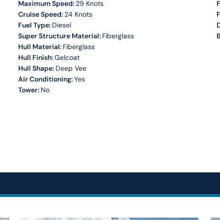
Maximum Speed:
29 Knots
F
Cruise Speed:
24 Knots
Fuel Type:
Diesel
Super Structure Material:
Fiberglass
B
Hull Material:
Fiberglass
Hull Finish:
Gelcoat
Hull Shape:
Deep Vee
Air Conditioning:
Yes
Tower:
No