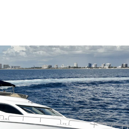
me
Buy
Sell
About
Blog
Contac