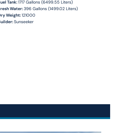
uel Tank:
1717 Gallons (6499.55 Liters)
Fresh Water:
396 Gallons (1499.02 Liters)
Dry Weight:
121000
uilder:
Sunseeker