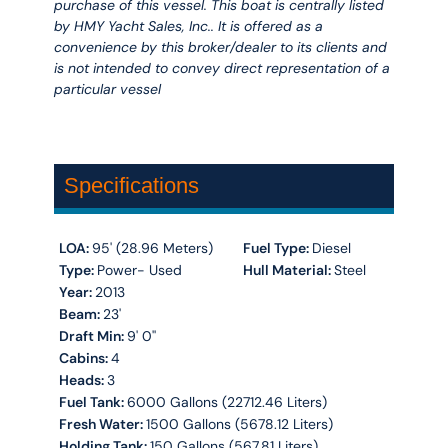
purchase of this vessel. This boat is centrally listed
by HMY Yacht Sales, Inc.. It is offered as a
convenience by this broker/dealer to its clients and
is not intended to convey direct representation of a
particular vessel
Specifications
LOA:
95' (28.96 Meters)
Fuel Type:
Diesel
Type:
Power- Used
Hull Material:
Steel
Year:
2013
Beam:
23'
Draft Min:
9' 0''
Cabins:
4
Heads:
3
Fuel Tank:
6000 Gallons (22712.46 Liters)
Fresh Water:
1500 Gallons (5678.12 Liters)
Holding Tank:
150 Gallons (567.81 Liters)