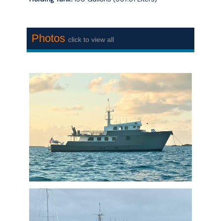
Photos
click to view all