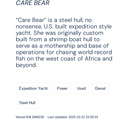
CARE BEAR
“Care Bear” is a steel hull, no
nonsense, U.S. built expedition style
yacht. She was originally custom
built from a shrimp boat hull to
serve as a mothership and base of
operations for chasing world record
fish on the west coast of Africa and
beyond.
Expedition Yacht
Power
Used
Diesel
Steel Hull
Vessel ID# 2806230 Last Updated: 2025-10-22 15:59:03