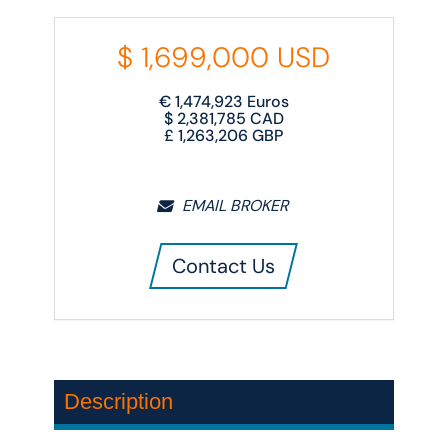
$
1,699,000
USD
€
1,474,923
Euros
$
2,381,785
CAD
£
1,263,206
GBP
EMAIL BROKER
Contact Us
Description