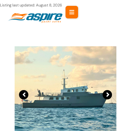
Skip
Listing last updated:
August 8, 2026
to
content