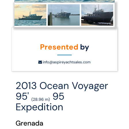
Presented
by
info@aspireyachtsales.com
2013 Ocean Voyager
95'
95
(28.96 m)
Expedition
Grenada