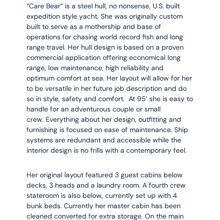
“Care Bear” is a steel hull, no nonsense, U.S. built
expedition style yacht. She was originally custom
built to serve as a mothership and base of
operations for chasing world record fish and long
range travel. Her hull design is based on a proven
commercial application offering economical long
range, low maintenance, high reliability and
optimum comfort at sea. Her layout will allow for her
to be versatile in her future job description and do
so in style, safety and comfort. At 95’ she is easy to
handle for an adventurous couple or small
crew. Everything about her design, outfitting and
furnishing is focused on ease of maintenance. Ship
systems are redundant and accessible while the
interior design is no frills with a contemporary feel.
Her original layout featured 3 guest cabins below
decks, 3 heads and a laundry room. A fourth crew
stateroom is also below, currently set up with 4
bunk beds. Currently her master cabin has been
cleaned converted for extra storage. On the main