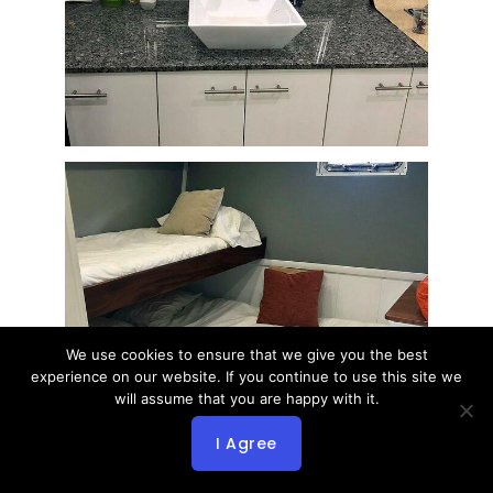
We use cookies to ensure that we give you the best
experience on our website. If you continue to use this site we
will assume that you are happy with it.
I Agree