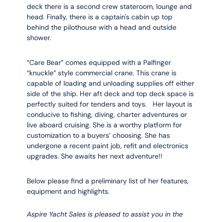
deck there is a second crew stateroom, lounge and
head. Finally, there is a captain's cabin up top
behind the pilothouse with a head and outside
shower.
“Care Bear” comes equipped with a Palfinger
“knuckle” style commercial crane. This crane is
capable of loading and unloading supplies off either
side of the ship. Her aft deck and top deck space is
perfectly suited for tenders and toys. Her layout is
conducive to fishing, diving, charter adventures or
live aboard cruising. She is a worthy platform for
customization to a buyers’ choosing. She has
undergone a recent paint job, refit and electronics
upgrades. She awaits her next adventure!!
Below please find a preliminary list of her features,
equipment and highlights.
Aspire Yacht Sales is pleased to assist you in the