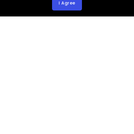
I Agree