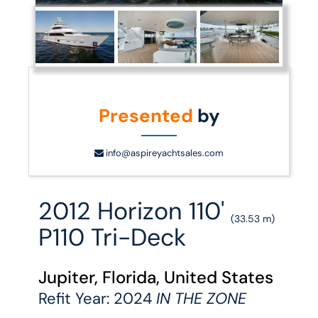
Presented
by
info@aspireyachtsales.com
2012 Horizon 110'
(33.53 m)
P110 Tri-Deck
Jupiter, Florida, United States
Refit Year: 2024
IN THE ZONE