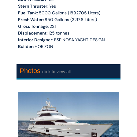
Stern Thruster:
Yes
Fuel Tank:
5000 Gallons (18927.05 Liters)
Fresh Water:
850 Gallons (3217.6 Liters)
Gross Tonnage:
221
Displacement:
125 tonnes
Interior Designer:
ESPINOSA YACHT DESIGN
Builder:
HORIZON
Photos
click to view all