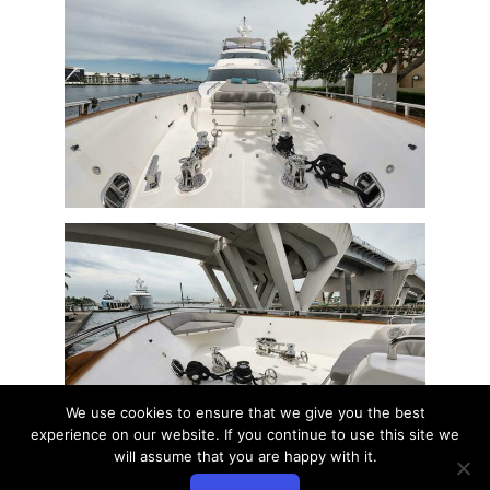
We use cookies to ensure that we give you the best
experience on our website. If you continue to use this site we
will assume that you are happy with it.