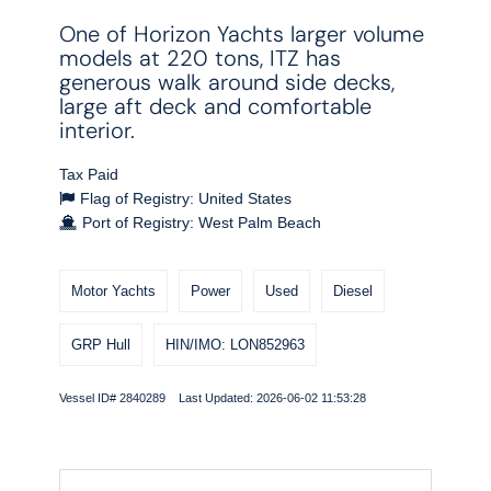
One of Horizon Yachts larger volume
models at 220 tons, ITZ has
generous walk around side decks,
large aft deck and comfortable
interior.
Tax Paid
Flag of Registry: United States
Port of Registry: West Palm Beach
Motor Yachts
Power
Used
Diesel
GRP Hull
HIN/IMO: LON852963
Vessel ID# 2840289 Last Updated: 2026-06-02 11:53:28