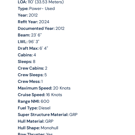
LOA:
110' (33.53 Meters)
Type:
Power- Used
Year:
2012
Refit Year:
2024
Documented Year:
2012
Beam:
23' 6''
LWL:
96' 3''
Draft Max:
6' 4''
Cabins:
4
Sleeps:
8
Crew Cabins:
2
Crew Sleeps:
5
Crew Mess:
1
Maximum Speed:
20 Knots
Cruise Speed:
16 Knots
Range NMI:
600
Fuel Type:
Diesel
Super Structure Material:
GRP
Hull Material:
GRP
Hull Shape:
Monohull
Bow Thruster:
Yes