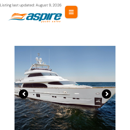
Skip
Listing last updated:
August 9, 2026
to
content