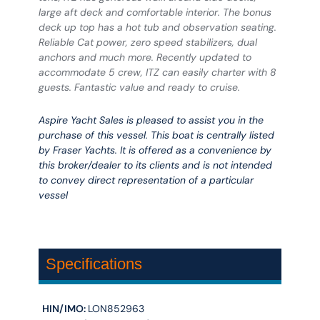
large aft deck and comfortable interior. The bonus
deck up top has a hot tub and observation seating.
Reliable Cat power, zero speed stabilizers, dual
anchors and much more. Recently updated to
accommodate 5 crew, ITZ can easily charter with 8
guests. Fantastic value and ready to cruise.
Aspire Yacht Sales is pleased to assist you in the
purchase of this vessel. This boat is centrally listed
by Fraser Yachts. It is offered as a convenience by
this broker/dealer to its clients and is not intended
to convey direct representation of a particular
vessel
Specifications
HIN/IMO:
LON852963