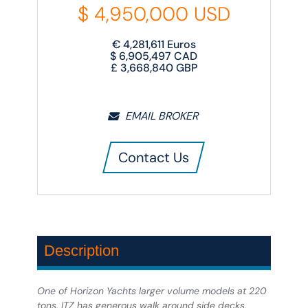
$
4,950,000
USD
€
4,281,611
Euros
$
6,905,497
CAD
£
3,668,840
GBP
EMAIL BROKER
Contact Us
Description
One of Horizon Yachts larger volume models at 220
tons, ITZ has generous walk around side decks,