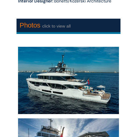
Interior Designer:
Bonetti/Kozerski Architecture
Photos
click to view all