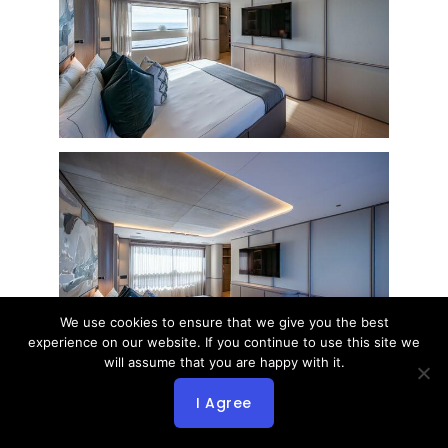
We use cookies to ensure that we give you the best
experience on our website. If you continue to use this site we
will assume that you are happy with it.
I Agree