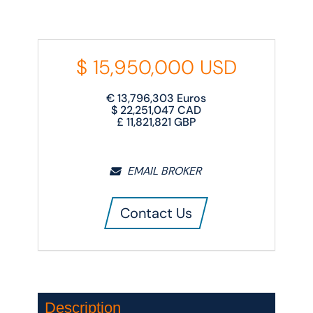
$
15,950,000
USD
€
13,796,303
Euros
$
22,251,047
CAD
£
11,821,821
GBP
EMAIL BROKER
Contact Us
Description