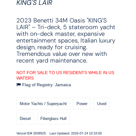
KING'S LAIR
2023 Benetti 34M Oasis "KING’S
LAIR" – Tri-deck, 5 stateroom yacht
with on-deck master, expansive
entertainment spaces, Italian luxury
design, ready for cruising.
Tremendous value over new with
recent yard maintenance.
NOT FOR SALE TO US RESIDENTS WHILE IN US
WATERS
Flag of Registry: Jamaica
Motor Yachts / Superyacht
Power
Used
Diesel
Fiberglass Hull
Vessel ID# 2838925 Last Updated: 2026-07-24 10:33:00