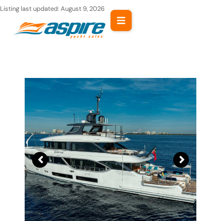
Skip
Listing last updated:
August 9, 2026
to
content