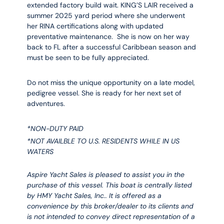
extended factory build wait. KING’S LAIR received a
summer 2025 yard period where she underwent
her RINA certifications along with updated
preventative maintenance. She is now on her way
back to FL after a successful Caribbean season and
must be seen to be fully appreciated.
Do not miss the unique opportunity on a late model,
pedigree vessel. She is ready for her next set of
adventures.
*NON-DUTY PAID
*NOT AVAILBLE TO U.S. RESIDENTS WHILE IN US
WATERS
Aspire Yacht Sales is pleased to assist you in the
purchase of this vessel. This boat is centrally listed
by HMY Yacht Sales, Inc.. It is offered as a
convenience by this broker/dealer to its clients and
is not intended to convey direct representation of a