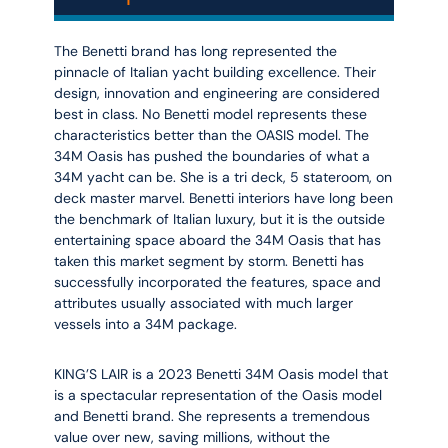
The Benetti brand has long represented the
pinnacle of Italian yacht building excellence. Their
design, innovation and engineering are considered
best in class. No Benetti model represents these
characteristics better than the OASIS model. The
34M Oasis has pushed the boundaries of what a
34M yacht can be. She is a tri deck, 5 stateroom, on
deck master marvel. Benetti interiors have long been
the benchmark of Italian luxury, but it is the outside
entertaining space aboard the 34M Oasis that has
taken this market segment by storm. Benetti has
successfully incorporated the features, space and
attributes usually associated with much larger
vessels into a 34M package.
KING’S LAIR is a 2023 Benetti 34M Oasis model that
is a spectacular representation of the Oasis model
and Benetti brand. She represents a tremendous
value over new, saving millions, without the