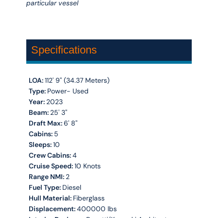
particular vessel
Specifications
LOA:
112' 9'' (34.37 Meters)
Type:
Power- Used
Year:
2023
Beam:
25' 3''
Draft Max:
6' 8''
Cabins:
5
Sleeps:
10
Crew Cabins:
4
Cruise Speed:
10 Knots
Range NMI:
2
Fuel Type:
Diesel
Hull Material:
Fiberglass
Displacement:
400000 lbs