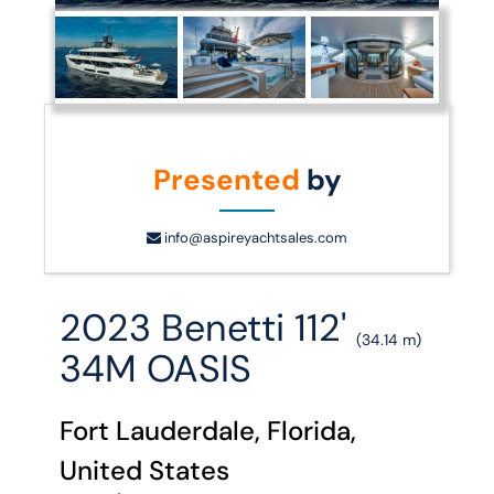
Presented
by
info@aspireyachtsales.com
2023 Benetti 112'
(34.14 m)
34M OASIS
Fort Lauderdale, Florida,
United States