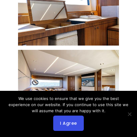
We use cookies to ensure that we give you the best
experience on our website. If you continue to use this site we
will assume that you are happy with it.
I Agree