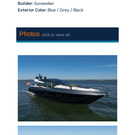
Builder:
Sunseeker
Exterior Color:
Blue / Grey / Black
Photos
click to view all