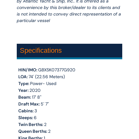
by Atlantic Yacht & Ship, Inc.. It is offered as a
convenience by this broker/dealer to its clients and
is not intended to convey direct representation of a
particular vessel
Specifications
HIN/IMO:
GBXSK07377G920
LOA:
74' (22.56 Meters)
Type:
Power- Used
Year:
2020
Beam:
17' 8''
Draft Max:
5' 7''
Cabins:
3
Sleeps:
6
Twin Berths:
2
Queen Berths:
2
King Berths:
1