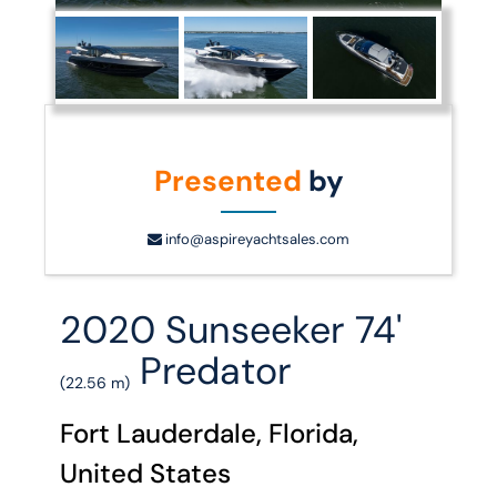
Presented
by
info@aspireyachtsales.com
2020 Sunseeker 74'
Predator
(22.56 m)
Fort Lauderdale, Florida,
United States