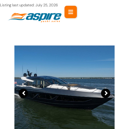
Skip
Listing last updated:
July 25, 2026
to
content