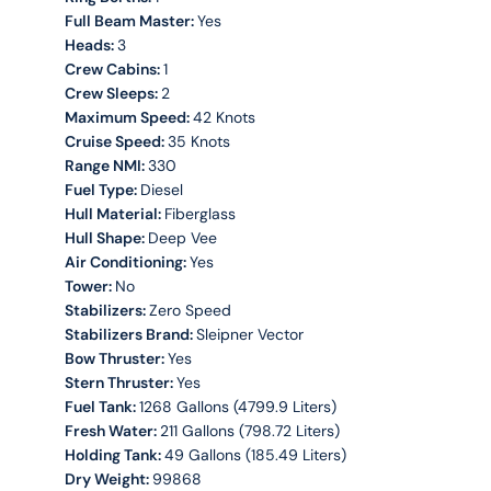
Full Beam Master:
Yes
Heads:
3
Crew Cabins:
1
Crew Sleeps:
2
Maximum Speed:
42 Knots
Cruise Speed:
35 Knots
Range NMI:
330
Fuel Type:
Diesel
Hull Material:
Fiberglass
Hull Shape:
Deep Vee
Air Conditioning:
Yes
Tower:
No
Stabilizers:
Zero Speed
Stabilizers Brand:
Sleipner Vector
Bow Thruster:
Yes
Stern Thruster:
Yes
Fuel Tank:
1268 Gallons (4799.9 Liters)
Fresh Water:
211 Gallons (798.72 Liters)
Holding Tank:
49 Gallons (185.49 Liters)
Dry Weight:
99868