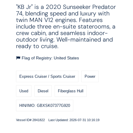
"KB Jr" is a 2020 Sunseeker Predator
74, blending speed and luxury with
twin MAN V12 engines. Features
include three en-suite staterooms, a
crew cabin, and seamless indoor-
outdoor living. Well-maintained and
ready to cruise.
Flag of Registry: United States
Express Cruiser / Sports Cruiser
Power
Used
Diesel
Fiberglass Hull
HIN/IMO: GBXSK07377G920
Vessel ID# 2841822 Last Updated: 2026-07-31 10:16:19