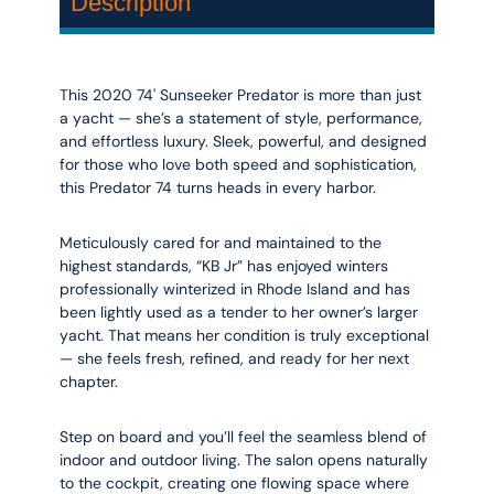
Description
This 2020 74' Sunseeker Predator is more than just
a yacht — she’s a statement of style, performance,
and effortless luxury. Sleek, powerful, and designed
for those who love both speed and sophistication,
this Predator 74 turns heads in every harbor.
Meticulously cared for and maintained to the
highest standards, “KB Jr” has enjoyed winters
professionally winterized in Rhode Island and has
been lightly used as a tender to her owner’s larger
yacht. That means her condition is truly exceptional
— she feels fresh, refined, and ready for her next
chapter.
Step on board and you’ll feel the seamless blend of
indoor and outdoor living. The salon opens naturally
to the cockpit, creating one flowing space where