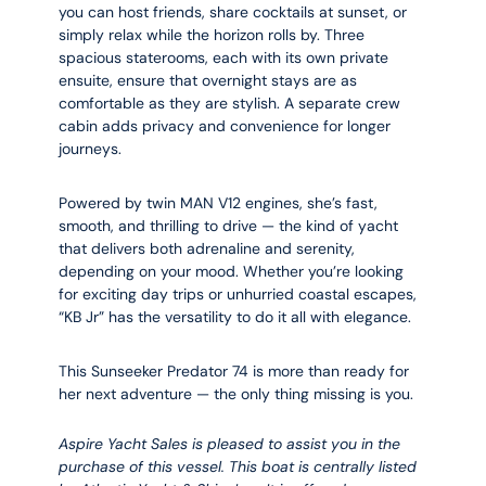
you can host friends, share cocktails at sunset, or
simply relax while the horizon rolls by. Three
spacious staterooms, each with its own private
ensuite, ensure that overnight stays are as
comfortable as they are stylish. A separate crew
cabin adds privacy and convenience for longer
journeys.
Powered by twin MAN V12 engines, she’s fast,
smooth, and thrilling to drive — the kind of yacht
that delivers both adrenaline and serenity,
depending on your mood. Whether you’re looking
for exciting day trips or unhurried coastal escapes,
“KB Jr” has the versatility to do it all with elegance.
This Sunseeker Predator 74 is more than ready for
her next adventure — the only thing missing is you.
Aspire Yacht Sales is pleased to assist you in the
purchase of this vessel. This boat is centrally listed