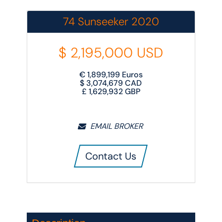
74 Sunseeker 2020
$
2,195,000
USD
€
1,899,199
Euros
$
3,074,679
CAD
£
1,629,932
GBP
EMAIL BROKER
Contact Us