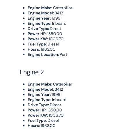
Engine Make:
Caterpillar
Engine Model:
3412
Engine Year:
1999
Engine Type:
Inboard
Drive Type:
Direct
Power HP:
1350.00
Power KW:
1006.70
Fuel Type:
Diesel
Hours:
1963.00
Engine Location:
Port
Engine 2
Engine Make:
Caterpillar
Engine Model:
3412
Engine Year:
1999
Engine Type:
Inboard
Drive Type:
Direct
Power HP:
1350.00
Power KW:
1006.70
Fuel Type:
Diesel
Hours:
1963.00