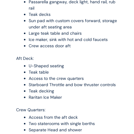
Passarella gangway, deck light, hand rail, rub
rail
Teak decks
Sun pad with custom covers forward, storage
under aft seating area
Large teak table and chairs
Ice maker, sink with hot and cold faucets
Crew access door aft
Aft Deck:
U-Shaped seating
Teak table
Access to the crew quarters
Starboard Throttle and bow thruster controls
Teak decking
Raritan Ice Maker
Crew Quarters:
Access from the aft deck
Two staterooms with single berths
Separate Head and shower