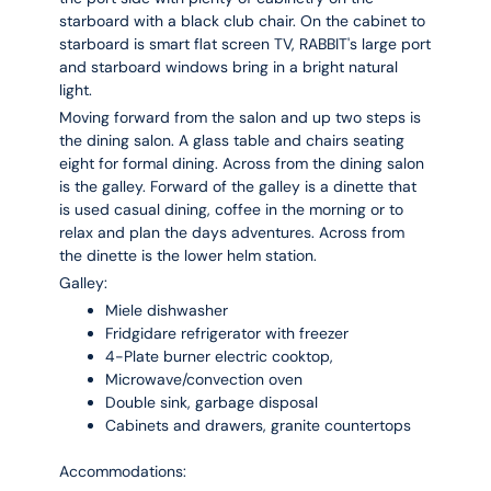
starboard with a black club chair. On the cabinet to
starboard is smart flat screen TV, RABBIT's large port
and starboard windows bring in a bright natural
light.
Moving forward from the salon and up two steps is
the dining salon. A glass table and chairs seating
eight for formal dining. Across from the dining salon
is the galley. Forward of the galley is a dinette that
is used casual dining, coffee in the morning or to
relax and plan the days adventures. Across from
the dinette is the lower helm station.
Galley:
Miele dishwasher
Fridgidare refrigerator with freezer
4-Plate burner electric cooktop,
Microwave/convection oven
Double sink, garbage disposal
Cabinets and drawers, granite countertops
Accommodations: