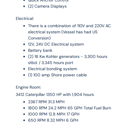
(2) Camera Displays
Electrical:
There is a combination of 110V and 220V AC
electrical system (Vessel has had US
Conversion)
12V, 24V DC Electrical system
Battery bank
(2) 18 Kw Kohler generators - 3,300 hours
stbd. / 3,345 hours port
Electrical bonding system
(1) 100 amp Shore power cable
Engine Room:
3412 Caterpillar 1350 HP with 1,904 hours
2367 RPM 31.3 MPH
1800 RPM 24.2 MPH 65 GPH Total Fuel Burn
1000 RPM 12.8 MPH 17 GPH
650 RPM 8.32 MPH 6 GPH