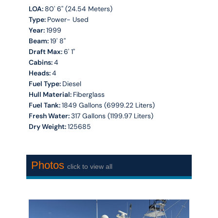
LOA:
80' 6'' (24.54 Meters)
Type:
Power- Used
Year:
1999
Beam:
19' 8''
Draft Max:
6' 1''
Cabins:
4
Heads:
4
Fuel Type:
Diesel
Hull Material:
Fiberglass
Fuel Tank:
1849 Gallons (6999.22 Liters)
Fresh Water:
317 Gallons (1199.97 Liters)
Dry Weight:
125685
Photos
click to view all