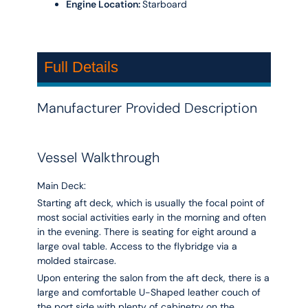
Engine Location:
Starboard
Full Details
Manufacturer Provided Description
Vessel Walkthrough
Main Deck:
Starting aft deck, which is usually the focal point of
most social activities early in the morning and often
in the evening. There is seating for eight around a
large oval table. Access to the flybridge via a
molded staircase.
Upon entering the salon from the aft deck, there is a
large and comfortable U-Shaped leather couch of
the port side with plenty of cabinetry on the