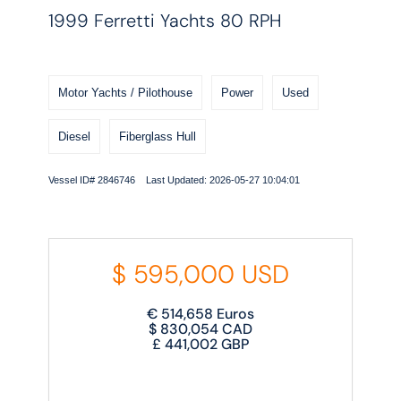
1999 Ferretti Yachts 80 RPH
Motor Yachts / Pilothouse
Power
Used
Diesel
Fiberglass Hull
Vessel ID# 2846746 Last Updated: 2026-05-27 10:04:01
$
595,000
USD
€
514,658
Euros
$
830,054
CAD
£
441,002
GBP