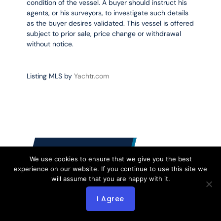
condition of the vessel. A buyer should instruct his
agents, or his surveyors, to investigate such details
as the buyer desires validated. This vessel is offered
subject to prior sale, price change or withdrawal
without notice.
Listing MLS by
Yachtr.com
CONTACT US
We use cookies to ensure that we give you the best
experience on our website. If you continue to use this site we
will assume that you are happy with it.
I Agree
2612 NE 11 Ct
Fort Lauderdale FL