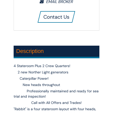
EMAIL BROKER
Contact Us
Description
4 Stateroom Plus 2 Crew Quarters!
2 new Norther Light generators
Caterpillar Power!
New heads throughout
Professionally maintained and ready for sea
trial and inspection!
Call with All Offers and Trades!
"Rabbit"
is a four stateroom layout with four heads,