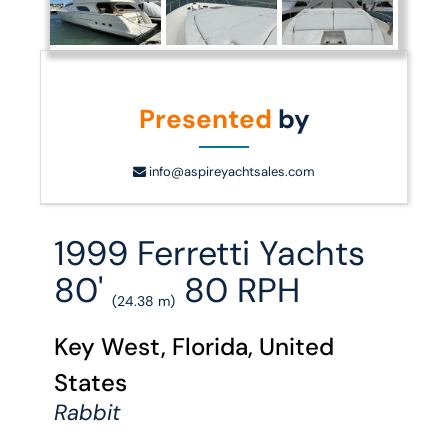
Presented
by
info@aspireyachtsales.com
1999 Ferretti Yachts
80'
80 RPH
(24.38 m)
Key West, Florida, United
States
Rabbit