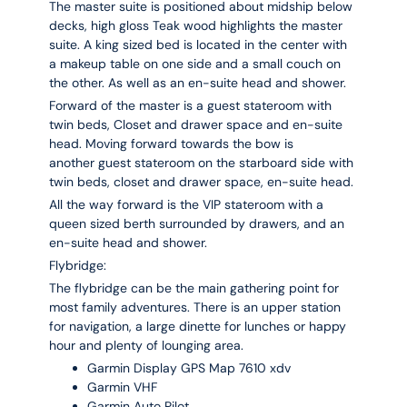
The master suite is positioned about midship below
decks, high gloss Teak wood highlights the master
suite. A king sized bed is located in the center with
a makeup table on one side and a small couch on
the other. As well as an en-suite head and shower.
Forward of the master is a guest stateroom with
twin beds, Closet and drawer space and en-suite
head. Moving forward towards the bow is
another guest stateroom on the starboard side with
twin beds, closet and drawer space, en-suite head.
All the way forward is the VIP stateroom with a
queen sized berth surrounded by drawers, and an
en-suite head and shower.
Flybridge:
The flybridge can be the main gathering point for
most family adventures. There is an upper station
for navigation, a large dinette for lunches or happy
hour and plenty of lounging area.
Garmin Display GPS Map 7610 xdv
Garmin VHF
Garmin Auto Pilot