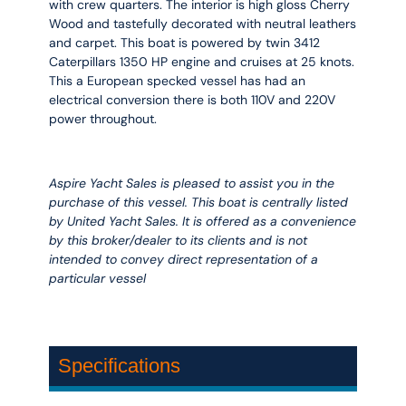
with crew quarters. The interior is high gloss Cherry
Wood and tastefully decorated with neutral leathers
and carpet. This boat is powered by twin 3412
Caterpillars 1350 HP engine and cruises at 25 knots.
This a European specked vessel has had an
electrical conversion there is both 110V and 220V
power throughout.
Aspire Yacht Sales is pleased to assist you in the
purchase of this vessel. This boat is centrally listed
by United Yacht Sales. It is offered as a convenience
by this broker/dealer to its clients and is not
intended to convey direct representation of a
particular vessel
Specifications