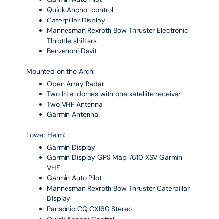
Quick Anchor control
Caterpillar Display
Mannesman Rexroth Bow Thruster Electronic
Throttle shifters
Benzenoni Davit
Mounted on the Arch:
Open Array Radar
Two Intel domes with one satellite receiver
Two VHF Antenna
Garmin Antenna
Lower Helm:
Garmin Display
Garmin Display GPS Map 7610 XSV Garmin
VHF
Garmin Auto Pilot
Mannesman Rexroth Bow Thruster Caterpillar
Display
Pansonic CQ CX160 Stereo
Quick Anchor Control