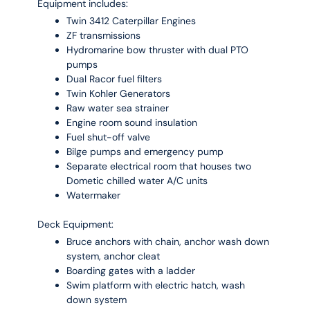
Equipment includes:
Twin 3412 Caterpillar Engines
ZF transmissions
Hydromarine bow thruster with dual PTO
pumps
Dual Racor fuel filters
Twin Kohler Generators
Raw water sea strainer
Engine room sound insulation
Fuel shut-off valve
Bilge pumps and emergency pump
Separate electrical room that houses two
Dometic chilled water A/C units
Watermaker
Deck Equipment:
Bruce anchors with chain, anchor wash down
system, anchor cleat
Boarding gates with a ladder
Swim platform with electric hatch, wash
down system