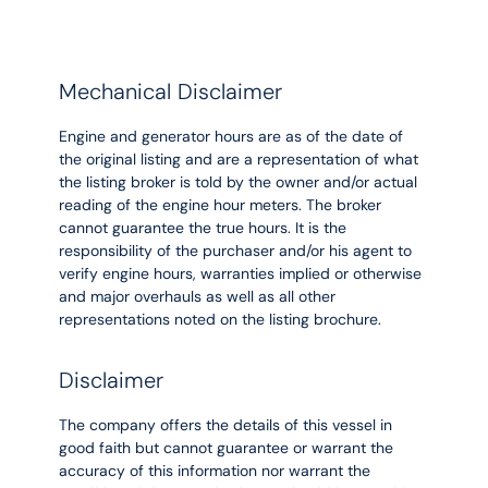
Mechanical Disclaimer
Engine and generator hours are as of the date of
the original listing and are a representation of what
the listing broker is told by the owner and/or actual
reading of the engine hour meters. The broker
cannot guarantee the true hours. It is the
responsibility of the purchaser and/or his agent to
verify engine hours, warranties implied or otherwise
and major overhauls as well as all other
representations noted on the listing brochure.
Disclaimer
The company offers the details of this vessel in
good faith but cannot guarantee or warrant the
accuracy of this information nor warrant the