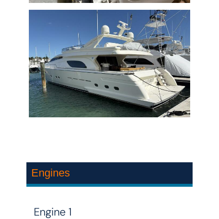
Engines
Engine 1