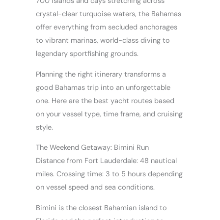
700 islands and cays stretching across
crystal-clear turquoise waters, the Bahamas
offer everything from secluded anchorages
to vibrant marinas, world-class diving to
legendary sportfishing grounds.
Planning the right itinerary transforms a
good Bahamas trip into an unforgettable
one. Here are the best yacht routes based
on your vessel type, time frame, and cruising
style.
The Weekend Getaway: Bimini Run
Distance from Fort Lauderdale: 48 nautical
miles. Crossing time: 3 to 5 hours depending
on vessel speed and sea conditions.
Bimini is the closest Bahamian island to