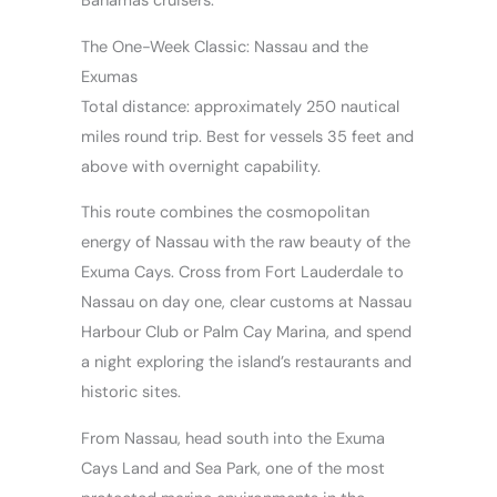
Bahamas cruisers.
The One-Week Classic: Nassau and the
Exumas
Total distance: approximately 250 nautical
miles round trip. Best for vessels 35 feet and
above with overnight capability.
This route combines the cosmopolitan
energy of Nassau with the raw beauty of the
Exuma Cays. Cross from Fort Lauderdale to
Nassau on day one, clear customs at Nassau
Harbour Club or Palm Cay Marina, and spend
a night exploring the island’s restaurants and
historic sites.
From Nassau, head south into the Exuma
Cays Land and Sea Park, one of the most