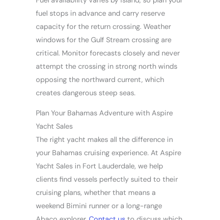
Fuel availability varies by island, so plan your
fuel stops in advance and carry reserve
capacity for the return crossing. Weather
windows for the Gulf Stream crossing are
critical. Monitor forecasts closely and never
attempt the crossing in strong north winds
opposing the northward current, which
creates dangerous steep seas.
Plan Your Bahamas Adventure with Aspire
Yacht Sales
The right yacht makes all the difference in
your Bahamas cruising experience. At Aspire
Yacht Sales in Fort Lauderdale, we help
clients find vessels perfectly suited to their
cruising plans, whether that means a
weekend Bimini runner or a long-range
Abaco explorer.
Contact us
to discuss which