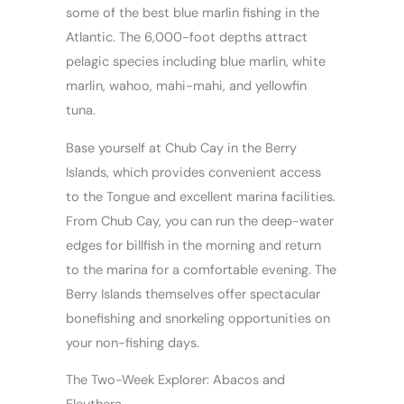
some of the best blue marlin fishing in the
Atlantic. The 6,000-foot depths attract
pelagic species including blue marlin, white
marlin, wahoo, mahi-mahi, and yellowfin
tuna.
Base yourself at Chub Cay in the Berry
Islands, which provides convenient access
to the Tongue and excellent marina facilities.
From Chub Cay, you can run the deep-water
edges for billfish in the morning and return
to the marina for a comfortable evening. The
Berry Islands themselves offer spectacular
bonefishing and snorkeling opportunities on
your non-fishing days.
The Two-Week Explorer: Abacos and