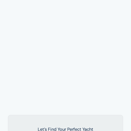
Let’s Find Your Perfect Yacht