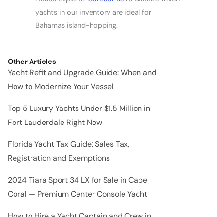
yachts in our inventory are ideal for
Bahamas island-hopping.
Other Articles
Yacht Refit and Upgrade Guide: When and
How to Modernize Your Vessel
Top 5 Luxury Yachts Under $1.5 Million in
Fort Lauderdale Right Now
Florida Yacht Tax Guide: Sales Tax,
Registration and Exemptions
2024 Tiara Sport 34 LX for Sale in Cape
Coral — Premium Center Console Yacht
How to Hire a Yacht Captain and Crew in