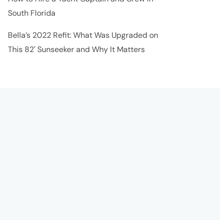
South Florida
Bella’s 2022 Refit: What Was Upgraded on
This 82′ Sunseeker and Why It Matters