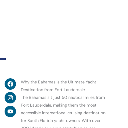
Facebook
Instagram
Youtube
Why the Bahamas Is the Ultimate Yacht
Destination from Fort Lauderdale
The Bahamas sit just 50 nautical miles from
Fort Lauderdale, making them the most
accessible international cruising destination
for South Florida yacht owners. With over