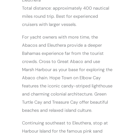
Eleuthera
Total distance: approximately 400 nautical
miles round trip. Best for experienced
cruisers with larger vessels.
For yacht owners with more time, the
Abacos and Eleuthera provide a deeper
Bahamas experience far from the tourist
crowds. Cross to Great Abaco and use
Marsh Harbour as your base for exploring the
Abaco chain. Hope Town on Elbow Cay
features the iconic candy-striped lighthouse
and charming colonial architecture. Green
Turtle Cay and Treasure Cay offer beautiful
beaches and relaxed island culture.
Continuing southeast to Eleuthera, stop at
Harbour Island for the famous pink sand