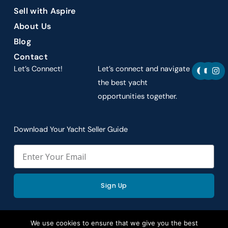
Sell with Aspire
About Us
Blog
Contact
F
Y
I
Let’s Connect!
Let’s connect and navigate
a
o
n
c
u
s
the best yacht
e
t
t
opportunities together.
b
u
a
o
b
g
o
e
r
k
a
Download Your Yacht Seller Guide
m
Email
Sign Up
We use cookies to ensure that we give you the best