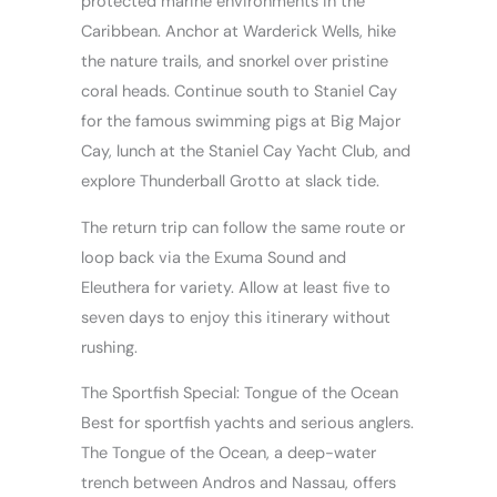
protected marine environments in the
Caribbean. Anchor at Warderick Wells, hike
the nature trails, and snorkel over pristine
coral heads. Continue south to Staniel Cay
for the famous swimming pigs at Big Major
Cay, lunch at the Staniel Cay Yacht Club, and
explore Thunderball Grotto at slack tide.
The return trip can follow the same route or
loop back via the Exuma Sound and
Eleuthera for variety. Allow at least five to
seven days to enjoy this itinerary without
rushing.
The Sportfish Special: Tongue of the Ocean
Best for sportfish yachts and serious anglers.
The Tongue of the Ocean, a deep-water
trench between Andros and Nassau, offers