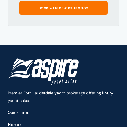
Book A Free Consultation
Premier Fort Lauderdale yacht brokerage offering luxury
yacht sales.
Quick Links
Home