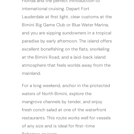
Florida and the perfect introduction to
international cruising. Depart Fort
Lauderdale at first light, clear customs at the
Bimini Big Game Club or Blue Water Marina,
and you are sipping sundowners in a tropical
paradise by early afternoon. The island offers
excellent bonefishing on the flats, snorkeling
at the Bimini Road, and a laid-back island
atmosphere that feels worlds away from the
mainland.
For a long weekend, anchor in the protected
waters of North Bimini, explore the
mangrove channels by tender, and enjoy
fresh conch salad at one of the waterfront
restaurants. This route works well for vessels
of any size and is ideal for first-time