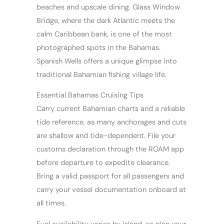
beaches and upscale dining. Glass Window
Bridge, where the dark Atlantic meets the
calm Caribbean bank, is one of the most
photographed spots in the Bahamas.
Spanish Wells offers a unique glimpse into
traditional Bahamian fishing village life.
Essential Bahamas Cruising Tips
Carry current Bahamian charts and a reliable
tide reference, as many anchorages and cuts
are shallow and tide-dependent. File your
customs declaration through the ROAM app
before departure to expedite clearance.
Bring a valid passport for all passengers and
carry your vessel documentation onboard at
all times.