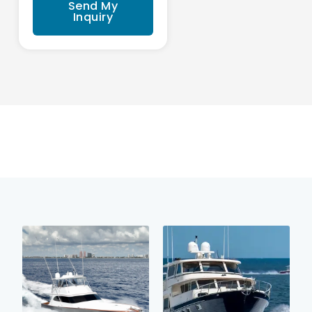
Send My
Inquiry