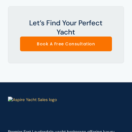
Let’s Find Your Perfect
Yacht
Book A Free Consultation
Premier Fort Lauderdale yacht brokerage offering luxury