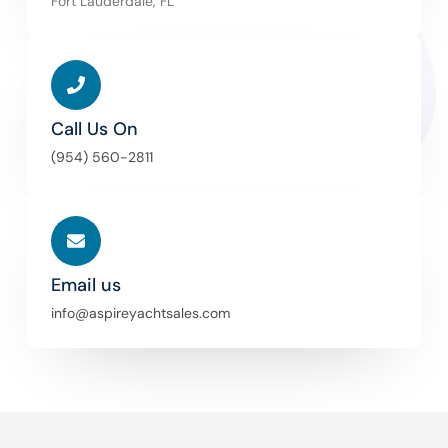
Fort Lauderdale, FL
Call Us On
(954) 560-2811
Email us
info@aspireyachtsales.com