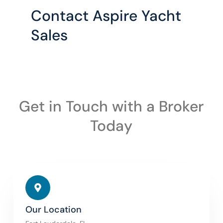
Contact Aspire Yacht
Sales
Get in Touch with a Broker
Today
Our Location