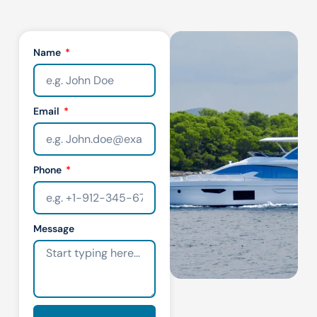
Name
Email
Phone
Message