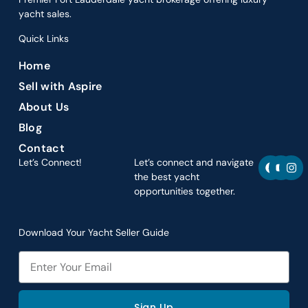
yacht sales.
Quick Links
Home
Sell with Aspire
About Us
Blog
Contact
F
Y
I
Let’s Connect!
Let’s connect and navigate
a
o
n
the best yacht
c
u
s
opportunities together.
e
t
t
b
u
a
o
b
g
o
e
r
Download Your Yacht Seller Guide
k
a
m
Email
Sign Up