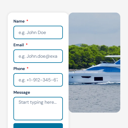
Name
Email
Phone
Message