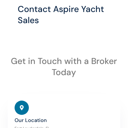
Contact Aspire Yacht
Sales
Get in Touch with a Broker
Today
Our Location