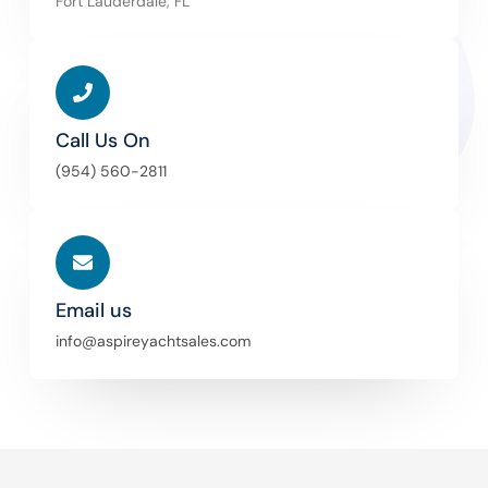
Fort Lauderdale, FL
Call Us On
(954) 560-2811
Email us
info@aspireyachtsales.com