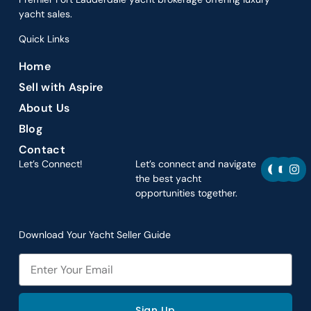
yacht sales.
Quick Links
Home
Sell with Aspire
About Us
Blog
Contact
F
Y
I
Let’s Connect!
Let’s connect and navigate
a
o
n
the best yacht
c
u
s
opportunities together.
e
t
t
b
u
a
o
b
g
o
e
r
Download Your Yacht Seller Guide
k
a
m
Email
Sign Up