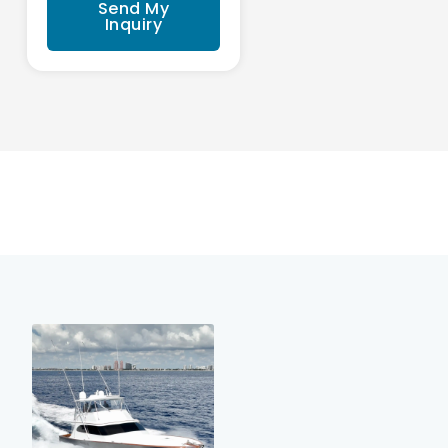
Send My
Inquiry