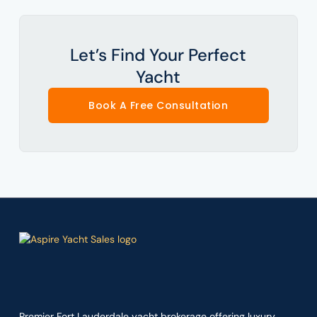
Let’s Find Your Perfect
Yacht
Book A Free Consultation
Premier Fort Lauderdale yacht brokerage offering luxury