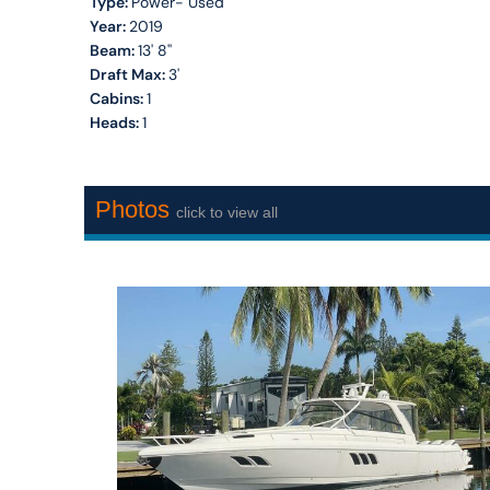
Type:
Power- Used
Year:
2019
Beam:
13' 8''
Draft Max:
3'
Cabins:
1
Heads:
1
Photos
click to view all