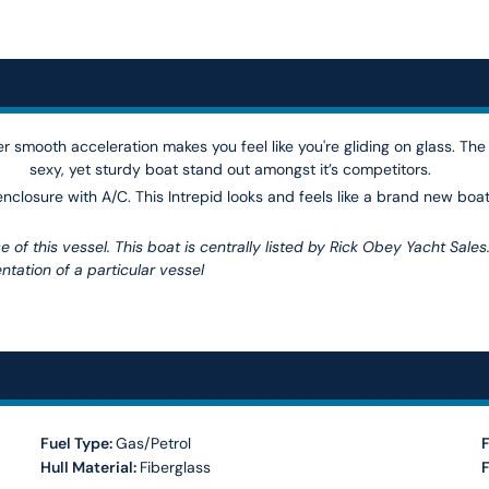
r smooth acceleration makes you feel like you're gliding on glass. The
sexy, yet sturdy boat stand out amongst it’s competitors.
 enclosure with A/C. This Intrepid looks and feels like a brand new boat
 of this vessel. This boat is centrally listed by Rick Obey Yacht Sales
ntation of a particular vessel
Fuel Type:
Gas/Petrol
F
Hull Material:
Fiberglass