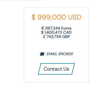
$
999,000
USD
€
867,244
Euros
$
1,400,473
CAD
£
742,756
GBP
EMAIL BROKER
Contact Us