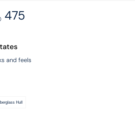
475
)
States
ks and feels
iberglass Hull