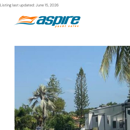
Skip
Listing last updated:
June 15, 2026
to
Ho
content