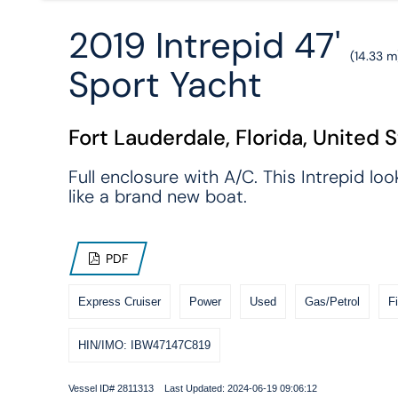
2019 Intrepid 47'
(14.33 m
Sport Yacht
Fort Lauderdale, Florida, United 
Full enclosure with A/C. This Intrepid loo
like a brand new boat.
PDF
Express Cruiser
Power
Used
Gas/Petrol
F
HIN/IMO: IBW47147C819
Vessel ID# 2811313 Last Updated: 2024-06-19 09:06:12