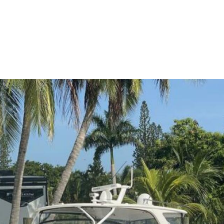
me
Buy
Sell
About
Blog
Contac