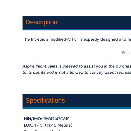
Description
The Intrepid’s modified-V hull is expertly designed and he
Full
Aspire Yacht Sales is pleased to assist you in the purchase
to its clients and is not intended to convey direct represe
Specifications
HIN/IMO:
IBW47147C819
LOA:
47' 5'' (14.45 Meters)