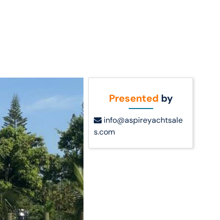
Call Us
t Us
(954) 560-2811
Presented
by
info@aspireyachtsale
s.com