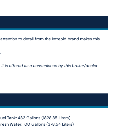
 attention to detail from the Intrepid brand makes this
.
. It is offered as a convenience by this broker/dealer
uel Tank:
483 Gallons (1828.35 Liters)
Fresh Water:
100 Gallons (378.54 Liters)