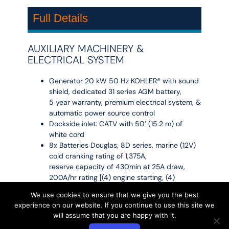
Full Details
AUXILIARY MACHINERY &
ELECTRICAL SYSTEM
Generator 20 kW 50 Hz KOHLER® with sound
shield, dedicated 31 series AGM battery,
5 year warranty, premium electrical system, &
automatic power source control
Dockside inlet: CATV with 50’ (15.2 m) of
white cord
8x Batteries Douglas, 8D series, marine (12V)
cold cranking rating of 1,375A,
reserve capacity of 430min at 25A draw,
200A/hr rating [(4) engine starting, (4)
ship service]
We use cookies to ensure that we give you the best
2x Batteries 8D Absorbed glass Matt (AGM),
experience on our website. If you continue to use this site we
Accessory. (4) 31 Series, Absorbed Glass
will assume that you are happy with it.
Matt (AGM) Engine starting, (1) 31 Series,