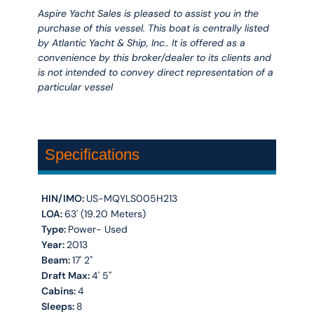
Aspire Yacht Sales is pleased to assist you in the
purchase of this vessel. This boat is centrally listed
by Atlantic Yacht & Ship, Inc.. It is offered as a
convenience by this broker/dealer to its clients and
is not intended to convey direct representation of a
particular vessel
Specifications
HIN/IMO:
US-MQYLS005H213
LOA:
63' (19.20 Meters)
Type:
Power- Used
Year:
2013
Beam:
17' 2''
Draft Max:
4' 5''
Cabins:
4
Sleeps:
8