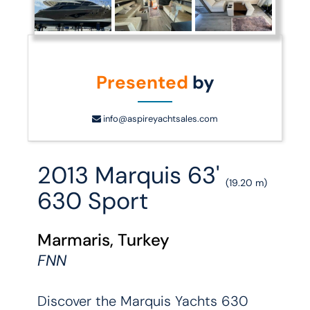
Presented
by
info@aspireyachtsales.com
2013 Marquis 63'
(19.20 m)
630 Sport
Marmaris, Turkey
FNN
Discover the Marquis Yachts 630