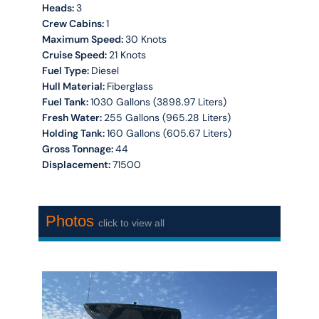
Heads:
3
Crew Cabins:
1
Maximum Speed:
30 Knots
Cruise Speed:
21 Knots
Fuel Type:
Diesel
Hull Material:
Fiberglass
Fuel Tank:
1030 Gallons (3898.97 Liters)
Fresh Water:
255 Gallons (965.28 Liters)
Holding Tank:
160 Gallons (605.67 Liters)
Gross Tonnage:
44
Displacement:
71500
Photos
click to view all