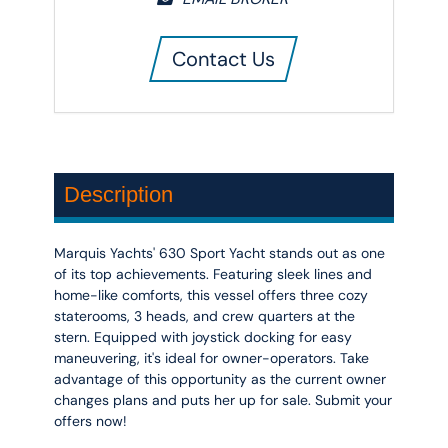
Contact Us
Description
Marquis Yachts' 630 Sport Yacht stands out as one
of its top achievements. Featuring sleek lines and
home-like comforts, this vessel offers three cozy
staterooms, 3 heads, and crew quarters at the
stern. Equipped with joystick docking for easy
maneuvering, it's ideal for owner-operators. Take
advantage of this opportunity as the current owner
changes plans and puts her up for sale. Submit your
offers now!