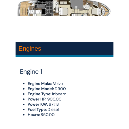
Engines
Engine 1
Engine Make:
Volvo
Engine Model:
D900
Engine Type:
Inboard
Power HP:
900.00
Power KW:
671.13
Fuel Type:
Diesel
Hours:
850.00