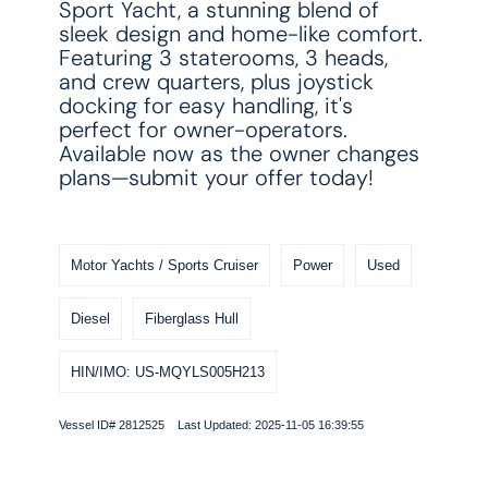
Sport Yacht, a stunning blend of
sleek design and home-like comfort.
Featuring 3 staterooms, 3 heads,
and crew quarters, plus joystick
docking for easy handling, it's
perfect for owner-operators.
Available now as the owner changes
plans—submit your offer today!
Motor Yachts / Sports Cruiser
Power
Used
Diesel
Fiberglass Hull
HIN/IMO: US-MQYLS005H213
Vessel ID# 2812525 Last Updated: 2025-11-05 16:39:55