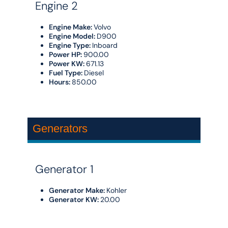
Engine 2
Engine Make:
Volvo
Engine Model:
D900
Engine Type:
Inboard
Power HP:
900.00
Power KW:
671.13
Fuel Type:
Diesel
Hours:
850.00
Generators
Generator 1
Generator Make:
Kohler
Generator KW:
20.00