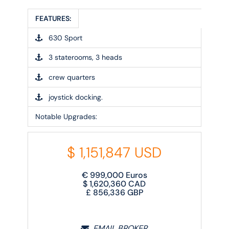
FEATURES:
630 Sport
3 staterooms, 3 heads
crew quarters
joystick docking.
Notable Upgrades:
$
1,151,847
USD
€
999,000
Euros
$
1,620,360
CAD
£
856,336
GBP
EMAIL BROKER