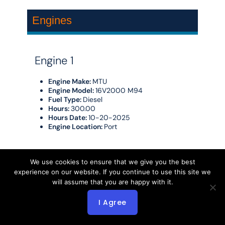
Engines
Engine 1
Engine Make:
MTU
Engine Model:
16V2000 M94
Fuel Type:
Diesel
Hours:
300.00
Hours Date:
10-20-2025
Engine Location:
Port
Engine 2
We use cookies to ensure that we give you the best
experience on our website. If you continue to use this site we
Engine Make:
MTU
will assume that you are happy with it.
Engine Model:
16V2000 M94
Fuel Type:
Diesel
I Agree
Hours:
2250.00
Hours Date:
10-20-2025
Engine Location:
Starboard