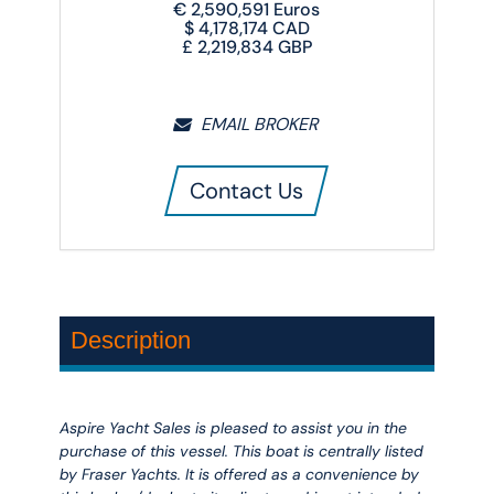
€
2,590,591
Euros
$
4,178,174
CAD
£
2,219,834
GBP
EMAIL BROKER
Contact Us
Description
Aspire Yacht Sales is pleased to assist you in the
purchase of this vessel. This boat is centrally listed
by Fraser Yachts. It is offered as a convenience by