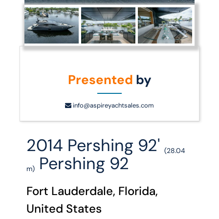
Presented
by
info@aspireyachtsales.com
2014 Pershing 92'
(28.04
Pershing 92
m)
Fort Lauderdale, Florida,
United States