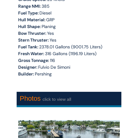
Range NMI:
385
Fuel Type:
Diesel
Hull Material:
GRP
Hull Shape:
Planing
Bow Thruster:
Yes
Stern Thruster:
Yes
Fuel Tank:
2378.01 Gallons (9001.75 Liters)
Fresh Water:
316 Gallons (1196.19 Liters)
Gross Tonnage:
116
Designer:
Fulvio De Simoni
Builder:
Pershing
Photos
click to view all