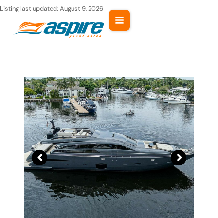
Skip
Listing last updated:
August 9, 2026
to
content