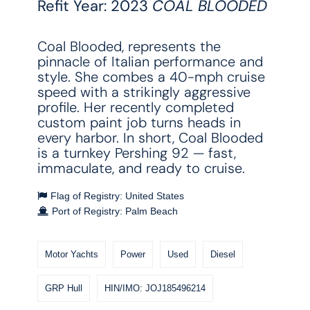
Refit Year: 2023
COAL BLOODED
Coal Blooded, represents the
pinnacle of Italian performance and
style. She combes a 40-mph cruise
speed with a strikingly aggressive
profile. Her recently completed
custom paint job turns heads in
every harbor. In short, Coal Blooded
is a turnkey Pershing 92 — fast,
immaculate, and ready to cruise.
Flag of Registry: United States
Port of Registry: Palm Beach
Motor Yachts
Power
Used
Diesel
GRP Hull
HIN/IMO: JOJ185496214