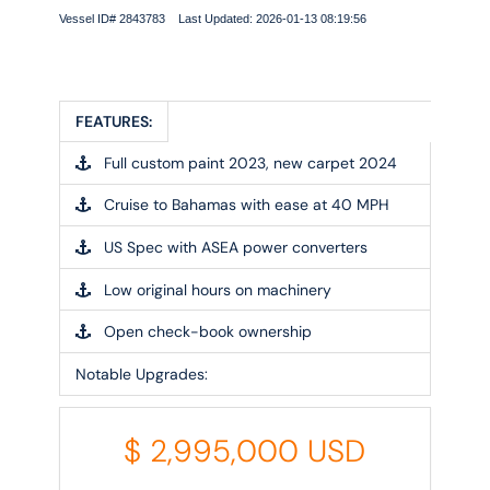
Vessel ID# 2843783 Last Updated: 2026-01-13 08:19:56
FEATURES:
Full custom paint 2023, new carpet 2024
Cruise to Bahamas with ease at 40 MPH
US Spec with ASEA power converters
Low original hours on machinery
Open check-book ownership
Notable Upgrades:
$
2,995,000
USD