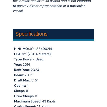
this broker/dealer to its clients and is not intended
to convey direct representation of a particular
vessel
Specifications
HIN/IMO:
JOJ185496214
LOA:
92' (28.04 Meters)
Type:
Power- Used
Year:
2014
Refit Year:
2023
Beam:
20' 5''
Draft Max:
5' 5''
Cabins:
4
Sleeps:
8
Crew Sleeps:
3
Maximum Speed:
43 Knots
Cruise Speed:
28 Knots